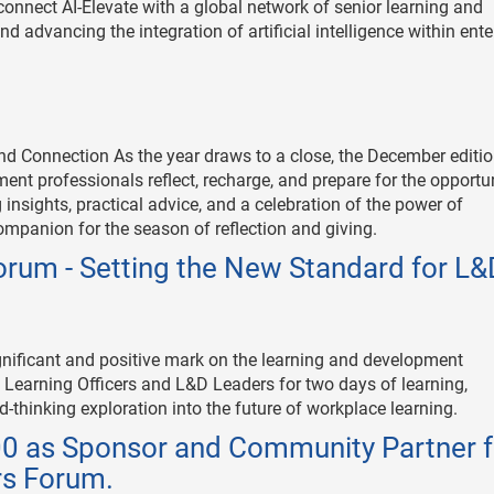
onnect AI-Elevate with a global network of senior learning and
d advancing the integration of artificial intelligence within ente
and Connection As the year draws to a close, the December editio
ent professionals reflect, recharge, and prepare for the opportu
nsights, practical advice, and a celebration of the power of
 companion for the season of reflection and giving.
rum - Setting the New Standard for L&
nificant and positive mark on the learning and development
Learning Officers and L&D Leaders for two days of learning,
d-thinking exploration into the future of workplace learning.
00 as Sponsor and Community Partner f
rs Forum.