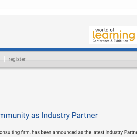
register
mmunity as Industry Partner
 consulting firm, has been announced as the latest Industry Partne