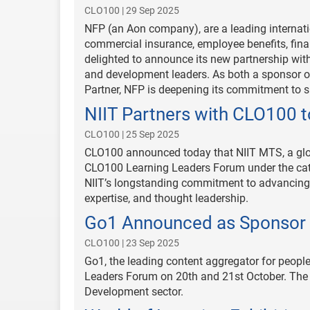
CLO100 | 29 Sep 2025
NFP (an Aon company), are a leading internati
commercial insurance, employee benefits, fina
delighted to announce its new partnership with
and development leaders. As both a sponsor
Partner, NFP is deepening its commitment to s
NIIT Partners with CLO100 
CLO100 | 25 Sep 2025
CLO100 announced today that NIIT MTS, a glob
CLO100 Learning Leaders Forum under the cate
NIIT’s longstanding commitment to advancing
expertise, and thought leadership.
Go1 Announced as Sponsor 
CLO100 | 23 Sep 2025
Go1, the leading content aggregator for people
Leaders Forum on 20th and 21st October. The f
Development sector.