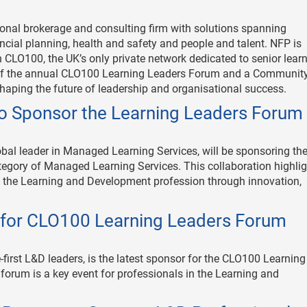
onal brokerage and consulting firm with solutions spanning
ncial planning, health and safety and people and talent. NFP is
 CLO100, the UK’s only private network dedicated to senior lear
 of the annual CLO100 Learning Leaders Forum and a Communit
haping the future of leadership and organisational success.
to Sponsor the Learning Leaders Forum
al leader in Managed Learning Services, will be sponsoring th
gory of Managed Learning Services. This collaboration highlig
 the Learning and Development profession through innovation,
for CLO100 Learning Leaders Forum
-first L&D leaders, is the latest sponsor for the CLO100 Learning
orum is a key event for professionals in the Learning and