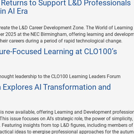
n Returns to Support L&D Professionals
n AI Era
reate the L&D Career Development Zone. The World of Learning
ober 2025 at the NEC Birmingham, offering learning and develop
heir careers during a period of rapid technological change.
re-Focused Learning at CLO100’s
thought leadership to the CLO100 Learning Leaders Forum
 Explores AI Transformation and
s now available, offering Learning and Development professio
This issue focuses on AI's strategic role, the power of simplicity
 Featuring insights from top L&D figures, including members of
tical ideas to energise professional approaches for the autu