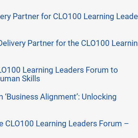
ery Partner for CLO100 Learning Leade
Delivery Partner for the CLO100 Learni
LO100 Learning Leaders Forum to
uman Skills
on ‘Business Alignment’: Unlocking
the CLO100 Learning Leaders Forum –