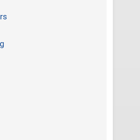
rs
ng