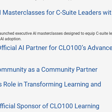
 Masterclasses for C-Suite Leaders wi
aunched executive AI masterclasses designed to equip C-suite l
 AI adoption.
icial AI Partner for CLO100’s Advanc
mmunity as a Community Partner
s Role in Transforming Learning and
icial Sponsor of CLO100 Learning