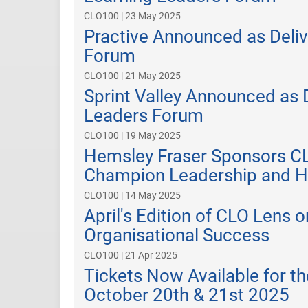
CLO100 | 23 May 2025
Practive Announced as Deliv
Forum
CLO100 | 21 May 2025
Sprint Valley Announced as 
Leaders Forum
CLO100 | 19 May 2025
Hemsley Fraser Sponsors C
Champion Leadership and H
CLO100 | 14 May 2025
April's Edition of CLO Lens 
Organisational Success
CLO100 | 21 Apr 2025
Tickets Now Available for 
October 20th & 21st 2025