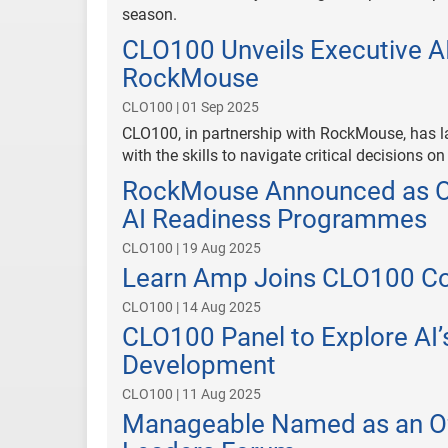
season.
CLO100 Unveils Executive AI
RockMouse
CLO100 | 01 Sep 2025
CLO100, in partnership with RockMouse, has l
with the skills to navigate critical decisions on
RockMouse Announced as Off
AI Readiness Programmes
CLO100 | 19 Aug 2025
Learn Amp Joins CLO100 Co
CLO100 | 14 Aug 2025
CLO100 Panel to Explore AI’
Development
CLO100 | 11 Aug 2025
Manageable Named as an Off