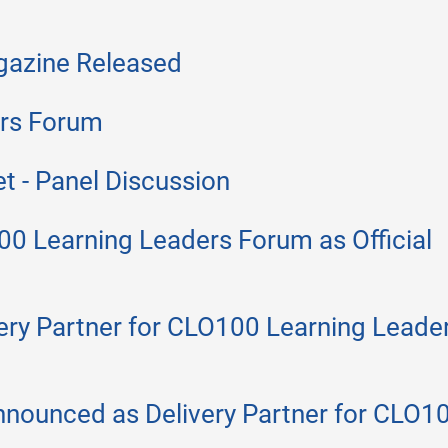
agazine Released
rs Forum
t - Panel Discussion
 Learning Leaders Forum as Official
ery Partner for CLO100 Learning Leade
nnounced as Delivery Partner for CLO1