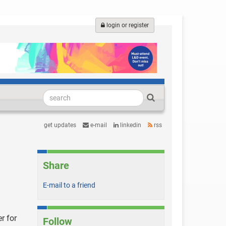
login or register
get updates
e-mail
linkedin
rss
Share
E-mail to a friend
r for
Follow