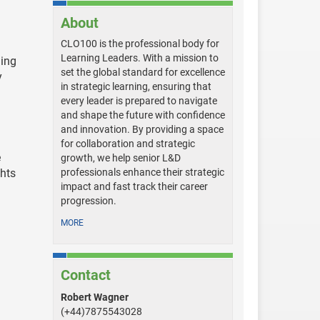
About
CLO100 is the professional body for
Learning Leaders. With a mission to
ning
set the global standard for excellence
y
in strategic learning, ensuring that
every leader is prepared to navigate
and shape the future with confidence
and innovation. By providing a space
for collaboration and strategic
e
growth, we help senior L&D
hts
professionals enhance their strategic
impact and fast track their career
progression.
MORE
Contact
Robert Wagner
(+44)7875543028