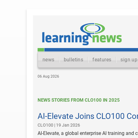
news
bulletins
features
sign up
06 Aug 2026
NEWS STORIES FROM CLO100 IN 2025
AI-Elevate Joins CLO100 Co
CLO100 | 19 Jan 2026
AI-Elevate, a global enterprise AI training and