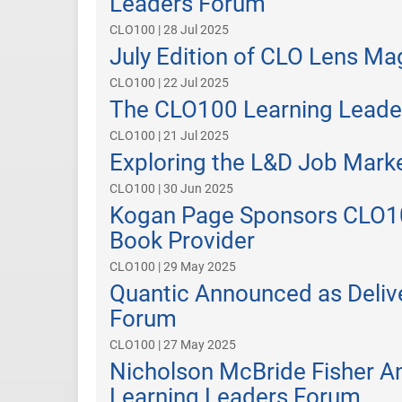
Leaders Forum
CLO100 | 28 Jul 2025
July Edition of CLO Lens M
CLO100 | 22 Jul 2025
The CLO100 Learning Leade
CLO100 | 21 Jul 2025
Exploring the L&D Job Marke
CLO100 | 30 Jun 2025
Kogan Page Sponsors CLO100
Book Provider
CLO100 | 29 May 2025
Quantic Announced as Deliv
Forum
CLO100 | 27 May 2025
Nicholson McBride Fisher A
Learning Leaders Forum