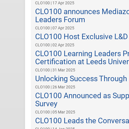
CLO100 | 17 Apr 2025
CLO100 announces Mediazoo
Leaders Forum
CLO100 | 07 Apr 2025
CLO100 Host Exclusive L&D 
CLO100 | 02 Apr 2025
CLO100 Learning Leaders P
Certification at Leeds Unive
CLO100 | 31 Mar 2025
Unlocking Success Through 
CLO100 | 26 Mar 2025
CLO100 Announced as Suppor
Survey
CLO100 | 05 Mar 2025
CLO100 Leads the Conversat