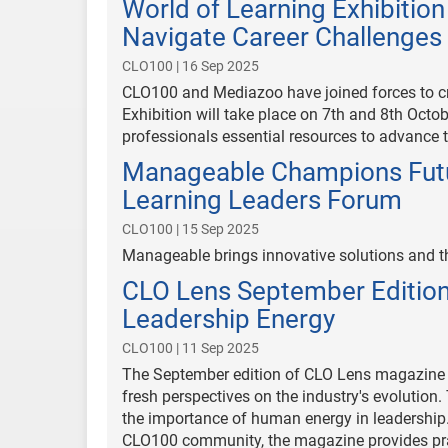
World of Learning Exhibitio
Navigate Career Challenges i
CLO100 | 16 Sep 2025
CLO100 and Mediazoo have joined forces to c
Exhibition will take place on 7th and 8th Oct
professionals essential resources to advance t
Manageable Champions Futu
Learning Leaders Forum
CLO100 | 15 Sep 2025
Manageable brings innovative solutions and 
CLO Lens September Edition
Leadership Energy
CLO100 | 11 Sep 2025
The September edition of CLO Lens magazine i
fresh perspectives on the industry's evolution. 
the importance of human energy in leadership.
CLO100 community, the magazine provides prac