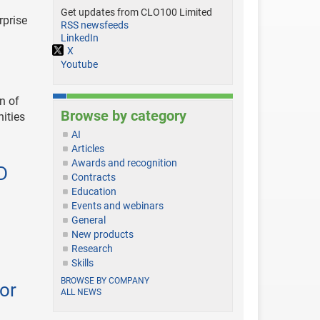
Get updates from CLO100 Limited
rprise
RSS newsfeeds
LinkedIn
X
Youtube
n of
Browse by category
nities
AI
Articles
Awards and recognition
D
Contracts
Education
Events and webinars
General
New products
Research
Skills
BROWSE BY COMPANY
or
ALL NEWS