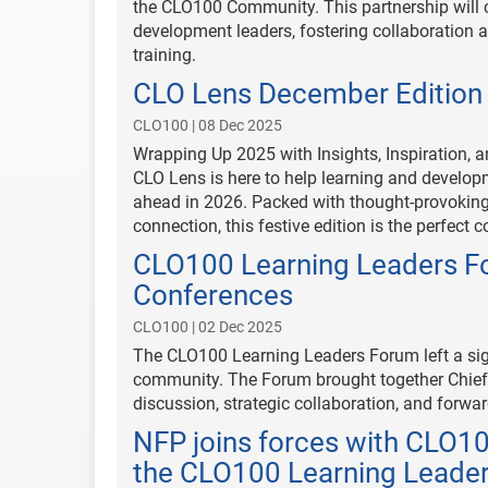
the CLO100 Community. This partnership will c
development leaders, fostering collaboration an
training.
CLO Lens December Edition
CLO100 | 08 Dec 2025
Wrapping Up 2025 with Insights, Inspiration, 
CLO Lens is here to help learning and developm
ahead in 2026. Packed with thought-provoking i
connection, this festive edition is the perfect
CLO100 Learning Leaders Fo
Conferences
CLO100 | 02 Dec 2025
The CLO100 Learning Leaders Forum left a sig
community. The Forum brought together Chief 
discussion, strategic collaboration, and forwar
NFP joins forces with CLO1
the CLO100 Learning Leade