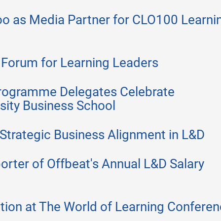
 as Media Partner for CLO100 Learni
Forum for Learning Leaders
rogramme Delegates Celebrate
rsity Business School
Strategic Business Alignment in L&D
ter of Offbeat's Annual L&D Salary
ion at The World of Learning Confere