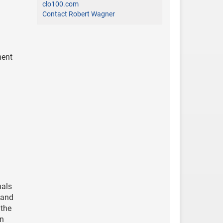
clo100.com
Contact Robert Wagner
ment
nals
, and
 the
mn