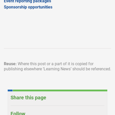
Event reporting packages
Sponsorship opportunities
Reuse:
Where this post or a part of it is copied for
publishing elsewhere
‘Learning News’ should be referenced.
Share this page
Follow