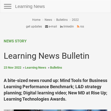
Toggle navigation
Learning News
Home
News
Bulletins
2022
get updates
e-mail
linkedin
rss
NEWS STORY
Learning News Bulletin
23 Nov 2022
Learning News
Bulletins
A bite-sized news round up: Mind Tools for Business
Learning Performance Benchmark; L&D strategy
planning; Digital learning video; New MD at Rise Up;
Learning Technologies Awards.