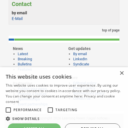
Contact
by email
E-Mail
top of page
News
Get updates
Latest
By email
Breaking
LinkedIn
Bulletins
Syndicate
Features
×
This website uses cookies
Publishing and
More
Editorial policy
Partnering
This website uses cookies to improve user experience. By using our
Privacy policy
Publish your news
website you consent to cookies in accordance with our privacy policy.
Submissions policy
Propose a feature
You can change your consent at anytime here:
Privacy and cookie
Contact us
Sponsorships
consent
Event partnerships
PERFORMANCE
TARGETING
SHOW DETAILS
Website content © copyright 2026 Learning News |
Legal notices
|
Website credits