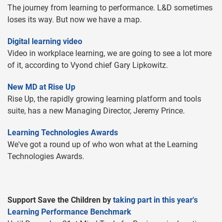
The journey from learning to performance. L&D sometimes
loses its way. But now we have a map.
Digital learning video
Video in workplace learning, we are going to see a lot more
of it, according to Vyond chief Gary Lipkowitz.
New MD at Rise Up
Rise Up, the rapidly growing learning platform and tools
suite, has a new Managing Director, Jeremy Prince.
Learning Technologies Awards
We've got a round up of who won what at the Learning
Technologies Awards.
Support Save the Children by
taking part in this year's
Learning Performance Benchmark