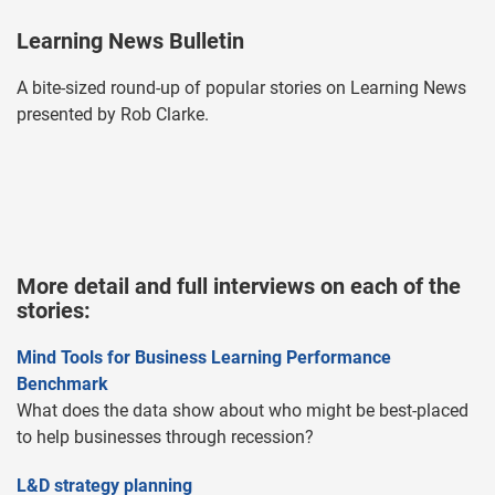
Learning News Bulletin
A bite-sized round-up of popular stories on Learning News
presented by Rob Clarke.
More detail and full interviews on each of the
stories:
Mind Tools for Business Learning Performance
Benchmark
What does the data show about who might be best-placed
to help businesses through recession?
L&D strategy planning