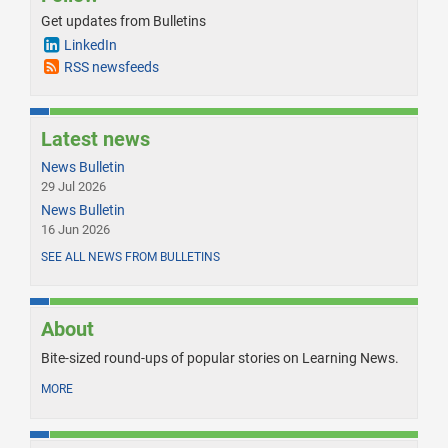
Get updates from Bulletins
LinkedIn
RSS newsfeeds
Latest news
News Bulletin
29 Jul 2026
News Bulletin
16 Jun 2026
SEE ALL NEWS FROM BULLETINS
About
Bite-sized round-ups of popular stories on Learning News.
MORE