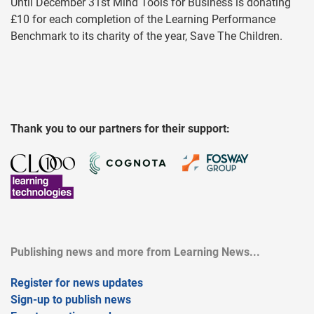
Until December 31st Mind Tools for Business is donating
£10 for each completion of the Learning Performance
Benchmark to its charity of the year, Save The Children.
Thank you to our partners for their support:
Publishing news and more from Learning News...
Register for news updates
Sign-up to publish news