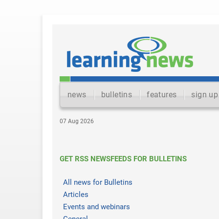
news
bulletins
features
sign up
07 Aug 2026
GET RSS NEWSFEEDS FOR BULLETINS
All news for Bulletins
Articles
Events and webinars