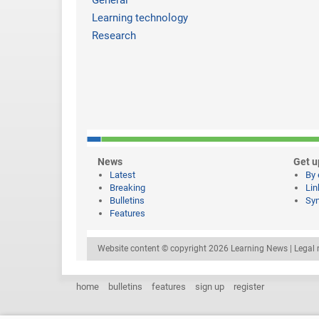
General
Learning technology
Research
News
Get u
Latest
By 
Breaking
Lin
Bulletins
Syn
Features
Website content © copyright 2026 Learning News |
Legal 
home
bulletins
features
sign up
register