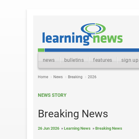
news
bulletins
features
sign up
Home
News
Breaking
2026
NEWS STORY
Breaking News
26 Jun 2026
Learning News
Breaking News