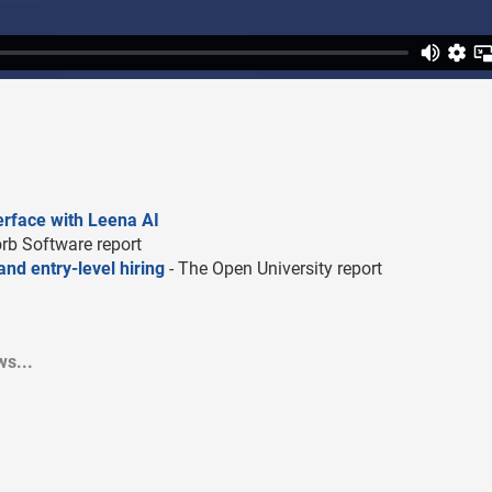
terface with Leena AI
rb Software report
nd entry-level hiring
- The Open University report
s...