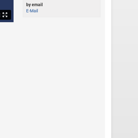
by email
E-Mail