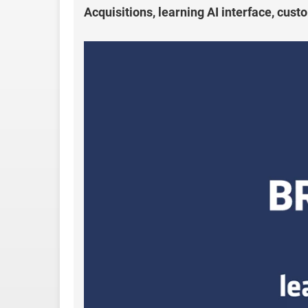
Acquisitions, learning AI interface, cus