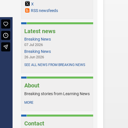
X
RSS newsfeeds
Latest news
Breaking News
07 Jul 2026
Breaking News
26 Jun 2026
SEE ALL NEWS FROM BREAKING NEWS
About
Breaking stories from Learning News
MORE
Contact