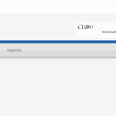
register