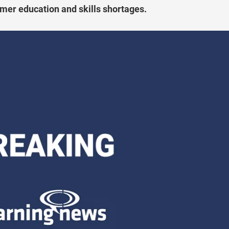
tomer education and skills shortages.