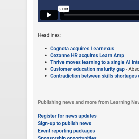
Headlines:
Cognota acquires Learnexus
Cezanne HR acquires Learn Amp
Thrive moves learning to a single AI in
Customer education maturity gap
- Abso
Contradiction between skills shortages a
Publishing news and more from Learning New
Register for news updates
Sign-up to publish news
Event reporting packages
Sponsorship opportunities