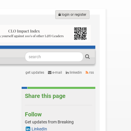
login or register
get updates
e-mail
linkedin
rss
Share this page
Follow
Get updates from Breaking
LinkedIn