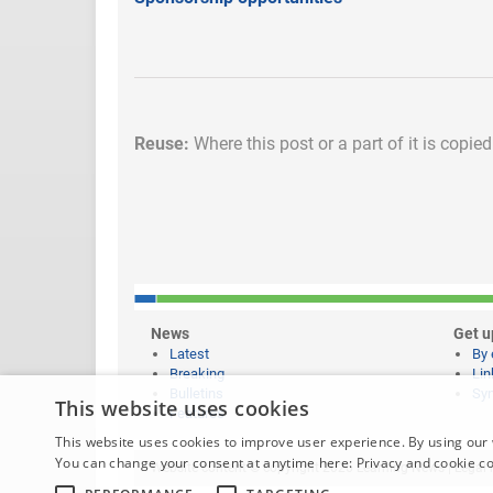
Reuse:
Where this post or a part of it is copie
News
Get u
Latest
By 
Breaking
Lin
Bulletins
Syn
This website uses cookies
Features
This website uses cookies to improve user experience. By using our 
You can change your consent at anytime here:
Privacy and cookie c
Website content © copyright 2026 Learning News |
Legal 