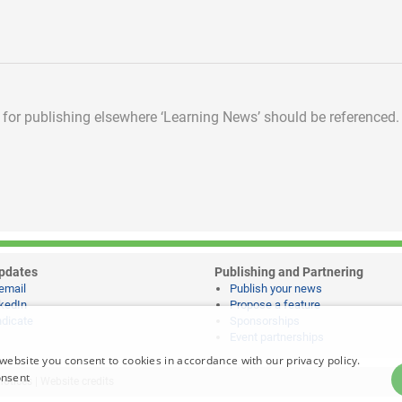
d for publishing elsewhere
‘Learning News’ should be referenced.
pdates
Publishing and Partnering
email
Publish your news
kedIn
Propose a feature
dicate
Sponsorships
Event partnerships
website you consent to cookies in accordance with our privacy policy.
onsent
notices
|
Website credits