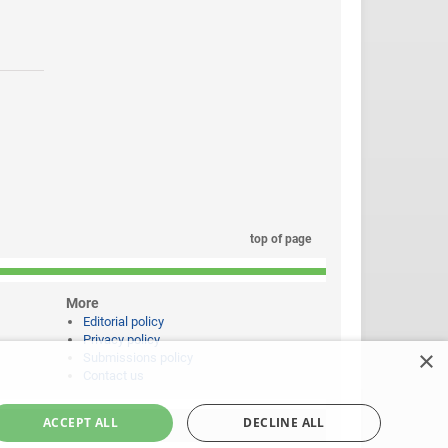
top of page
More
Editorial policy
Privacy policy
×
Submissions policy
Contact us
ACCEPT ALL
DECLINE ALL