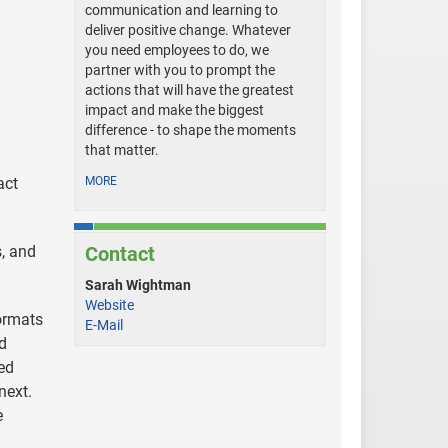
communication and learning to
deliver positive change. Whatever
you need employees to do, we
partner with you to prompt the
actions that will have the greatest
impact and make the biggest
difference - to shape the moments
that matter.
act
MORE
s, and
Contact
Sarah Wightman
Website
ormats
E-Mail
nd
ed
next.
e