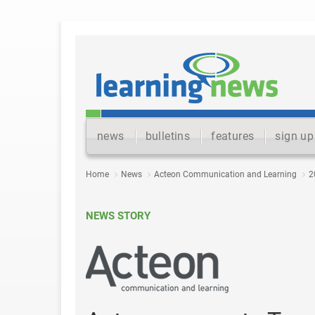
news
bulletins
features
sign up
Home
News
Acteon Communication and Learning
2
NEWS STORY