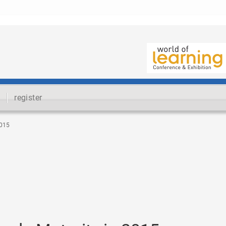
register
015