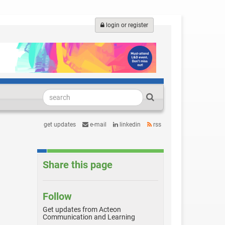
login or register
get updates
e-mail
linkedin
rss
Share this page
Follow
Get updates from Acteon
Communication and Learning