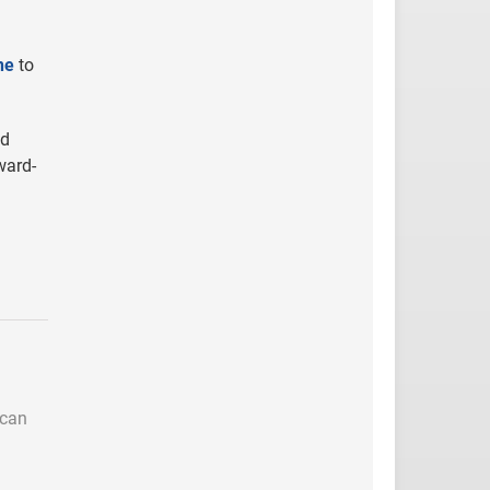
ne
to
nd
ward-
 can