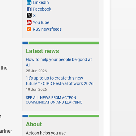
LinkedIn
Facebook
X
YouTube
RSS newsfeeds
Latest news
How to help your people be good at
AI
 the
25 Jun 2026
“It’s up to us to create this new
future.” - CIPD Festival of work 2026
19 Jun 2026
SEE ALL NEWS FROM ACTEON
COMMUNICATION AND LEARNING
s
About
artner
Acteon helps you use