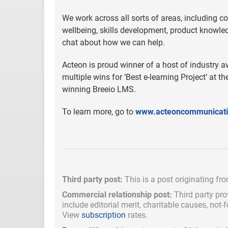
We work across all sorts of areas, including co
wellbeing, skills development, product know
chat about how we can help.
Acteon is proud winner of a host of industry a
multiple wins for ‘Best e-learning Project’ at
winning Breeio LMS.
To learn more, go to
www.acteoncommunicat
Third party post:
This is a post originating fr
Commercial relationship post:
Third party pro
include
editorial merit,
charitable causes, not-
View
subscription
rates.