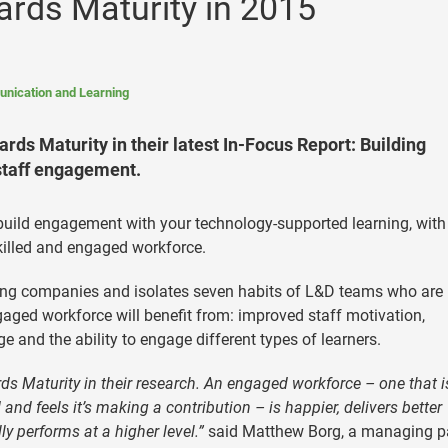
rds Maturity in 2015
nication and Learning
rds Maturity in their latest In-Focus Report: Building
staff engagement.
uild engagement with your technology-supported learning, with
killed and engaged workforce.
rning companies and isolates seven habits of L&D teams who are
ngaged workforce will benefit from: improved staff motivation,
and the ability to engage different types of learners.
ds Maturity in their research. An engaged workforce – one that i
and feels it’s making a contribution – is happier, delivers better
ly performs at a higher level.”
said Matthew Borg, a managing p