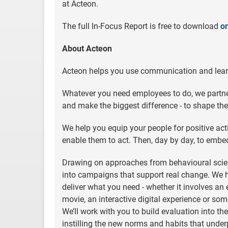
at Acteon.
The full In-Focus Report is free to download
on
About Acteon
Acteon helps you use communication and learn
Whatever you need employees to do, we partner
and make the biggest difference - to shape th
We help you equip your people for positive ac
enable them to act. Then, day by day, to embe
Drawing on approaches from behavioural scie
into campaigns that support real change. We hav
deliver what you need - whether it involves an
movie, an interactive digital experience or so
We’ll work with you to build evaluation into t
instilling the new norms and habits that under