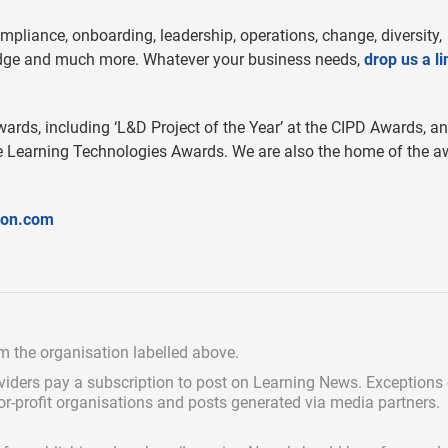
mpliance, onboarding, leadership, operations, change, diversity,
ledge and much more. Whatever your business needs,
drop us a li
wards, including ‘L&D Project of the Year’ at the CIPD Awards, a
 the Learning Technologies Awards. We are also the home of the a
ion.com
om the organisation labelled above.
viders pay a subscription
to post on Learning News. Exceptions
for-profit organisations and posts generated via media partners.