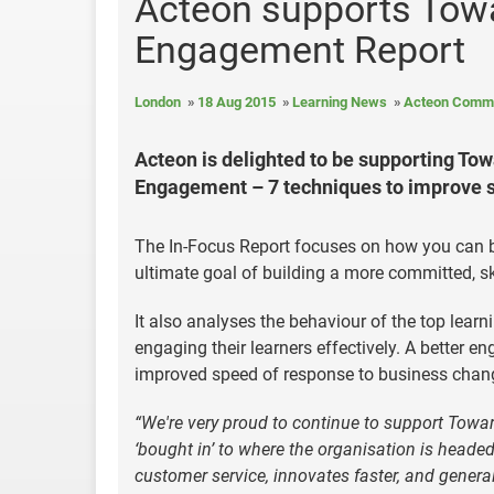
Acteon supports Towa
Engagement Report
London
18 Aug 2015
Learning News
Acteon Commu
Acteon is delighted to be supporting Towa
Engagement – 7 techniques to improve 
The In-Focus Report focuses on how you can b
ultimate goal of building a more committed, s
It also analyses the behaviour of the top lea
engaging their learners effectively. A better e
improved speed of response to business change 
“We're very proud to continue to support Towar
‘bought in’ to where the organisation is headed 
customer service, innovates faster, and general