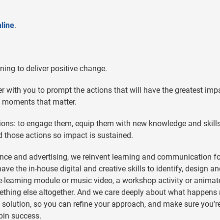
line
.
ing to deliver positive change.
 with you to prompt the actions that will have the greatest imp
e moments that matter.
tions: to engage them, equip them with new knowledge and skill
d those actions so impact is sustained.
nce and advertising, we reinvent learning and communication f
e the in-house digital and creative skills to identify, design a
 e-learning module or music video, a workshop activity or animat
mething else altogether. And we care deeply about what happens 
he solution, so you can refine your approach, and make sure you’r
pin success.