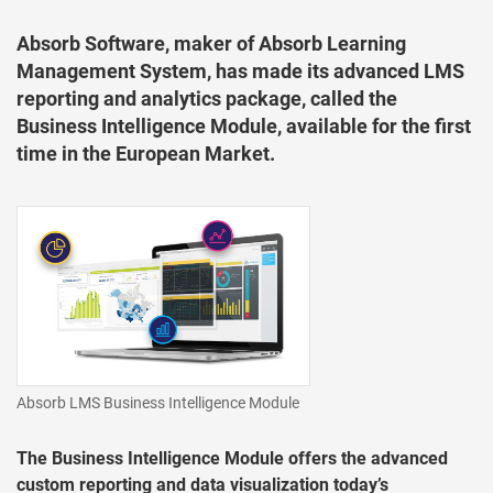
Absorb Software, maker of Absorb Learning
Management System, has made its advanced LMS
reporting and analytics package, called the
Business Intelligence Module, available for the first
time in the European Market.
Absorb LMS Business Intelligence Module
The Business Intelligence Module offers the advanced
custom reporting and data visualization today’s