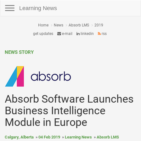
Toggle navigation
Learning News
Home
News
Absorb LMS
2019
get updates
e-mail
linkedin
rss
NEWS STORY
Absorb Software Launches
Business Intelligence
Module in Europe
Calgary, Alberta
04 Feb 2019
Learning News
Absorb LMS