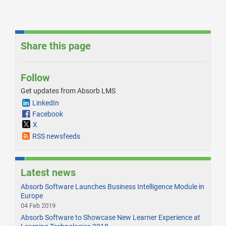
Share this page
Follow
Get updates from Absorb LMS
LinkedIn
Facebook
X
RSS newsfeeds
Latest news
Absorb Software Launches Business Intelligence Module in
Europe
04 Feb 2019
Absorb Software to Showcase New Learner Experience at