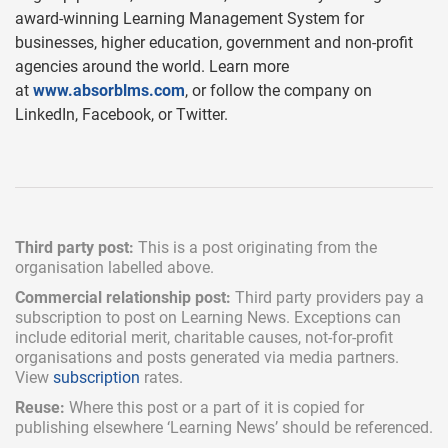
award-winning Learning Management System for
businesses, higher education, government and non-profit
agencies around the world. Learn more
at
www.absorblms.com
, or follow the company on
LinkedIn, Facebook, or Twitter.
Third party post:
This is a post originating from the
organisation labelled above.
Commercial relationship post:
Third party providers pay a
subscription
to post on Learning News. Exceptions can
include
editorial merit,
charitable causes, not-for-profit
organisations and posts generated via media partners.
View
subscription
rates.
Reuse:
Where this post or a part of it is copied for
publishing elsewhere ‘Learning News’ should be referenced.