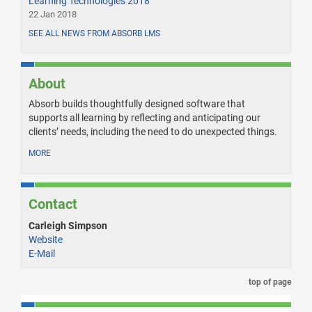
Learning Technologies 2018
22 Jan 2018
SEE ALL NEWS FROM ABSORB LMS
About
Absorb builds thoughtfully designed software that
supports all learning by reflecting and anticipating our
clients’ needs, including the need to do unexpected things.
MORE
Contact
Carleigh Simpson
Website
E-Mail
top of page