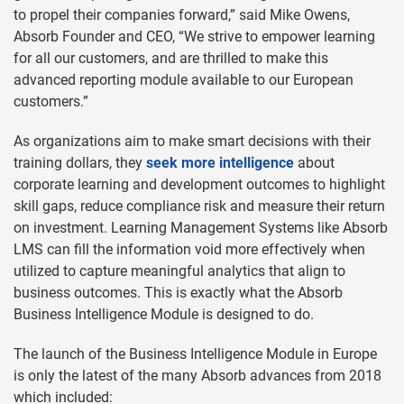
to propel their companies forward,” said Mike Owens,
Absorb Founder and CEO, “We strive to empower learning
for all our customers, and are thrilled to make this
advanced reporting module available to our European
customers.”
As organizations aim to make smart decisions with their
training dollars, they
seek more intelligence
about
corporate learning and development outcomes to highlight
skill gaps, reduce compliance risk and measure their return
on investment. Learning Management Systems like Absorb
LMS can fill the information void more effectively when
utilized to capture meaningful analytics that align to
business outcomes. This is exactly what the Absorb
Business Intelligence Module is designed to do.
The launch of the Business Intelligence Module in Europe
is only the latest of the many Absorb advances from 2018
which included: