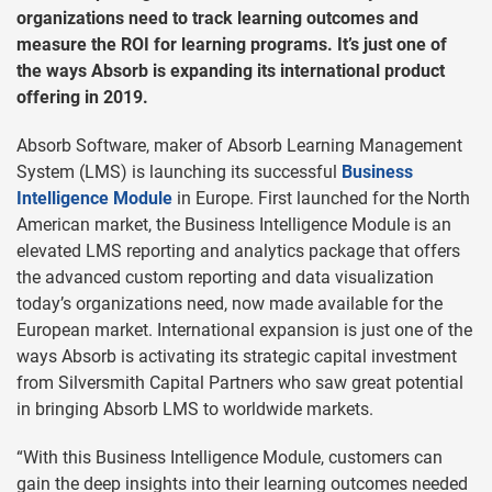
organizations need to track learning outcomes and
measure the ROI for learning programs. It’s just one of
the ways Absorb is expanding its international product
offering in 2019.
Absorb Software, maker of Absorb Learning Management
System (LMS) is launching its successful
Business
Intelligence Module
in Europe. First launched for the North
American market, the Business Intelligence Module is an
elevated LMS reporting and analytics package that offers
the advanced custom reporting and data visualization
today’s organizations need, now made available for the
European market. International expansion is just one of the
ways Absorb is activating its strategic capital investment
from Silversmith Capital Partners who saw great potential
in bringing Absorb LMS to worldwide markets.
“With this Business Intelligence Module, customers can
gain the deep insights into their learning outcomes needed