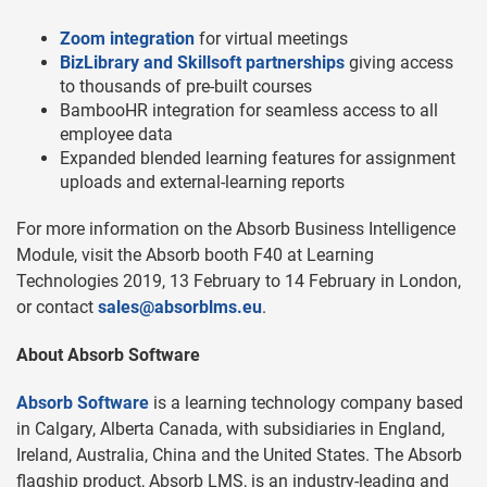
Zoom integration
for virtual meetings
BizLibrary and Skillsoft partnerships
giving access
to thousands of pre-built courses
BambooHR integration for seamless access to all
employee data
Expanded blended learning features for assignment
uploads and external-learning reports
For more information on the Absorb Business Intelligence
Module, visit the Absorb booth F40 at Learning
Technologies 2019, 13 February to 14 February in London,
or contact
sales@absorblms.eu
.
About Absorb Software
Absorb Software
is a learning technology company based
in Calgary, Alberta Canada, with subsidiaries in England,
Ireland, Australia, China and the United States. The Absorb
flagship product, Absorb LMS, is an industry-leading and