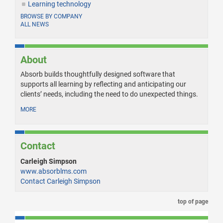
Learning technology
BROWSE BY COMPANY
ALL NEWS
About
Absorb builds thoughtfully designed software that
supports all learning by reflecting and anticipating our
clients’ needs, including the need to do unexpected things.
MORE
Contact
Carleigh Simpson
www.absorblms.com
Contact Carleigh Simpson
top of page