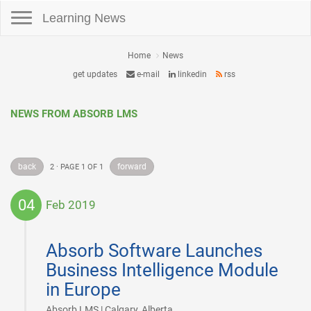
Toggle navigation
Learning News
Home
News
get updates
e-mail
linkedin
rss
NEWS FROM ABSORB LMS
back
forward
2 · PAGE 1 OF 1
04
Feb 2019
2019-
02-
Absorb Software Launches
04
Business Intelligence Module
in Europe
|
Absorb LMS | Calgary, Alberta