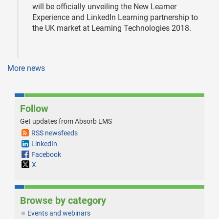
will be officially unveiling the New Learner
Experience and LinkedIn Learning partnership to
the UK market at Learning Technologies 2018.
More news
Follow
Get updates from Absorb LMS
RSS newsfeeds
LinkedIn
Facebook
X
Browse by category
Events and webinars