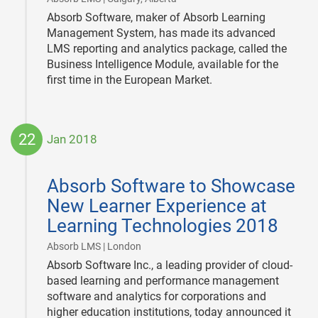
Absorb Software, maker of Absorb Learning
Management System, has made its advanced
LMS reporting and analytics package, called the
Business Intelligence Module, available for the
first time in the European Market.
22
Jan 2018
2018-
01-
Absorb Software to Showcase
22
New Learner Experience at
Learning Technologies 2018
|
Absorb LMS | London
Absorb Software Inc., a leading provider of cloud-
based learning and performance management
software and analytics for corporations and
higher education institutions, today announced it