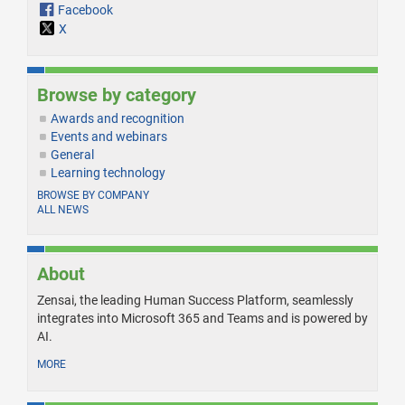
Facebook
X
Browse by category
Awards and recognition
Events and webinars
General
Learning technology
BROWSE BY COMPANY
ALL NEWS
About
Zensai, the leading Human Success Platform, seamlessly
integrates into Microsoft 365 and Teams and is powered by
AI.
MORE