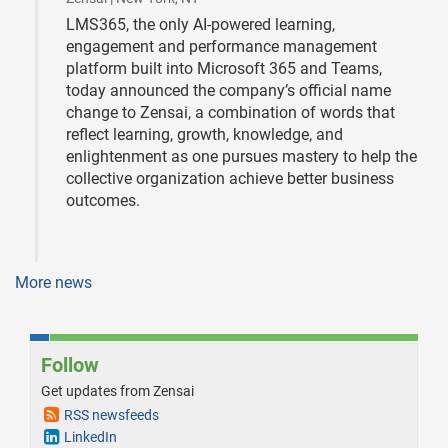
LMS365, the only AI-powered learning,
engagement and performance management
platform built into Microsoft 365 and Teams,
today announced the company’s official name
change to Zensai, a combination of words that
reflect learning, growth, knowledge, and
enlightenment as one pursues mastery to help the
collective organization achieve better business
outcomes.
More news
Follow
Get updates from Zensai
RSS newsfeeds
LinkedIn