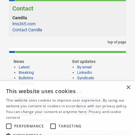
Contact
Camilla
lms365.com
Contact Camilla
top of page
News
Get updates
Latest
By email
Breaking
LinkedIn
Bulletins
Syndicate
Features
×
This website uses cookies
Publishing and
More
Editorial policy
Partnering
This website uses cookies to improve user experience. By using our
Privacy policy
Publish your news
website you consent to cookies in accordance with our privacy policy.
Submissions policy
Propose a feature
You can change your consent at anytime here:
Privacy and cookie
Contact us
Sponsorships
consent
Event partnerships
PERFORMANCE
TARGETING