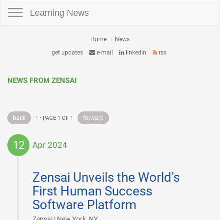
Toggle navigation
Learning News
Home
News
get updates
e-mail
linkedin
rss
NEWS FROM ZENSAI
back
forward
1 · PAGE 1 OF 1
12
Apr 2024
2024-
04-
Zensai Unveils the World’s
12
First Human Success
Software Platform
|
Zensai | New York, NY