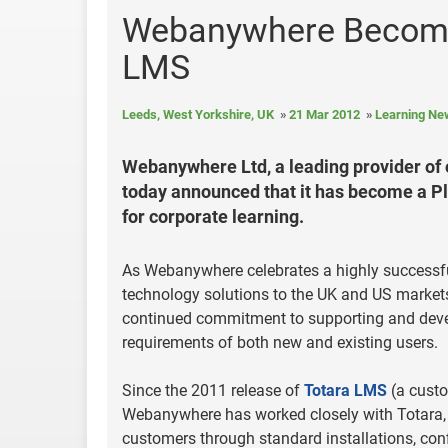
Webanywhere Becomes
LMS
Leeds, West Yorkshire, UK
21 Mar 2012
Learning Ne
Webanywhere Ltd, a leading provider of 
today announced that it has become a P
for corporate learning.
As Webanywhere celebrates a highly successful
technology solutions to the UK and US markets
continued commitment to supporting and devel
requirements of both new and existing users.
Since the 2011 release of
Totara LMS
(a custo
Webanywhere has worked closely with Totara, in
customers through standard installations, conf