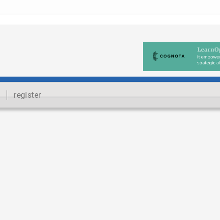
register