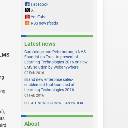
Facebook
X
YouTube
RSS newsfeeds
Latest news
Cambridge and Peterborough NHS
 LMS
Foundation Trust to present at
Learning Technologies 2016 on new
LMS solution by Webanywhere
02 Feb 2016
ng
Brand new enterprise sales-
enablement tool launched at
Learning Technologies 2016
ing
01 Feb 2016
SEE ALL NEWS FROM WEBANYWHERE
s),
its
About
hird