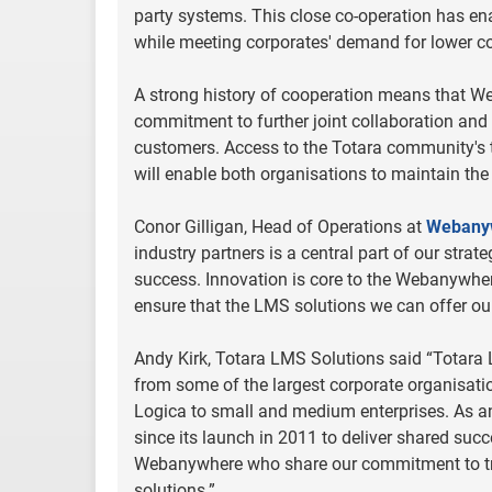
party systems. This close co-operation has en
while meeting corporates' demand for lower co
A strong history of cooperation means that We
commitment to further joint collaboration and 
customers. Access to the Totara community's 
will enable both organisations to maintain the
Conor Gilligan, Head of Operations at
Webany
industry partners is a central part of our strat
success. Innovation is core to the Webanywher
ensure that the LMS solutions we can offer our
Andy Kirk, Totara LMS Solutions said “Totara 
from some of the largest corporate organisati
Logica to small and medium enterprises. As a
since its launch in 2011 to deliver shared su
Webanywhere who share our commitment to tra
solutions.”