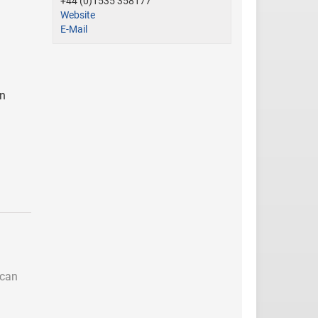
+44 (0)1535 358177
Website
E-Mail
in
 can