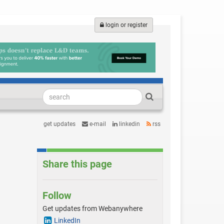
login or register
get updates
e-mail
linkedin
rss
Share this page
Follow
Get updates from Webanywhere
LinkedIn