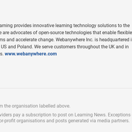
ing provides innovative learning technology solutions to the
We are advocates of open-source technologies that enable flexible
ems and accelerate change. Webanywhere Inc. is headquartered 
he US and Poland. We serve customers throughout the UK and in
as.
www.webanywhere.com
om the organisation labelled above.
viders pay a subscription
to post on Learning News. Exceptions
for-profit organisations and posts generated via media partners.