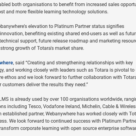
abled both organisations to benefit from increased sales opportu
st and more flexible learning technology solutions.
banywhere's elevation to Platinum Partner status signifies
innovation, benefiting existing shared end-users as well as futu
technical support, future release roadmap and marketing resour
 strong growth of Totara's market share.
where
, said “Creating and strengthening relationships with key
egy, and working closely with leaders such as Totara is pivotal to
e ethos and we look forward to further collaboration with Totar
 customers deliver the results they need.”
LMS is already used by over 100 organisations worldwide, rang
ons including Tesco, Vodafone Ireland, Michelin, Cable & Wirele
n established partner, Webanywhere has worked closely with To
ccess. We look forward to continued success with Platinum Partne
nsform corporate learning with open source enterprise softwa