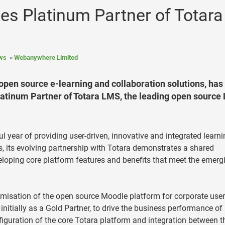
 Platinum Partner of Totara
ws
Webanywhere Limited
open source e-learning and collaboration solutions, has
latinum Partner of Totara LMS, the leading open source
 year of providing user-driven, innovative and integrated learni
, its evolving partnership with Totara demonstrates a shared
oping core platform features and benefits that meet the emerg
misation of the open source Moodle platform for corporate user
itially as a Gold Partner, to drive the business performance of 
iguration of the core Totara platform and integration between t