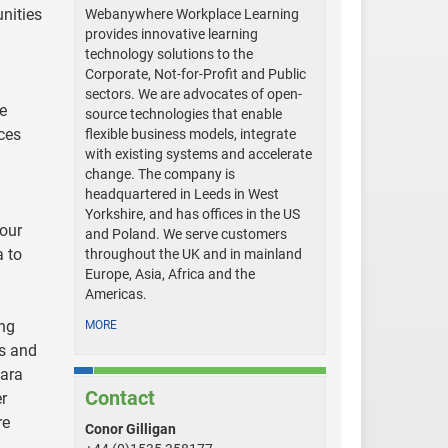
nities
Webanywhere Workplace Learning
provides innovative learning
technology solutions to the
Corporate, Not-for-Profit and Public
sectors. We are advocates of open-
re
source technologies that enable
ces
flexible business models, integrate
with existing systems and accelerate
change. The company is
headquartered in Leeds in West
Yorkshire, and has offices in the US
 our
and Poland. We serve customers
a to
throughout the UK and in mainland
Europe, Asia, Africa and the
Americas.
ing
MORE
ss and
tara
Contact
r
re
Conor Gilligan