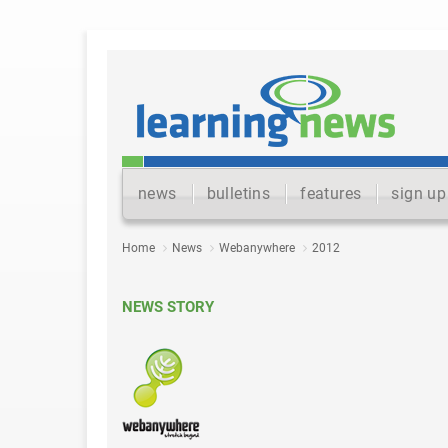
news
bulletins
features
sign up
Home
News
Webanywhere
2012
NEWS STORY