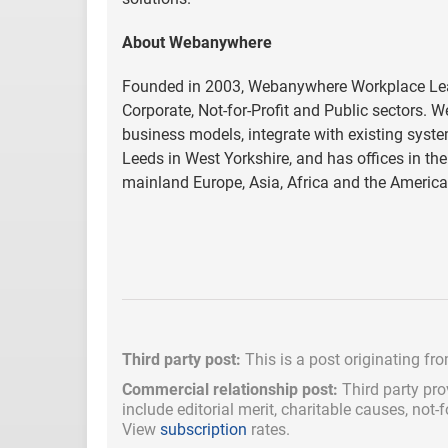
About Webanywhere
Founded in 2003, Webanywhere Workplace Learn
Corporate, Not-for-Profit and Public sectors. 
business models, integrate with existing syst
Leeds in West Yorkshire, and has offices in t
mainland Europe, Asia, Africa and the Americ
Third party post:
This is a post originating fr
Commercial relationship post:
Third party pro
include
editorial merit,
charitable causes, not-
View
subscription
rates.