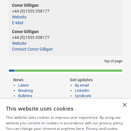
Conor Gilligan
+44 (0)1535 358177
Website
E-Mail
Conor Gilligan
+44 (0)1535 358177
Website
Contact Conor Gilligan
top of page
News
Get updates
Latest
By email
Breaking
LinkedIn
Bulletins
Syndicate
Features
×
This website uses cookies
Publishing and
More
Editorial policy
Partnering
This website uses cookies to improve user experience. By using our
Privacy policy
Publish your news
website you consent to cookies in accordance with our privacy policy.
Submissions policy
Propose a feature
You can change your consent at anytime here:
Privacy and cookie
Contact us