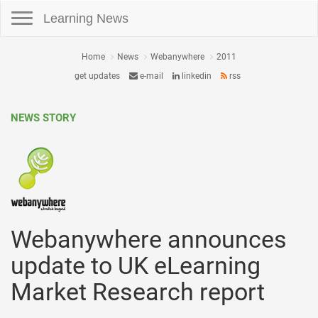
Toggle navigation
Learning News
Home
News
Webanywhere
2011
get updates
e-mail
linkedin
rss
NEWS STORY
Webanywhere announces
update to UK eLearning
Market Research report