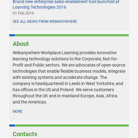
Brand new enterprise sales-enablement tool launched at
Learning Technologies 2016
01 Feb 2016
SEE ALL NEWS FROM WEBANYWHERE
About
Webanywhere Workplace Learning provides innovative
learning technology solutions to the Corporate, Not-for-
Profit and Public sectors. We are advocates of open-source
technologies that enable flexible business models, integrate
with existing systems and accelerate change. The
company is headquartered in Leeds in West Yorkshire, and
has offices in the US and Poland. We serve customers
throughout the UK and in mainland Europe, Asia, Africa
and the Americas.
MORE
Contacts