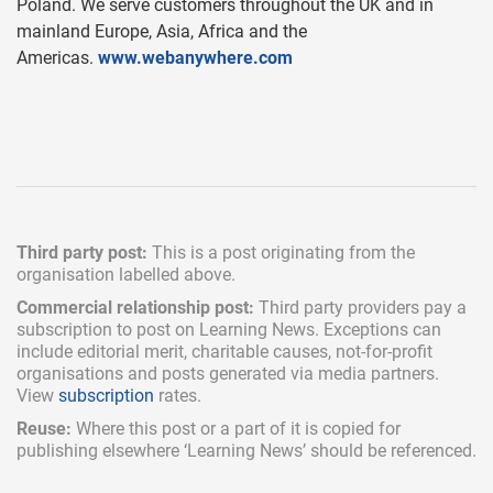
Poland. We serve customers throughout the UK and in
mainland Europe, Asia, Africa and the
Americas.
www.webanywhere.com
Third party post:
This is a post originating from the
organisation labelled above.
Commercial relationship post:
Third party providers pay a
subscription
to post on Learning News. Exceptions can
include
editorial merit,
charitable causes, not-for-profit
organisations and posts generated via media partners.
View
subscription
rates.
Reuse:
Where this post or a part of it is copied for
publishing elsewhere ‘Learning News’ should be referenced.