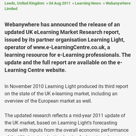
Leeds, United Kingdom
04 Aug 2011
Learning News
Webanywhere
Limited
Webanywhere has announced the release of an
updated UK eLearning Market Research report,
issued by its partner organisation Learning Light,
operator of www.e-LearningCentre.co.uk, a
learning resource for e-Learning professionals. The
update and the full report are available on the e-
Learning Centre website.
In November 2010 Learning Light produced its third report
on the state of the UK e-learning market, including an
overview of the European market as well.
The updated research reflects a mid-year 2011 update of
the UK market, based on Learning Light's forecasting
model with inputs from the overall economic performance