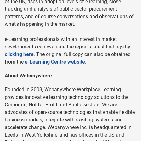
of the UK, rises in adoption levels of e-learning, close
tracking and analysis of public sector procurement
patterns, and of course conversations and observations of
what's happening in the market.
e-Learning professionals with an interest in market
developments can evaluate the report's latest findings by
clicking here
. The original full copy can also be obtained
from the
e-Learning Centre website
.
About Webanywhere
Founded in 2003, Webanywhere Workplace Learning
provides innovative learning technology solutions to the
Corporate, Not-for-Profit and Public sectors. We are
advocates of open-source technologies that enable flexible
business models, integrate with existing systems and
accelerate change. Webanywhere Inc. is headquartered in
Leeds in West Yorkshire, and has offices in the US and