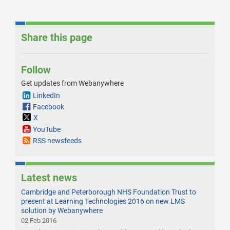
Share this page
Follow
Get updates from Webanywhere
LinkedIn
Facebook
X
YouTube
RSS newsfeeds
Latest news
Cambridge and Peterborough NHS Foundation Trust to
present at Learning Technologies 2016 on new LMS
solution by Webanywhere
02 Feb 2016