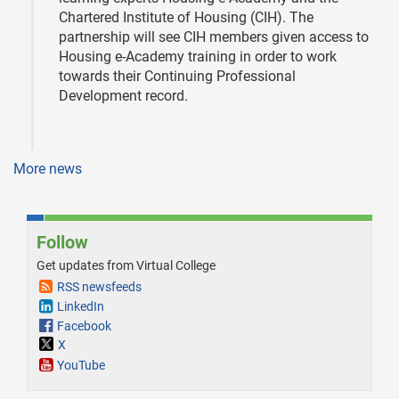
Chartered Institute of Housing (CIH). The
partnership will see CIH members given access to
Housing e-Academy training in order to work
towards their Continuing Professional
Development record.
More news
Follow
Get updates from Virtual College
RSS newsfeeds
LinkedIn
Facebook
X
YouTube