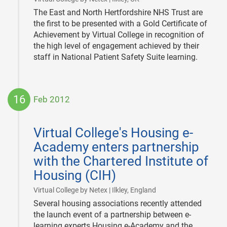
The East and North Hertfordshire NHS Trust are
the first to be presented with a Gold Certificate of
Achievement by Virtual College in recognition of
the high level of engagement achieved by their
staff in National Patient Safety Suite learning.
16
Feb 2012
2012-
02-
Virtual College's Housing e-
16
Academy enters partnership
with the Chartered Institute of
Housing (CIH)
|
Virtual College by Netex | Ilkley, England
Several housing associations recently attended
the launch event of a partnership between e-
learning experts Housing e-Academy and the