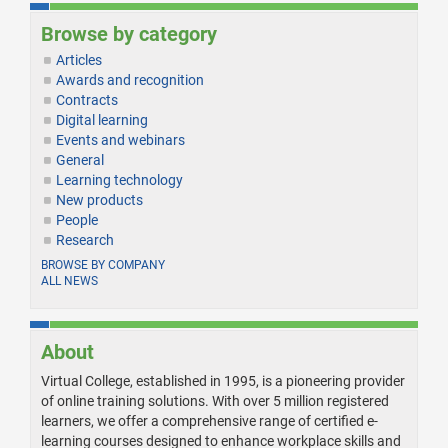
Browse by category
Articles
Awards and recognition
Contracts
Digital learning
Events and webinars
General
Learning technology
New products
People
Research
BROWSE BY COMPANY
ALL NEWS
About
Virtual College, established in 1995, is a pioneering provider
of online training solutions. With over 5 million registered
learners, we offer a comprehensive range of certified e-
learning courses designed to enhance workplace skills and