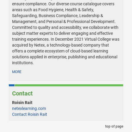
ensure compliance. Our diverse course catalogue covers
areas such as Food Hygiene, Health & Safety,
Safeguarding, Business Compliance, Leadership &
Management, and Personal & Professional Development.
Committed to quality and accessibility, we collaborate with
subject matter experts to deliver engaging and effective
training experiences. In December 2021 Virtual College was
acquired by Netex, a technology-based company that
offers a complete ecosystem of cloud-based learning
solutions applied in enterprise, publishing and educational
institutions.
MORE
Contact
Roisin Rait
netexlearning.com
Contact Roisin Rait
top of page