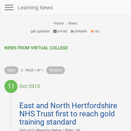
Toggle navigation
Learning News
Home
News
get updates
e-mail
linkedin
rss
NEWS FROM VIRTUAL COLLEGE
back
forward
2 · PAGE 1 OF 1
11
Oct 2015
2015-
10-
East and North Hertfordshire
11
NHS Trust first to reach gold
training standard
|
Virtual College by Netex | Ilkley, UK