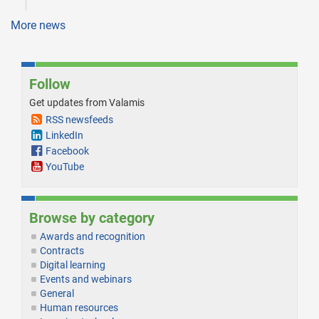
More news
Follow
Get updates from Valamis
RSS newsfeeds
LinkedIn
Facebook
YouTube
Browse by category
Awards and recognition
Contracts
Digital learning
Events and webinars
General
Human resources