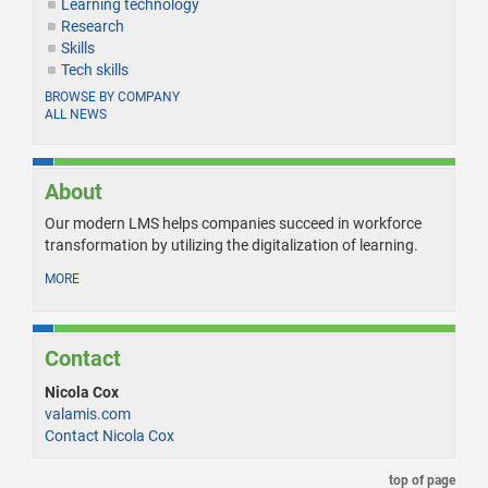
Learning technology
Research
Skills
Tech skills
BROWSE BY COMPANY
ALL NEWS
About
Our modern LMS helps companies succeed in workforce
transformation by utilizing the digitalization of learning.
MORE
Contact
Nicola Cox
valamis.com
Contact Nicola Cox
top of page