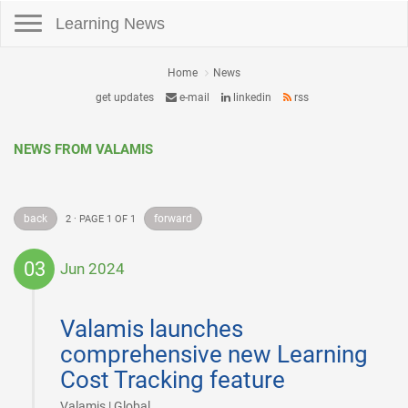
Toggle navigation
Learning News
Home
News
get updates
e-mail
linkedin
rss
NEWS FROM VALAMIS
back
forward
2 · PAGE 1 OF 1
03
Jun 2024
2024-
06-
Valamis launches
03
comprehensive new Learning
Cost Tracking feature
|
Valamis | Global