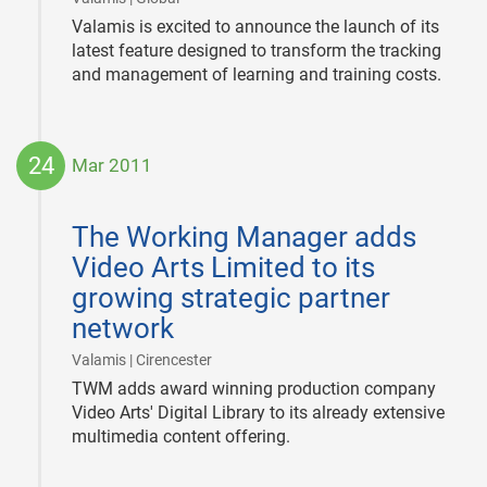
Valamis is excited to announce the launch of its
latest feature designed to transform the tracking
and management of learning and training costs.
24
Mar 2011
2011-
03-
The Working Manager adds
24
Video Arts Limited to its
growing strategic partner
network
|
Valamis | Cirencester
TWM adds award winning production company
Video Arts' Digital Library to its already extensive
multimedia content offering.