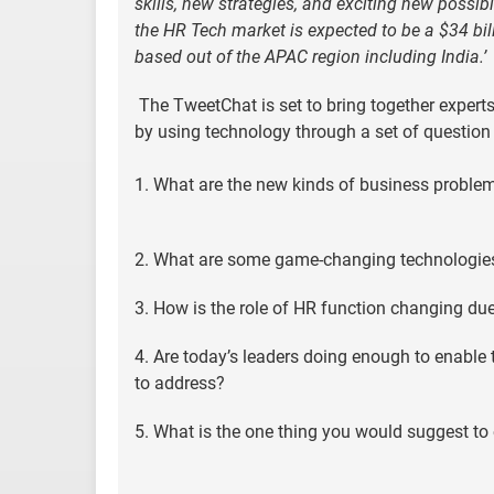
skills, new strategies, and exciting new possib
the HR Tech market is expected to be a $34 bill
based out of the APAC region including India.’
The TweetChat is set to bring together expert
by using technology through a set of question 
1. What are the new kinds of business problem
2. What are some game-changing technologies t
3. How is the role of HR function changing due 
4. Are today’s leaders doing enough to enable
to address?
5. What is the one thing you would suggest t