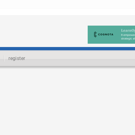
register