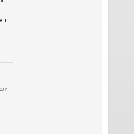
and
 it
 can