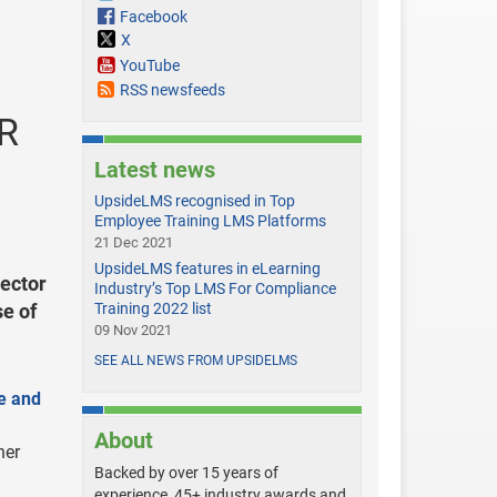
Facebook
X
YouTube
RSS newsfeeds
HR
Latest news
UpsideLMS recognised in Top
Employee Training LMS Platforms
21 Dec 2021
UpsideLMS features in eLearning
ector
Industry’s Top LMS For Compliance
se of
Training 2022 list
09 Nov 2021
SEE ALL NEWS FROM UPSIDELMS
e and
About
her
Backed by over 15 years of
experience, 45+ industry awards and