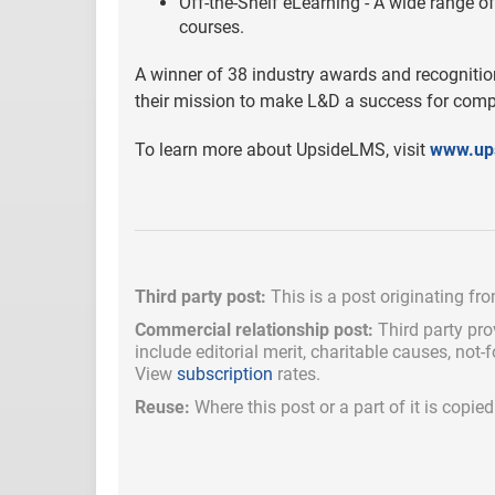
Off-the-Shelf eLearning - A wide range of
courses.
A winner of 38 industry awards and recognitio
their mission to make L&D a success for compa
To learn more about UpsideLMS, visit
www.up
Third party post:
This is a post originating fr
Commercial relationship post:
Third party pro
include
editorial merit,
charitable causes, not-
View
subscription
rates.
Reuse:
Where this post or a part of it is copi