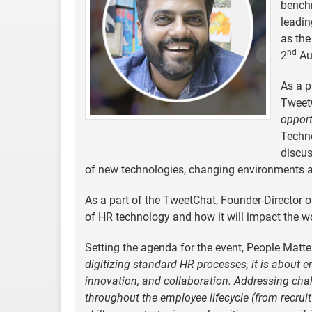
bench
leadin
as the
nd
2
Au
As a p
Tweet
opport
Techno
discus
of new technologies, changing environments a
As a part of the TweetChat, Founder-Director o
of HR technology and how it will impact the w
Setting the agenda for the event, People Matte
digitizing standard HR processes, it is about e
innovation, and collaboration. Addressing chall
throughout the employee lifecycle (from recrui