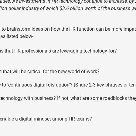
ilities. As investments in HR technology continue to increase, by
ion dollar industry of which $3.6 billion worth of the business wi
s to brainstorm ideas on how the HR function can be more impac
as listed below-
s that HR professionals are leveraging technology for?
hat will be critical for the new world of work?
to ‘continuous digital disruption’? (Share 2-3 key phrases or te
 technology with business? If not, what are some roadblocks the
o enable a digital mindset among HR teams?