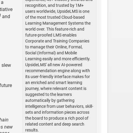
, a
recognition, and trusted by 1M+
tiative
users worldwide, UpsideLMS is one
t
and
of the most trusted Cloud-based
Learning Management Systems the
world over. This feature-rich and
future-proofed LMS enables
Corporate and Training Companies
to manage their Online, Formal,
Social (Informal) and Mobile
d
Learning easily and more efficiently.
a slew
UpsideLMS' all new AI-powered
recommendation engine along with
its user-friendly interface makes for
an enriched and smart learning
future
journey, where relevant content is
suggested to the learners
automatically by gathering
intelligence from user behaviors, skill-
sets and information pieces across
the board to produce a rich pool of
chain
related content and deep search
ans new
results.