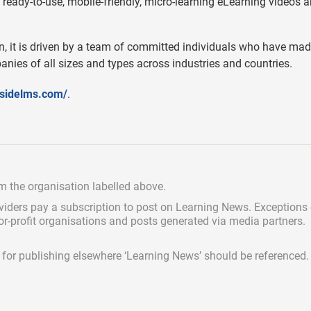
 ready-to-use, mobile-friendly, micro-learning eLearning videos 
n, it is driven by a team of committed individuals who have made
nies of all sizes and types across industries and countries.
sidelms.com/
.
om the organisation labelled above.
viders pay a subscription
to post on Learning News. Exceptions
for-profit organisations and posts generated via media partners.
ed for publishing elsewhere ‘Learning News’ should be referenced.