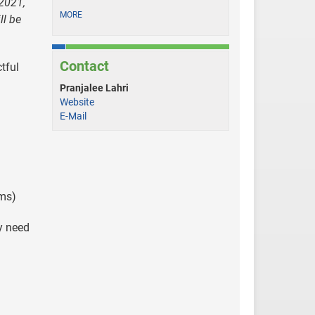
 2021,
MORE
ll be
Contact
tful
Pranjalee Lahri
Website
E-Mail
rms)
y need