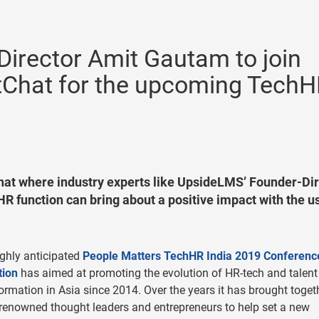
irector Amit Gautam to join
tChat for the upcoming Tech
at where industry experts like UpsideLMS’ Founder-Dir
R function can bring about a positive impact with the u
ghly anticipated
People Matters TechHR India 2019 Conferenc
tion
has aimed at promoting the evolution of HR-tech and talent
ormation in Asia since 2014. Over the years it has brought toget
renowned thought leaders and entrepreneurs to help set a new