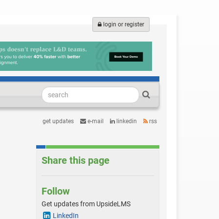
login or register
get updates
e-mail
linkedin
rss
Share this page
Follow
Get updates from UpsideLMS
LinkedIn