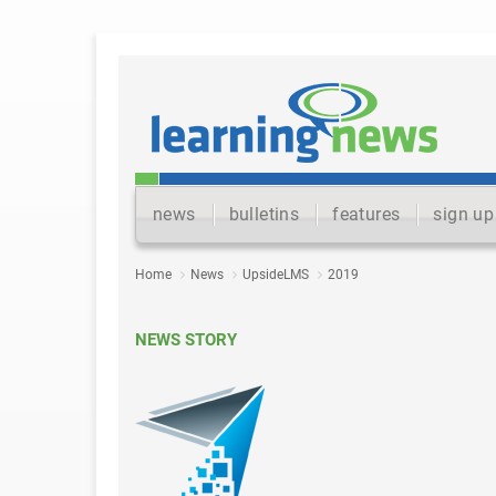
news
bulletins
features
sign up
Home
News
UpsideLMS
2019
NEWS STORY