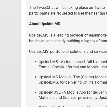
The TweetChat will be taking place on Twitter
participants are requested to use the hashtag
About UpsideLMS
UpsideLMS is a leading provider of learning-te
has been consistently building a legacy of inn
UpsideLMS' portfolio of solutions and services
UpsideLMS - A cloud-based, full-feature
Formal, Social/Informal and Mobile Lear
UpsideLMS Mobile - The (Online) Mobile 
UpsideLMS, for delivering Online, Formal
UpsideMOVE - A Mobile App for delivering 
Materials and Courses, powered by Ups