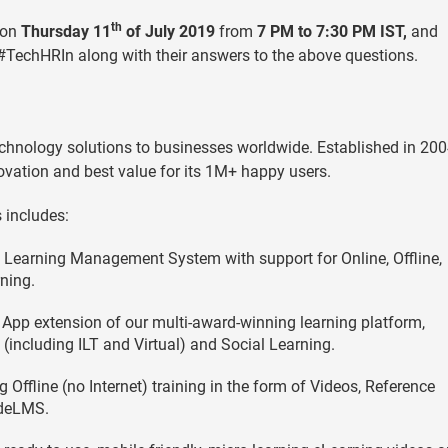
th
 on
Thursday 11
of July 2019
from
7 PM to 7:30 PM IST,
and
 #TechHRIn along with their answers to the above questions.
chnology solutions to businesses worldwide. Established in 2004
ovation and best value for its 1M+ happy users.
 includes:
d Learning Management System with support for Online, Offline,
ning.
App extension of our multi-award-winning learning platform,
 (including ILT and Virtual) and Social Learning.
Offline (no Internet) training in the form of Videos, Reference
ideLMS.