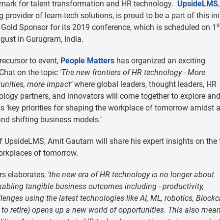
mark for talent transformation and HR technology.
UpsideLMS
g provider of learn-tech solutions, is proud to be a part of this ini
s
 Gold Sponsor for its 2019 conference, which is scheduled on 1
gust in Gurugram, India.
recursor to event,
People Matters
has organized an exciting
Chat on the topic
'The new frontiers of HR technology - More
unities, more impact’
where global leaders, thought leaders, HR
logy partners, and innovators will come together to explore an
s ‘key priorities for shaping the workplace of tomorrow amidst 
nd shifting business models.’
f UpsideLMS, Amit Gautam will share his expert insights on the 
orkplaces of tomorrow.
rs elaborates,
‘the new era of HR technology is no longer about
nabling tangible business outcomes including - productivity,
enges using the latest technologies like AI, ML, robotics, Block
t to retire) opens up a new world of opportunities. This also me