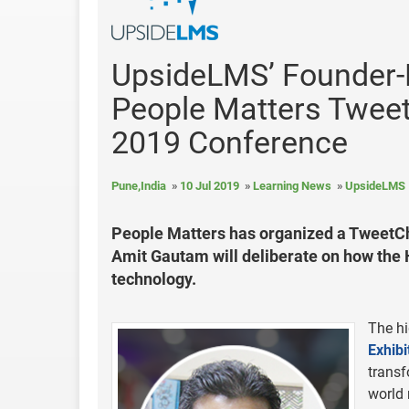
UpsideLMS’ Founder-D
People Matters Twee
2019 Conference
Pune,India
10 Jul 2019
Learning News
UpsideLMS
People Matters has organized a TweetCh
Amit Gautam will deliberate on how the H
technology.
The hi
Exhibi
transf
world 