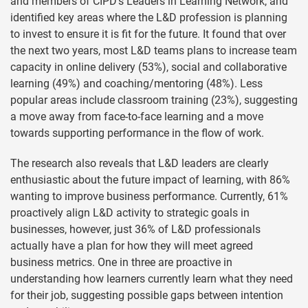
and members of CIPD’s Leaders in Learning Network, and
identified key areas where the L&D profession is planning
to invest to ensure it is fit for the future. It found that over
the next two years, most L&D teams plans to increase team
capacity in online delivery (53%), social and collaborative
learning (49%) and coaching/mentoring (48%). Less
popular areas include classroom training (23%), suggesting
a move away from face-to-face learning and a move
towards supporting performance in the flow of work.
The research also reveals that L&D leaders are clearly
enthusiastic about the future impact of learning, with 86%
wanting to improve business performance. Currently, 61%
proactively align L&D activity to strategic goals in
businesses, however, just 36% of L&D professionals
actually have a plan for how they will meet agreed
business metrics. One in three are proactive in
understanding how learners currently learn what they need
for their job, suggesting possible gaps between intention