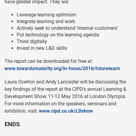
have greater impact. They are:
Leverage learning optimism
Integrate learning and work
Actively seek to understand ‘internal customers’
Put technology on the learning agenda
Think digitally
Invest in new L&D skills
The report can be downloaded for free at:
www.towardsmaturity.org/in-focus/2016/futurelearn
Laura Overton and Andy Lancaster will be discussing the
key findings of the report at the CIPD’s annual Learning &
Development Show, 11-12 May 2016 at London Olympia.
For more information on the speakers, seminars and
exhibition, visit:
www.cipd.co.uk/LDshow
ENDS