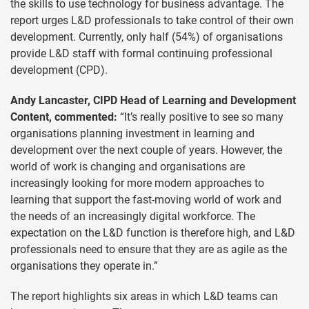
the skills to use technology for business advantage. The
report urges L&D professionals to take control of their own
development. Currently, only half (54%) of organisations
provide L&D staff with formal continuing professional
development (CPD).
Andy Lancaster, CIPD Head of Learning and Development
Content, commented:
“It’s really positive to see so many
organisations planning investment in learning and
development over the next couple of years. However, the
world of work is changing and organisations are
increasingly looking for more modern approaches to
learning that support the fast-moving world of work and
the needs of an increasingly digital workforce. The
expectation on the L&D function is therefore high, and L&D
professionals need to ensure that they are as agile as the
organisations they operate in.”
The report highlights six areas in which L&D teams can