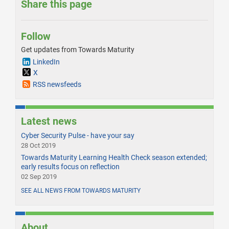
Share this page
Follow
Get updates from Towards Maturity
LinkedIn
X
RSS newsfeeds
Latest news
Cyber Security Pulse - have your say
28 Oct 2019
Towards Maturity Learning Health Check season extended;
early results focus on reflection
02 Sep 2019
SEE ALL NEWS FROM TOWARDS MATURITY
About