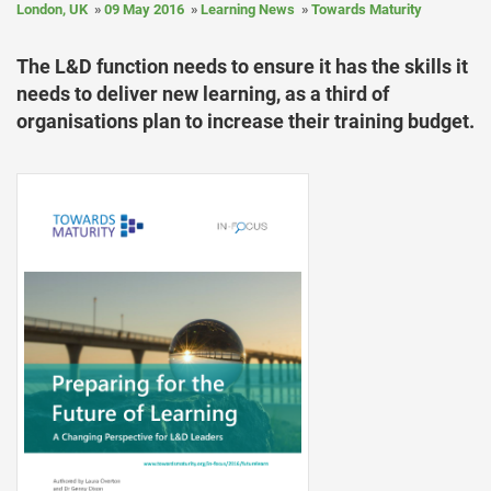
London, UK
09 May 2016
Learning News
Towards Maturity
The L&D function needs to ensure it has the skills it
needs to deliver new learning, as a third of
organisations plan to increase their training budget.