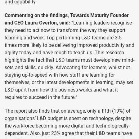
and capability.
Commenting on the findings, Towards Maturity Founder
and CEO Laura Overton, said:
“Learning leaders recognise
they need to act now to transform the way they support
learning and work. Top performing L&D teams are 3-5
times more likely to be delivering improved productivity and
agility today and have much to teach us. This research
highlights the fact that L&D teams must develop new mind-
sets and skills, quickly. Advocating for learners, whilst not
staying up-to-speed with how staff are learning for
themselves, or the latest developments in learning, may set
L&D apart from how the business works and what it
requires to succeed in the future.”
The report also finds that on average, only a fifth (19%) of
organisations’ L&D budget is spent on technology, despite
the workforce becoming more digital and technologically-
dependent. Also, just 23% agree that their L&D teams have