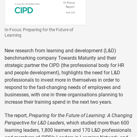
In-Focus: Preparing for the Future of
Learning
New research from learning and development (L&D)
benchmarking company Towards Maturity and their
strategic partner the CIPD (the professional body for HR
and people development), highlights the need for L&D
professionals to invest more in themselves in order to
respond to the fast-changing needs of employees and
businesses, with one in three organisations planning to
increase their training spend in the next two years.
The report,
Preparing for the Future of Learning: A Changing
Perspective for L&D Leaders
, which studied more than 600
learning leaders, 1,800 learners and 170 L&D professionals