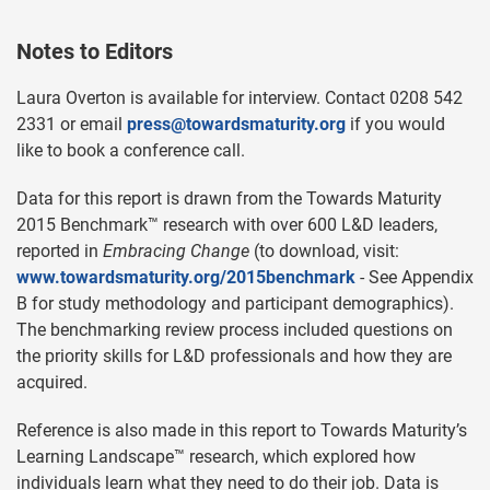
Notes to Editors
Laura Overton is available for interview. Contact 0208 542
2331 or email
press@towardsmaturity.org
if you would
like to book a conference call.
Data for this report is drawn from the Towards Maturity
2015 Benchmark™ research with over 600 L&D leaders,
reported in
Embracing Change
(to download, visit:
www.towardsmaturity.org/2015benchmark
- See Appendix
B for study methodology and participant demographics).
The benchmarking review process included questions on
the priority skills for L&D professionals and how they are
acquired.
Reference is also made in this report to Towards Maturity’s
Learning Landscape™ research, which explored how
individuals learn what they need to do their job. Data is