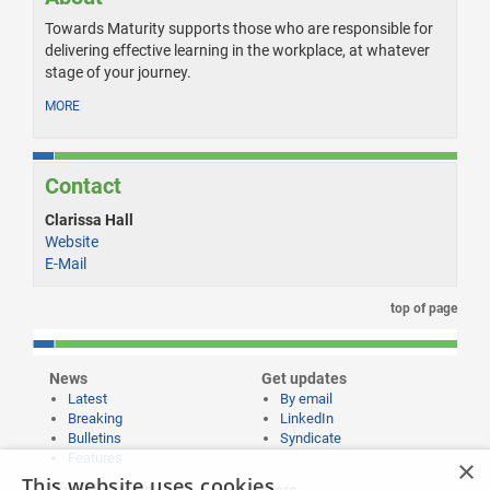
Towards Maturity supports those who are responsible for
delivering effective learning in the workplace, at whatever
stage of your journey.
MORE
Contact
Clarissa Hall
Website
E-Mail
top of page
News
Get updates
Latest
By email
Breaking
LinkedIn
Bulletins
Syndicate
Features
×
This website uses cookies