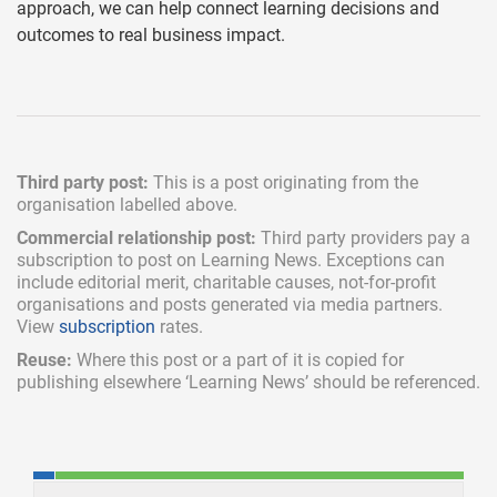
approach, we can help connect learning decisions and
outcomes to real business impact.
Third party post:
This is a post originating from the
organisation labelled above.
Commercial relationship post:
Third party providers pay a
subscription
to post on Learning News. Exceptions can
include
editorial merit,
charitable causes, not-for-profit
organisations and posts generated via media partners.
View
subscription
rates.
Reuse:
Where this post or a part of it is copied for
publishing elsewhere ‘Learning News’ should be referenced.