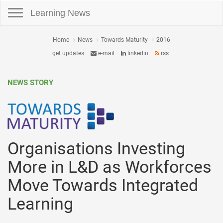
Toggle navigation
Learning News
Home
News
Towards Maturity
2016
get updates
e-mail
linkedin
rss
NEWS STORY
Organisations Investing
More in L&D as Workforces
Move Towards Integrated
Learning