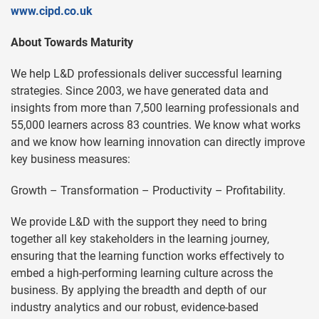
www.cipd.co.uk
About Towards Maturity
We help L&D professionals deliver successful learning
strategies. Since 2003, we have generated data and
insights from more than 7,500 learning professionals and
55,000 learners across 83 countries. We know what works
and we know how learning innovation can directly improve
key business measures:
Growth – Transformation – Productivity – Profitability.
We provide L&D with the support they need to bring
together all key stakeholders in the learning journey,
ensuring that the learning function works effectively to
embed a high-performing learning culture across the
business. By applying the breadth and depth of our
industry analytics and our robust, evidence-based