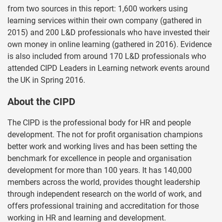
from two sources in this report: 1,600 workers using
learning services within their own company (gathered in
2015) and 200 L&D professionals who have invested their
own money in online learning (gathered in 2016). Evidence
is also included from around 170 L&D professionals who
attended CIPD Leaders in Learning network events around
the UK in Spring 2016.
About the CIPD
The CIPD is the professional body for HR and people
development. The not for profit organisation champions
better work and working lives and has been setting the
benchmark for excellence in people and organisation
development for more than 100 years. It has 140,000
members across the world, provides thought leadership
through independent research on the world of work, and
offers professional training and accreditation for those
working in HR and learning and development.