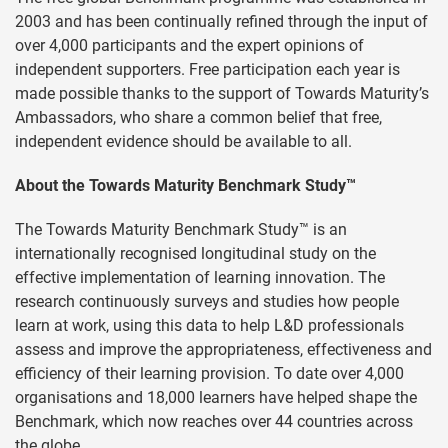
2003 and has been continually refined through the input of
over 4,000 participants and the expert opinions of
independent supporters. Free participation each year is
made possible thanks to the support of Towards Maturity’s
Ambassadors, who share a common belief that free,
independent evidence should be available to all.
About the Towards Maturity Benchmark Study™
The Towards Maturity Benchmark Study™ is an
internationally recognised longitudinal study on the
effective implementation of learning innovation. The
research continuously surveys and studies how people
learn at work, using this data to help L&D professionals
assess and improve the appropriateness, effectiveness and
efficiency of their learning provision. To date over 4,000
organisations and 18,000 learners have helped shape the
Benchmark, which now reaches over 44 countries across
the globe.