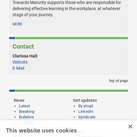
Towards Maturity supports those who are responsible for
delivering effective learning in the workplace, at whatever
stage of your journey.
MORE
Contact
Clarissa Hall
Website
E-Mail
top of page
News
Get updates
Latest
By email
Breaking
LinkedIn
Bulletins
Syndicate
Features
×
This website uses cookies
Publishing and
More