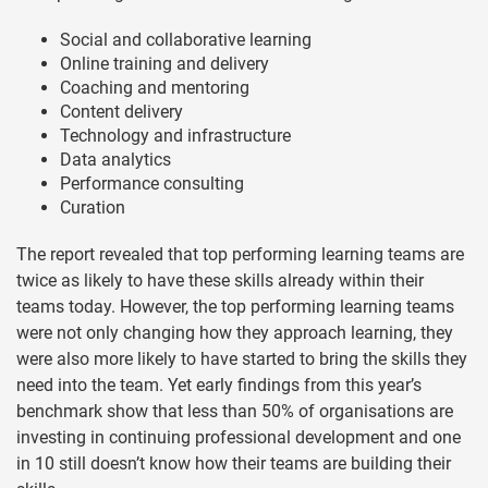
Social and collaborative learning
Online training and delivery
Coaching and mentoring
Content delivery
Technology and infrastructure
Data analytics
Performance consulting
Curation
The report revealed that top performing learning teams are
twice as likely to have these skills already within their
teams today. However, the top performing learning teams
were not only changing how they approach learning, they
were also more likely to have started to bring the skills they
need into the team. Yet early findings from this year’s
benchmark show that less than 50% of organisations are
investing in continuing professional development and one
in 10 still doesn’t know how their teams are building their