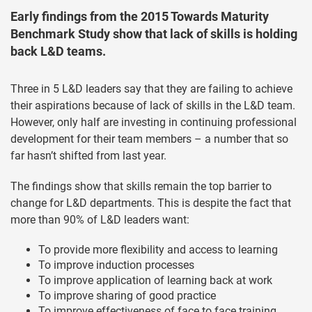
Early findings from the 2015 Towards Maturity
Benchmark Study show that lack of skills is holding
back L&D teams.
Three in 5 L&D leaders say that they are failing to achieve
their aspirations because of lack of skills in the L&D team.
However, only half are investing in continuing professional
development for their team members – a number that so
far hasn’t shifted from last year.
The findings show that skills remain the top barrier to
change for L&D departments. This is despite the fact that
more than 90% of L&D leaders want:
To provide more flexibility and access to learning
To improve induction processes
To improve application of learning back at work
To improve sharing of good practice
To improve effectiveness of face to face training