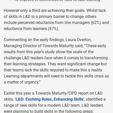
However only a third are achieving their goals. Whilst lack
of skills in L&D is a primary barrier to change, others
include perceived reluctance from line managers (62%) and
reluctance from learners (47%).
Commenting on the early findings, Laura Overton,
Managing Director of Towards Maturity said, “These early
results from this year’s study show the scale of the
challenge L&D leaders face when it comes to transforming
their learning strategies. They want significant change but
their teams lack the skills required to make this a reality.
Learning departments will need to tackle this skills crisis as
a matter of urgency.”
Earlier this year a Towards Maturity/CIPD report on L&D
skills,
‘L&D: Evolving Roles, Enhancing Skills
’, identified a
range of new skills for a modern L&D team. L&D leaders
were planning to build skills in the following areas: