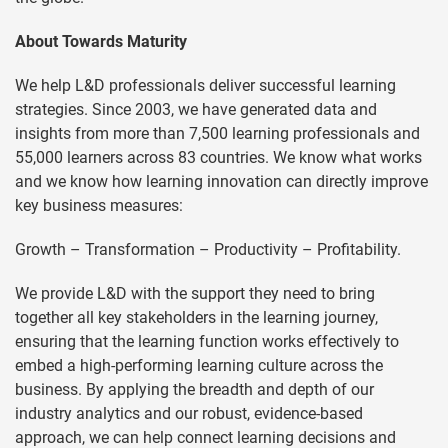
About Towards Maturity
We help L&D professionals deliver successful learning
strategies. Since 2003, we have generated data and
insights from more than 7,500 learning professionals and
55,000 learners across 83 countries. We know what works
and we know how learning innovation can directly improve
key business measures:
Growth – Transformation – Productivity – Profitability.
We provide L&D with the support they need to bring
together all key stakeholders in the learning journey,
ensuring that the learning function works effectively to
embed a high-performing learning culture across the
business. By applying the breadth and depth of our
industry analytics and our robust, evidence-based
approach, we can help connect learning decisions and