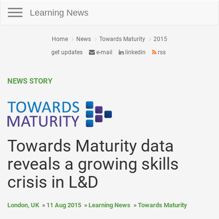
Toggle navigation
Learning News
Home
News
Towards Maturity
2015
get updates
e-mail
linkedin
rss
NEWS STORY
Towards Maturity data
reveals a growing skills
crisis in L&D
London, UK
11 Aug 2015
Learning News
Towards Maturity