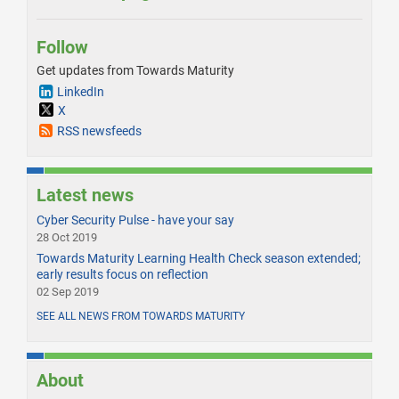
Follow
Get updates from Towards Maturity
LinkedIn
X
RSS newsfeeds
Latest news
Cyber Security Pulse - have your say
28 Oct 2019
Towards Maturity Learning Health Check season extended;
early results focus on reflection
02 Sep 2019
SEE ALL NEWS FROM TOWARDS MATURITY
About