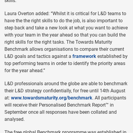
skills.
Laura Overton added: “Whilst it is critical for L&D teams to
have the the right skills to do the job, is also important to
step back and take a new look at what you want to achieve
with your team in the year ahead so that you can build the
right skills for the right tasks. The Towards Maturity
Benchmark allows organisations to compare their current
L&D goals and tactics against a
framework
established by
top performing teams in order to identify the priority areas
for the year ahead.”
L&D professionals around the globe are able to benchmark
their L&D strategy confidentially, for free until 14th August
at:
www.towardsmaturity.org/benchmark
. All participants
will receive their Personalised Benchmark Report™ in
September once all responses have been collated and
analysed.
The free global Benchmark programme was established in