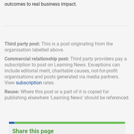
outcomes to real business impact.
Third party post:
This is a post originating from the
organisation labelled above.
Commercial relationship post:
Third party providers pay a
subscription
to post on Learning News. Exceptions can
include
editorial merit,
charitable causes, not-for-profit
organisations and posts generated via media partners.
View
subscription
rates.
Reuse:
Where this post or a part of it is copied for
publishing elsewhere ‘Learning News’ should be referenced.
Share this page