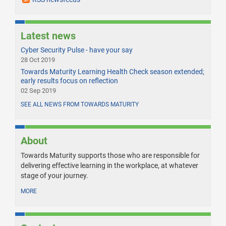
Latest news
Cyber Security Pulse - have your say
28 Oct 2019
Towards Maturity Learning Health Check season extended;
early results focus on reflection
02 Sep 2019
SEE ALL NEWS FROM TOWARDS MATURITY
About
Towards Maturity supports those who are responsible for
delivering effective learning in the workplace, at whatever
stage of your journey.
MORE