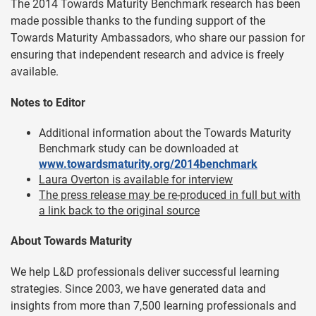
The 2014 Towards Maturity Benchmark research has been
made possible thanks to the funding support of the
Towards Maturity Ambassadors, who share our passion for
ensuring that independent research and advice is freely
available.
Notes to Editor
Additional information about the Towards Maturity
Benchmark study can be downloaded at
www.towardsmaturity.org/2014benchmark
Laura Overton is available for interview
The press release may be re-produced in full but with
a link back to the original source
About Towards Maturity
We help L&D professionals deliver successful learning
strategies. Since 2003, we have generated data and
insights from more than 7,500 learning professionals and