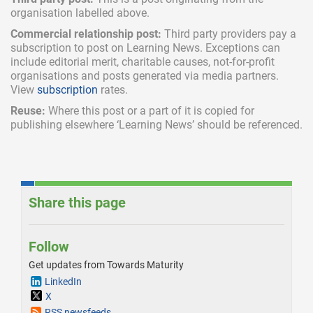
organisation labelled above.
Commercial relationship post:
Third party providers pay a
subscription
to post on Learning News. Exceptions can
include
editorial merit,
charitable causes, not-for-profit
organisations and posts generated via media partners.
View
subscription
rates.
Reuse:
Where this post or a part of it is copied for
publishing elsewhere ‘Learning News’ should be referenced.
Share this page
Follow
Get updates from Towards Maturity
LinkedIn
X
RSS newsfeeds