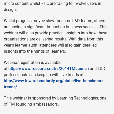
micro content whilst 71% are failing to involve users in
design.
Whilst progress maybe slow for some L&D teams, others
are having a significant impact on business success. This
webinar will also provide practical insights into how these
organisations are delivering results. With data from this
year’s learner audit, attendees will also gain detailed
insights into the minds of learners.
Webinar registration is available
at
https://www.research.net/s/2014TMLaunch
and L&D
professionals can keep up with live trends at
http://www.towardsmaturity.org/static/live-benchmark-
trends/
.
This webinar is sponsored by Learning Technologies, one
of TM founding ambassadors.