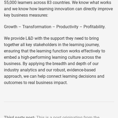
55,000 learners across 83 countries. We know what works
and we know how learning innovation can directly improve
key business measures:
Growth – Transformation – Productivity – Profitability.
We provide L&D with the support they need to bring
together all key stakeholders in the learning journey,
ensuring that the learning function works effectively to
embed a high-performing learning culture across the
business. By applying the breadth and depth of our
industry analytics and our robust, evidence-based
approach, we can help connect learning decisions and
outcomes to real business impact.
Third party post:
This is a post originating from the