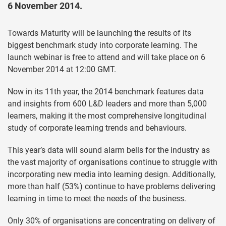
6 November 2014.
Towards Maturity will be launching the results of its
biggest benchmark study into corporate learning. The
launch webinar is free to attend and will take place on 6
November 2014 at 12:00 GMT.
Now in its 11th year, the 2014 benchmark features data
and insights from 600 L&D leaders and more than 5,000
learners, making it the most comprehensive longitudinal
study of corporate learning trends and behaviours.
This year’s data will sound alarm bells for the industry as
the vast majority of organisations continue to struggle with
incorporating new media into learning design. Additionally,
more than half (53%) continue to have problems delivering
learning in time to meet the needs of the business.
Only 30% of organisations are concentrating on delivery of