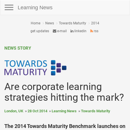
Toggle navigation
Learning News
Home
News
Towards Maturity
2014
get updates
e-mail
linkedin
rss
NEWS STORY
Are corporate learning
strategies hitting the mark?
London, UK
28 Oct 2014
Learning News
Towards Maturity
The 2014 Towards Maturity Benchmark launches on