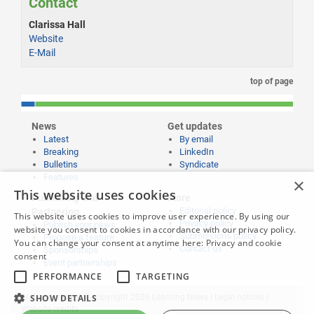
Contact
Clarissa Hall
Website
E-Mail
top of page
News
Get updates
Latest
By email
Breaking
LinkedIn
Bulletins
Syndicate
Features
×
This website uses cookies
Publishing and
More
Editorial policy
Partnering
This website uses cookies to improve user experience. By using our
Privacy policy
Publish your news
website you consent to cookies in accordance with our privacy policy.
Submissions policy
Propose a feature
You can change your consent at anytime here:
Privacy and cookie
Contact us
Sponsorships
consent
Event partnerships
PERFORMANCE
TARGETING
SHOW DETAILS
Website content © copyright 2026 Learning News |
Legal notices
|
Website credits