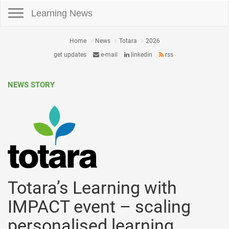
Toggle navigation
Learning News
Home
News
Totara
2026
get updates
e-mail
linkedin
rss
NEWS STORY
Totara’s Learning with
IMPACT event – scaling
personalised learning