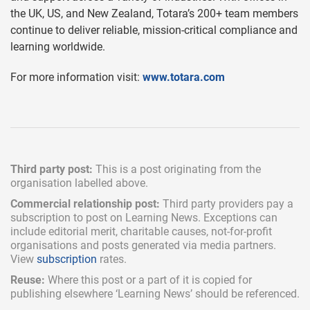
the UK, US, and New Zealand, Totara’s 200+ team members
continue to deliver reliable, mission-critical compliance and
learning worldwide.
For more information visit:
www.totara.com
Third party post:
This is a post originating from the
organisation labelled above.
Commercial relationship post:
Third party providers pay a
subscription
to post on Learning News. Exceptions can
include
editorial merit,
charitable causes, not-for-profit
organisations and posts generated via media partners.
View
subscription
rates.
Reuse:
Where this post or a part of it is copied for
publishing elsewhere ‘Learning News’ should be referenced.