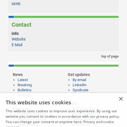
MORE
Contact
info
Website
E-Mail
top of page
News
Get updates
Latest
By email
Breaking
LinkedIn
Bulletins
Syndicate
Features
×
This website uses cookies
Publishing and
More
Editorial policy
Partnering
This website uses cookies to improve user experience. By using our
Privacy policy
Publish your news
website you consent to cookies in accordance with our privacy policy.
Submissions policy
Propose a feature
You can change your consent at anytime here:
Privacy and cookie
Contact us
Sponsorships