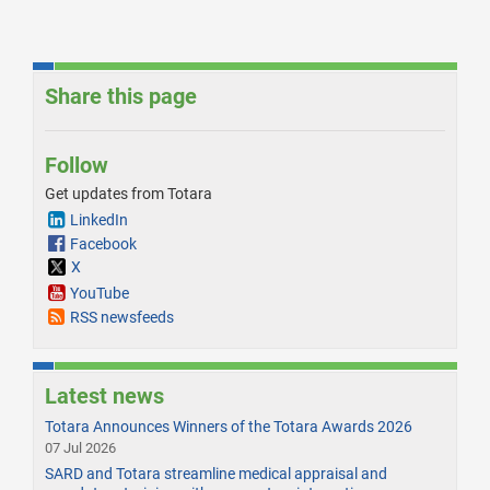
Share this page
Follow
Get updates from Totara
LinkedIn
Facebook
X
YouTube
RSS newsfeeds
Latest news
Totara Announces Winners of the Totara Awards 2026
07 Jul 2026
SARD and Totara streamline medical appraisal and