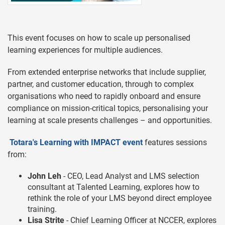
This event focuses on how to scale up personalised
learning experiences for multiple audiences.
From extended enterprise networks that include supplier,
partner, and customer education, through to complex
organisations who need to rapidly onboard and ensure
compliance on mission-critical topics, personalising your
learning at scale presents challenges – and opportunities.
Totara's Learning with IMPACT event
features sessions
from:
John Leh
- CEO, Lead Analyst and LMS selection
consultant at Talented Learning, explores how to
rethink the role of your LMS beyond direct employee
training.
Lisa Strite
- Chief Learning Officer at NCCER, explores