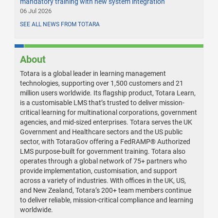
mandatory training with new system integration
06 Jul 2026
SEE ALL NEWS FROM TOTARA
About
Totara is a global leader in learning management
technologies, supporting over 1,500 customers and 21
million users worldwide. Its flagship product, Totara Learn,
is a customisable LMS that’s trusted to deliver mission-
critical learning for multinational corporations, government
agencies, and mid-sized enterprises. Totara serves the UK
Government and Healthcare sectors and the US public
sector, with TotaraGov offering a FedRAMP® Authorized
LMS purpose-built for government training. Totara also
operates through a global network of 75+ partners who
provide implementation, customisation, and support
across a variety of industries. With offices in the UK, US,
and New Zealand, Totara’s 200+ team members continue
to deliver reliable, mission-critical compliance and learning
worldwide.