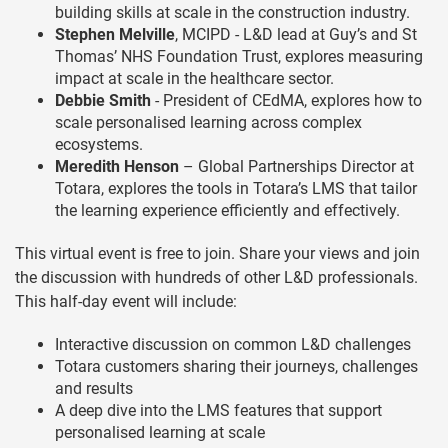
building skills at scale in the construction industry.
Stephen Melville
, MCIPD - L&D lead at Guy’s and St
Thomas’ NHS Foundation Trust, explores measuring
impact at scale in the healthcare sector.
Debbie Smith
- President of CEdMA, explores how to
scale personalised learning across complex
ecosystems.
Meredith Henson
– Global Partnerships Director at
Totara, explores the tools in Totara’s LMS that tailor
the learning experience efficiently and effectively.
This virtual event is free to join. Share your views and join
the discussion with hundreds of other L&D professionals.
This half-day event will include:
Interactive discussion on common L&D challenges
Totara customers sharing their journeys, challenges
and results
A deep dive into the LMS features that support
personalised learning at scale