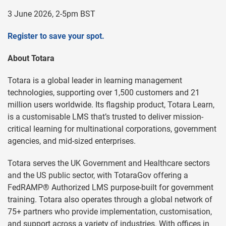
3 June 2026, 2-5pm BST
Register to save your spot.
About Totara
Totara is a global leader in learning management
technologies, supporting over 1,500 customers and 21
million users worldwide. Its flagship product, Totara Learn,
is a customisable LMS that’s trusted to deliver mission-
critical learning for multinational corporations, government
agencies, and mid-sized enterprises.
Totara serves the UK Government and Healthcare sectors
and the US public sector, with TotaraGov offering a
FedRAMP® Authorized LMS purpose-built for government
training. Totara also operates through a global network of
75+ partners who provide implementation, customisation,
and support across a variety of industries. With offices in