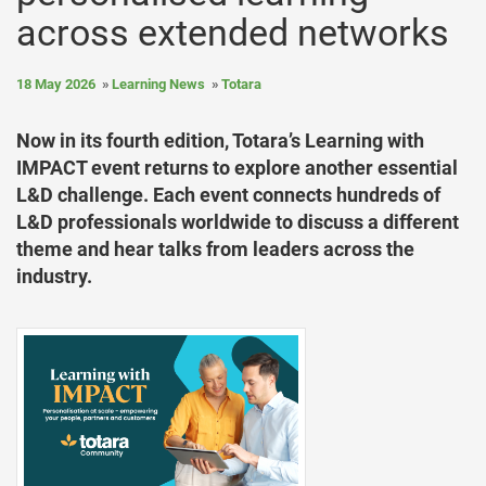
across extended networks
18 May 2026
Learning News
Totara
Now in its fourth edition, Totara’s Learning with
IMPACT event returns to explore another essential
L&D challenge. Each event connects hundreds of
L&D professionals worldwide to discuss a different
theme and hear talks from leaders across the
industry.