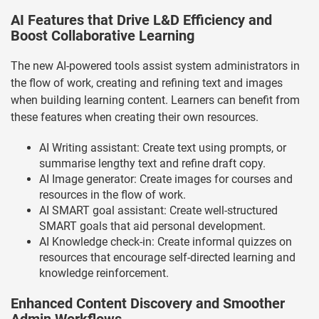
AI Features that Drive L&D Efficiency and
Boost Collaborative Learning
The new AI-powered tools assist system administrators in
the flow of work, creating and refining text and images
when building learning content. Learners can benefit from
these features when creating their own resources.
AI Writing assistant: Create text using prompts, or
summarise lengthy text and refine draft copy.
AI Image generator: Create images for courses and
resources in the flow of work.
AI SMART goal assistant: Create well-structured
SMART goals that aid personal development.
AI Knowledge check-in: Create informal quizzes on
resources that encourage self-directed learning and
knowledge reinforcement.
Enhanced Content Discovery and Smoother