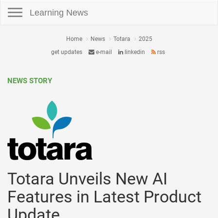
Toggle navigation
Learning News
Home
News
Totara
2025
get updates
e-mail
linkedin
rss
NEWS STORY
Totara Unveils New AI
Features in Latest Product
Update