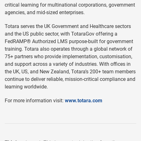
critical learning for multinational corporations, government
agencies, and mid-sized enterprises.
Totara serves the UK Government and Healthcare sectors
and the US public sector, with TotaraGov offering a
FedRAMP® Authorized LMS purpose-built for government
training. Totara also operates through a global network of
75+ partners who provide implementation, customisation,
and support across a variety of industries. With offices in
the UK, US, and New Zealand, Totara’s 200+ team members
continue to deliver reliable, mission-critical compliance and
learning worldwide.
For more information visit:
www.totara.com