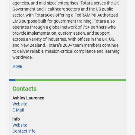
agencies, and mid-sized enterprises. Totara serves the UK
Government and Healthcare sectors and the US public
sector, with TotaraGov offering a FedRAMP® Authorized
LMS purpose-built for government training. Totara also
operates through a global network of 75+ partners who
provide implementation, customisation, and support
across a variety of industries. With offices in the UK, US,
and New Zealand, Totara’s 200+ team members continue
to deliver reliable, mission-critical compliance and learning
worldwide.
MORE
Contacts
Ashley Laurence
Website
E-Mail
info
Website
Contact info