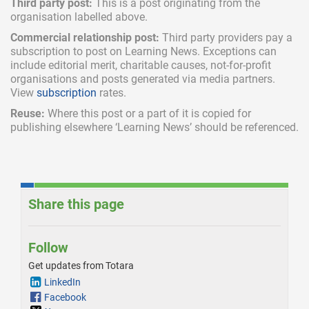
Third party post:
This is a post originating from the
organisation labelled above.
Commercial relationship post:
Third party providers pay a
subscription
to post on Learning News. Exceptions can
include
editorial merit,
charitable causes, not-for-profit
organisations and posts generated via media partners.
View
subscription
rates.
Reuse:
Where this post or a part of it is copied for
publishing elsewhere ‘Learning News’ should be referenced.
Share this page
Follow
Get updates from Totara
LinkedIn
Facebook