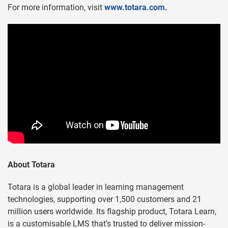
For more information, visit
www.totara.com.
About Totara
Totara is a global leader in learning management
technologies, supporting over 1,500 customers and 21
million users worldwide. Its flagship product, Totara Learn,
is a customisable LMS that’s trusted to deliver mission-