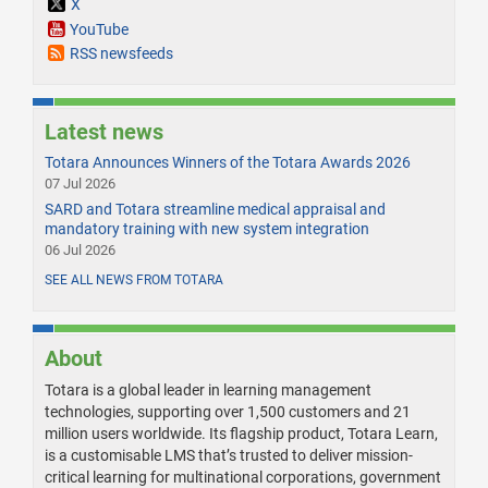
X
YouTube
RSS newsfeeds
Latest news
Totara Announces Winners of the Totara Awards 2026
07 Jul 2026
SARD and Totara streamline medical appraisal and
mandatory training with new system integration
06 Jul 2026
SEE ALL NEWS FROM TOTARA
About
Totara is a global leader in learning management
technologies, supporting over 1,500 customers and 21
million users worldwide. Its flagship product, Totara Learn,
is a customisable LMS that’s trusted to deliver mission-
critical learning for multinational corporations, government