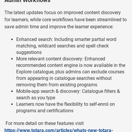
Admin Workflows
The latest updates focus on improved content discovery
for learners, while core workflows have been streamlined to
save admin time and improve the learner experience:
Enhanced search: Including smarter partial word
matching, wildcard searches and spell check
suggestions
More relevant content discovery: Enhanced
recommended content engine is now available in the
Explore catalogue, plus admins can exclude courses
from appearing in catalogue searches without
removing them from existing programs
Mobile-app search & discovery: Catalogue filters &
search as you type
Learners now have the flexibility to self-enrol on
programs and certifications
For more detail on these features visit
https://www.totara.com/articles/whats-new-totara-