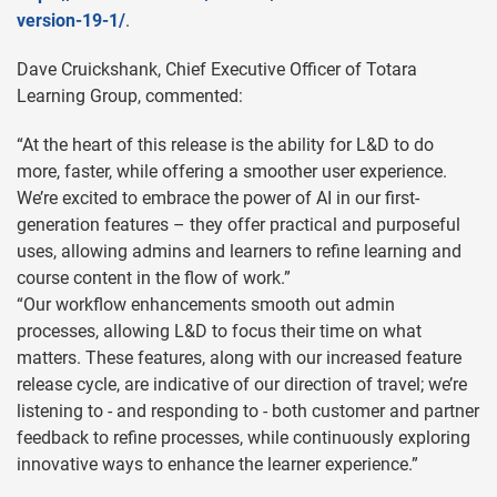
version-19-1/
.
Dave Cruickshank, Chief Executive Officer of Totara
Learning Group, commented:
“At the heart of this release is the ability for L&D to do
more, faster, while offering a smoother user experience.
We’re excited to embrace the power of AI in our first-
generation features – they offer practical and purposeful
uses, allowing admins and learners to refine learning and
course content in the flow of work.”
“Our workflow enhancements smooth out admin
processes, allowing L&D to focus their time on what
matters. These features, along with our increased feature
release cycle, are indicative of our direction of travel; we’re
listening to - and responding to - both customer and partner
feedback to refine processes, while continuously exploring
innovative ways to enhance the learner experience.”