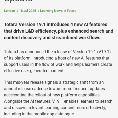
London
18 Jul 2025
Learning News
Totara
Totara Version 19.1 introduces 4 new AI features
that drive L&D efficiency, plus enhanced search and
content discovery and streamlined workflows.
Totara has announced the release of Version 19.1 (V19.1)
of its platform, introducing a host of new AI features that
support users in the flow of work and helps learners create
effective user-generated content.
This mid-year release signals a strategic shift from an
annual release cadence toward more frequent updates,
accelerating the rollout of new platform capabilities.
Alongside the AI features, V19.1 enables learners to search
and discover relevant learning content more effectively,
including in the mobile app catalogue.