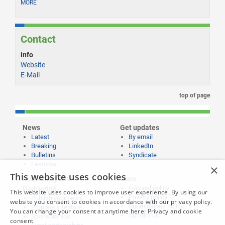
MORE
Contact
info
Website
E-Mail
top of page
News
Get updates
Latest
By email
Breaking
LinkedIn
Bulletins
Syndicate
Features
×
This website uses cookies
Publishing and
More
Editorial policy
Partnering
This website uses cookies to improve user experience. By using our
Privacy policy
Publish your news
website you consent to cookies in accordance with our privacy policy.
Submissions policy
Propose a feature
You can change your consent at anytime here:
Privacy and cookie
Contact us
Sponsorships
consent