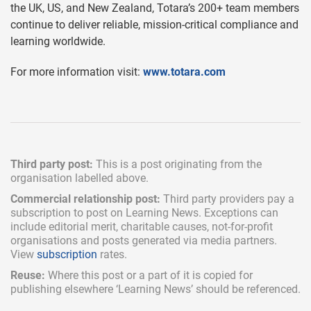
the UK, US, and New Zealand, Totara’s 200+ team members
continue to deliver reliable, mission-critical compliance and
learning worldwide.
For more information visit:
www.totara.com
Third party post:
This is a post originating from the
organisation labelled above.
Commercial relationship post:
Third party providers pay a
subscription
to post on Learning News. Exceptions can
include
editorial merit,
charitable causes, not-for-profit
organisations and posts generated via media partners.
View
subscription
rates.
Reuse:
Where this post or a part of it is copied for
publishing elsewhere ‘Learning News’ should be referenced.