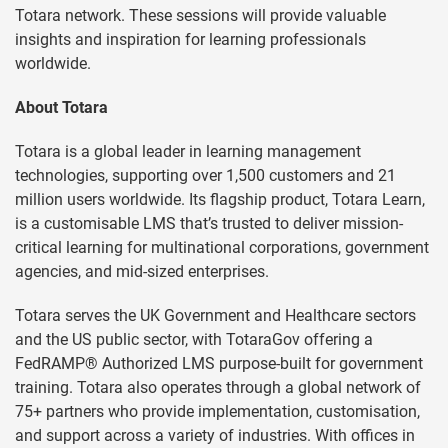
Totara network. These sessions will provide valuable
insights and inspiration for learning professionals
worldwide.
About Totara
Totara is a global leader in learning management
technologies, supporting over 1,500 customers and 21
million users worldwide. Its flagship product, Totara Learn,
is a customisable LMS that’s trusted to deliver mission-
critical learning for multinational corporations, government
agencies, and mid-sized enterprises.
Totara serves the UK Government and Healthcare sectors
and the US public sector, with TotaraGov offering a
FedRAMP® Authorized LMS purpose-built for government
training. Totara also operates through a global network of
75+ partners who provide implementation, customisation,
and support across a variety of industries. With offices in