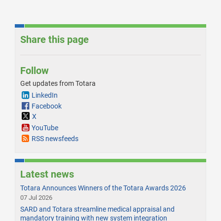
Share this page
Follow
Get updates from Totara
LinkedIn
Facebook
X
YouTube
RSS newsfeeds
Latest news
Totara Announces Winners of the Totara Awards 2026
07 Jul 2026
SARD and Totara streamline medical appraisal and
mandatory training with new system integration