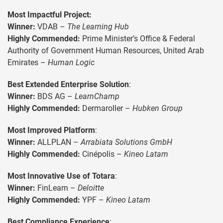
Most Impactful Project
:
Winner:
VDAB –
The Learning Hub
Highly Commended:
Prime Minister’s Office & Federal
Authority of Government Human Resources, United Arab
Emirates –
Human Logic
Best Extended Enterprise Solution
:
Winner:
BDS AG –
LearnChamp
Highly Commended:
Dermaroller –
Hubken Group
Most Improved Platform
:
Winner:
ALLPLAN –
Arrabiata Solutions GmbH
Highly Commended:
Cinépolis –
Kineo Latam
Most Innovative Use of Totara
:
Winner:
FinLearn –
Deloitte
Highly Commended:
YPF –
Kineo Latam
Best Compliance Experience
: