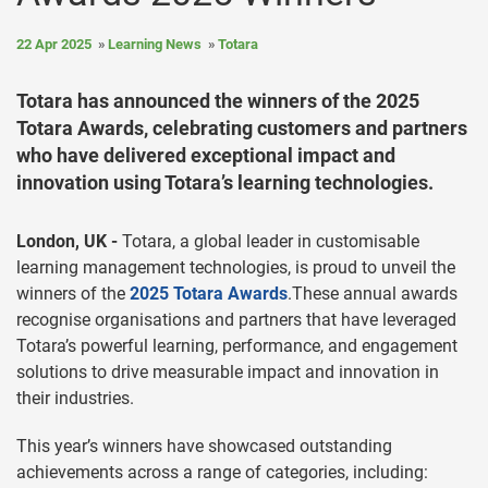
22 Apr 2025
Learning News
Totara
Totara has announced the winners of the 2025
Totara Awards, celebrating customers and partners
who have delivered exceptional impact and
innovation using Totara’s learning technologies.
London, UK -
Totara, a global leader in customisable
learning management technologies, is proud to unveil the
winners of the
2025 Totara Awards
.These annual awards
recognise organisations and partners that have leveraged
Totara’s powerful learning, performance, and engagement
solutions to drive measurable impact and innovation in
their industries.
This year’s winners have showcased outstanding
achievements across a range of categories, including: