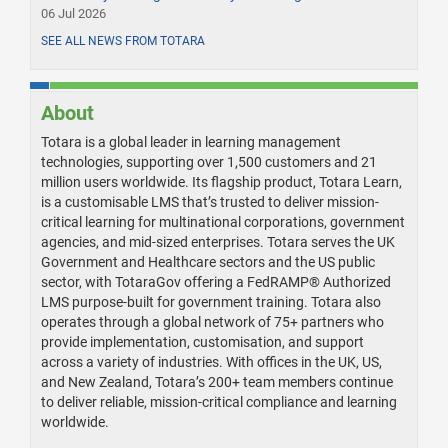
06 Jul 2026
SEE ALL NEWS FROM TOTARA
About
Totara is a global leader in learning management
technologies, supporting over 1,500 customers and 21
million users worldwide. Its flagship product, Totara Learn,
is a customisable LMS that’s trusted to deliver mission-
critical learning for multinational corporations, government
agencies, and mid-sized enterprises. Totara serves the UK
Government and Healthcare sectors and the US public
sector, with TotaraGov offering a FedRAMP® Authorized
LMS purpose-built for government training. Totara also
operates through a global network of 75+ partners who
provide implementation, customisation, and support
across a variety of industries. With offices in the UK, US,
and New Zealand, Totara’s 200+ team members continue
to deliver reliable, mission-critical compliance and learning
worldwide.