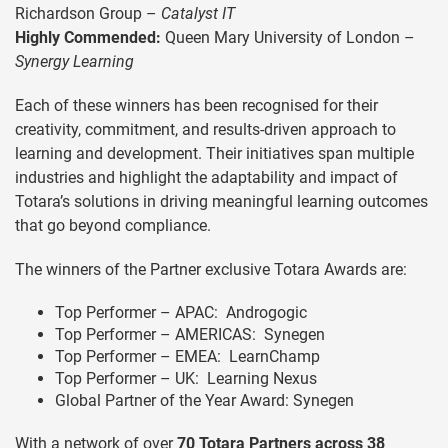
Richardson Group –
Catalyst IT
Highly Commended:
Queen Mary University of London –
Synergy Learning
Each of these winners has been recognised for their
creativity, commitment, and results-driven approach to
learning and development. Their initiatives span multiple
industries and highlight the adaptability and impact of
Totara’s solutions in driving meaningful learning outcomes
that go beyond compliance.
The winners of the Partner exclusive Totara Awards are:
Top Performer – APAC: Androgogic
Top Performer – AMERICAS: Synegen
Top Performer – EMEA: LearnChamp
Top Performer – UK: Learning Nexus
Global Partner of the Year Award: Synegen
With a network of over
70 Totara Partners across 38