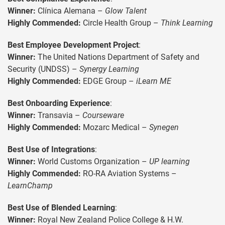
Winner:
Clínica Alemana –
Glow Talent
Highly Commended:
Circle Health Group –
Think Learning
Best Employee Development Project
:
Winner:
The United Nations Department of Safety and
Security (UNDSS) –
Synergy Learning
Highly Commended:
EDGE Group –
iLearn ME
Best Onboarding Experience
:
Winner:
Transavia –
Courseware
Highly Commended:
Mozarc Medical –
Synegen
Best Use of Integrations
:
Winner:
World Customs Organization –
UP learning
Highly Commended:
RO-RA Aviation Systems –
LearnChamp
Best Use of Blended Learning
:
Winner:
Royal New Zealand Police College & H.W.