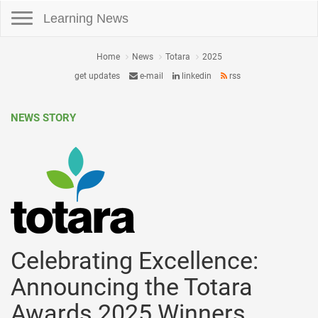
Toggle navigation
Learning News
Home
News
Totara
2025
get updates
e-mail
linkedin
rss
NEWS STORY
Celebrating Excellence:
Announcing the Totara
Awards 2025 Winners