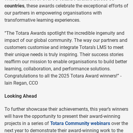
countries
, these awards celebrate the exceptional efforts of
our partners in empowering organisations with
transformative learning experiences.
“The Totara Awards spotlight the incredible ingenuity and
impact of our global community. The way our partners and
customers customise and integrate Totara’s LMS to meet
their unique needs is truly inspiring. Their success stories
reaffirm our mission to enable organisations to build better
learning, collaboration, and performance solutions.
Congratulations to all the 2025 Totara Award winners!” -
Iain Regan, CCO
Looking Ahead
To further showcase their achievements, this year’s winners
will have the opportunity to present their award-winning
projects in a series of
Totara Community webinars
over the
next year to demonstrate their award-winning work to the