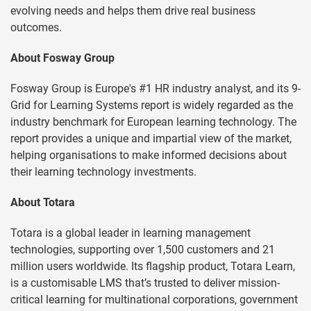
evolving needs and helps them drive real business
outcomes.
About Fosway Group
Fosway Group is Europe's #1 HR industry analyst, and its 9-
Grid for Learning Systems report is widely regarded as the
industry benchmark for European learning technology. The
report provides a unique and impartial view of the market,
helping organisations to make informed decisions about
their learning technology investments.
About Totara
Totara is a global leader in learning management
technologies, supporting over 1,500 customers and 21
million users worldwide. Its flagship product, Totara Learn,
is a customisable LMS that’s trusted to deliver mission-
critical learning for multinational corporations, government