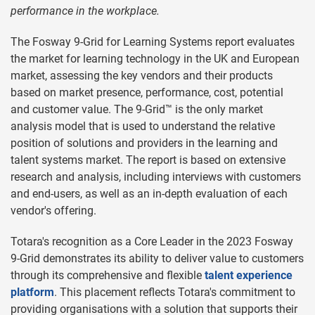
performance in the workplace.
The Fosway 9-Grid for Learning Systems report evaluates
the market for learning technology in the UK and European
market, assessing the key vendors and their products
based on market presence, performance, cost, potential
and customer value. The 9-Grid™ is the only market
analysis model that is used to understand the relative
position of solutions and providers in the learning and
talent systems market. The report is based on extensive
research and analysis, including interviews with customers
and end-users, as well as an in-depth evaluation of each
vendor's offering.
Totara's recognition as a Core Leader in the 2023 Fosway
9-Grid demonstrates its ability to deliver value to customers
through its comprehensive and flexible
talent experience
platform
. This placement reflects Totara's commitment to
providing organisations with a solution that supports their