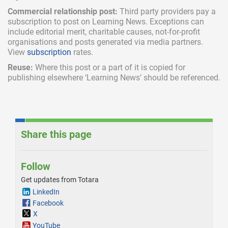
Commercial relationship post:
Third party providers pay a
subscription
to post on Learning News. Exceptions can
include
editorial merit,
charitable causes, not-for-profit
organisations and posts generated via media partners.
View
subscription
rates.
Reuse:
Where this post or a part of it is copied for
publishing elsewhere ‘Learning News’ should be referenced.
Share this page
Follow
Get updates from Totara
LinkedIn
Facebook
X
YouTube