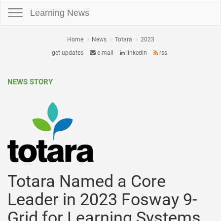
Toggle navigation
Learning News
Home
News
Totara
2023
get updates
e-mail
linkedin
rss
NEWS STORY
Totara Named a Core
Leader in 2023 Fosway 9-
Grid for Learning Systems