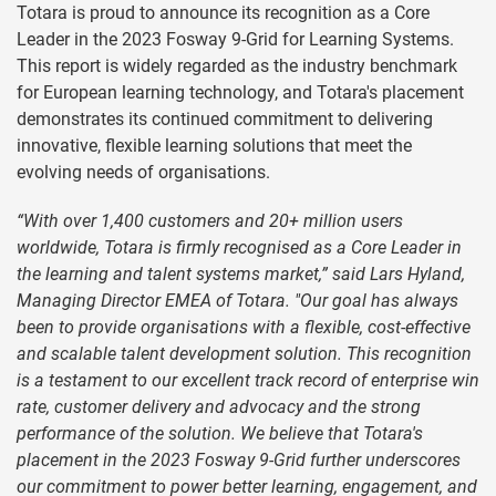
Totara is proud to announce its recognition as a Core
Leader in the 2023 Fosway 9-Grid for Learning Systems.
This report is widely regarded as the industry benchmark
for European learning technology, and Totara's placement
demonstrates its continued commitment to delivering
innovative, flexible learning solutions that meet the
evolving needs of organisations.
“With over 1,400 customers and 20+ million users
worldwide, Totara is firmly recognised as a Core Leader in
the learning and talent systems market,” said Lars Hyland,
Managing Director EMEA of Totara. "Our goal has always
been to provide organisations with a flexible, cost-effective
and scalable talent development solution. This recognition
is a testament to our excellent track record of enterprise win
rate, customer delivery and advocacy and the strong
performance of the solution. We believe that Totara's
placement in the 2023 Fosway 9-Grid further underscores
our commitment to power better learning, engagement, and