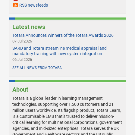
RSS newsfeeds
Latest news
Totara Announces Winners of the Totara Awards 2026
07 Jul 2026
SARD and Totara streamline medical appraisal and
mandatory training with new system integration
06 Jul 2026
SEE ALL NEWS FROM TOTARA
About
Totara is a global leader in learning management
technologies, supporting over 1,500 customers and 21
million users worldwide. Its flagship product, Totara Learn,
is a customisable LMS that’s trusted to deliver mission-
critical learning for multinational corporations, government
agencies, and mid-sized enterprises. Totara serves the UK
Government and Healthcare sectors and the US public