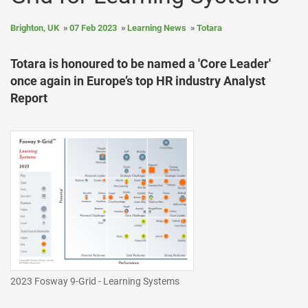
Brighton, UK
07 Feb 2023
Learning News
Totara
Totara is honoured to be named a 'Core Leader'
once again in Europe’s top HR industry Analyst
Report
2023 Fosway 9-Grid - Learning Systems