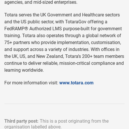
agencies, and mid-sized enterprises.
Totara serves the UK Government and Healthcare sectors
and the US public sector, with TotaraGov offering a
FedRAMP® Authorized LMS purpose-built for government
training. Totara also operates through a global network of
75+ partners who provide implementation, customisation,
and support across a variety of industries. With offices in
the UK, US, and New Zealand, Totara’s 200+ team members
continue to deliver reliable, mission-critical compliance and
learning worldwide.
For more information visit:
www.totara.com
Third party post:
This is a post originating from the
organisation labelled above.