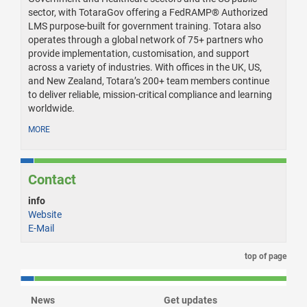
sector, with TotaraGov offering a FedRAMP® Authorized
LMS purpose-built for government training. Totara also
operates through a global network of 75+ partners who
provide implementation, customisation, and support
across a variety of industries. With offices in the UK, US,
and New Zealand, Totara’s 200+ team members continue
to deliver reliable, mission-critical compliance and learning
worldwide.
MORE
Contact
info
Website
E-Mail
top of page
News
Get updates