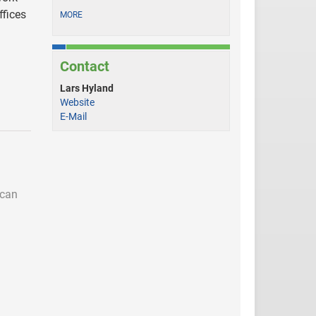
ffices
MORE
Contact
Lars Hyland
Website
E-Mail
 can