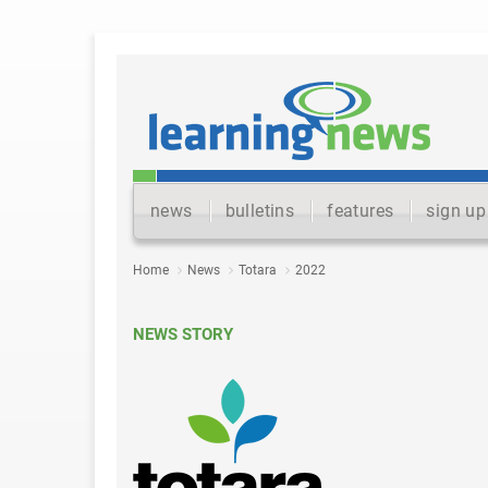
news
bulletins
features
sign up
Home
News
Totara
2022
NEWS STORY