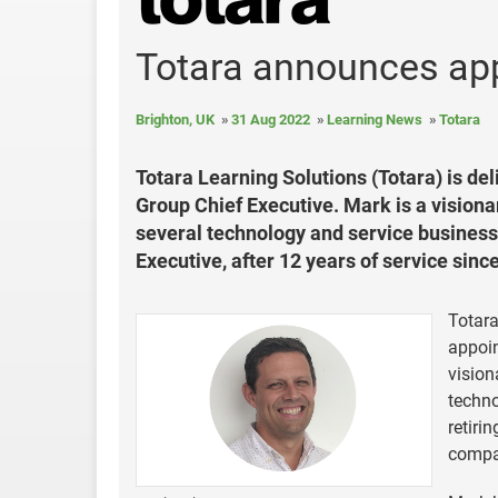
Totara announces ap
Brighton, UK
31 Aug 2022
Learning News
Totara
Totara Learning Solutions (Totara) is d
Group Chief Executive. Mark is a vision
several technology and service business
Executive, after 12 years of service sin
Totara
appoin
vision
techno
retiri
compa