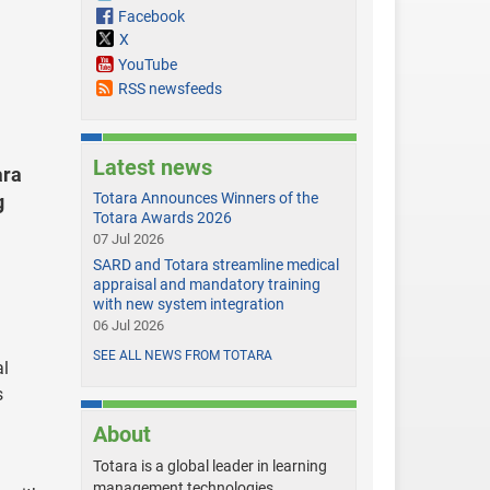
Facebook
X
YouTube
RSS newsfeeds
Latest news
ara
Totara Announces Winners of the
g
Totara Awards 2026
07 Jul 2026
SARD and Totara streamline medical
appraisal and mandatory training
with new system integration
06 Jul 2026
SEE ALL NEWS FROM TOTARA
al
s
About
Totara is a global leader in learning
management technologies,