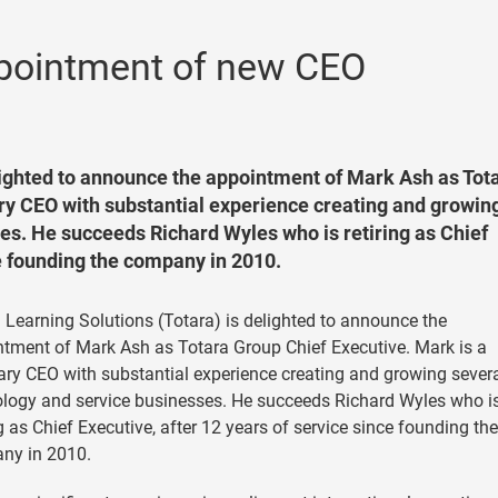
pointment of new CEO
elighted to announce the appointment of Mark Ash as Tot
ary CEO with substantial experience creating and growin
es. He succeeds Richard Wyles who is retiring as Chief
ce founding the company in 2010.
 Learning Solutions (Totara) is delighted to announce the
tment of Mark Ash as Totara Group Chief Executive. Mark is a
ary CEO with substantial experience creating and growing sever
logy and service businesses. He succeeds Richard Wyles who i
ng as Chief Executive, after 12 years of service since founding the
ny in 2010.