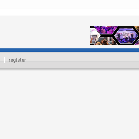
register