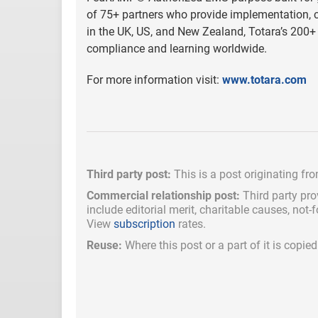
of 75+ partners who provide implementation, cu
in the UK, US, and New Zealand, Totara’s 200+ 
compliance and learning worldwide.
For more information visit:
www.totara.com
Third party post:
This is a post originating fr
Commercial relationship post:
Third party pro
include
editorial merit,
charitable causes, not-
View
subscription
rates.
Reuse:
Where this post or a part of it is copi