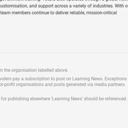
stomisation, and support across a variety of industries. With o
team members continue to deliver reliable, mission-critical
om the organisation labelled above.
viders pay a subscription
to post on Learning News. Exceptions
for-profit organisations and posts generated via media partners.
ed for publishing elsewhere ‘Learning News’ should be referenced.