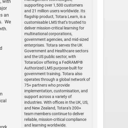
, with
supporting over 1,500 customers
ajor
and 21 million users worldwide. Its
is an
flagship product, Totara Learn, is a
ns. We
customisable LMS that’s trusted to
deliver mission-critical learning for
wth.
multinational corporations,
government agencies, and mid-sized
enterprises. Totara serves the UK
nd
Government and Healthcare sectors
and the US public sector, with
TotaraGov offering a FedRAMP®
Authorized LMS purpose-built for
government training. Totara also
operates through a global network of
75+ partners who provide
implementation, customisation, and
on
support across a variety of
ical
industries. With offices in the UK, US,
and New Zealand, Totara’s 200+
team members continue to deliver
reliable, mission-critical compliance
and learning worldwide.
work