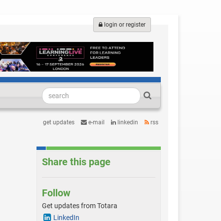
login or register
get updates
e-mail
linkedin
rss
Share this page
Follow
Get updates from Totara
LinkedIn