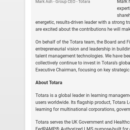
Mark h
Mark Ash - Group CEO - Totara
expert
shareh
energetic, results-driven leader with a stron
are excited about the contributions he will mak
On behalf of the Totara team, the Board and Fiv
entrepreneurial vision and leadership in buildi
talent management technologies. We have been
collectively continue to invest in Totara’s glo
Executive Chairman, focusing on key strategic 
About Totara
Totara is a global leader in learning managem
users worldwide. Its flagship product, Totara L
learning for multinational corporations, gover
Totara serves the UK Government and Healthcar
FedRAMP® Authorized LMS purpose-built for go