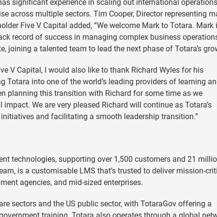
as significant experience in scaling out international operations
ise across multiple sectors. Tim Cooper, Director representing m
older Five V Capital added, “We welcome Mark to Totara. Mark 
g track record of success in managing complex business operatio
e, joining a talented team to lead the next phase of Totara’s gro
e V Capital, I would also like to thank Richard Wyles for his
ng Totara into one of the world’s leading providers of learning a
 planning this transition with Richard for some time as we
bal impact. We are very pleased Richard will continue as Totara’s
initiatives and facilitating a smooth leadership transition.”
ent technologies, supporting over 1,500 customers and 21 milli
earn, is a customisable LMS that’s trusted to deliver mission-crit
nment agencies, and mid-sized enterprises.
e sectors and the US public sector, with TotaraGov offering a
vernment training. Totara also operates through a global net