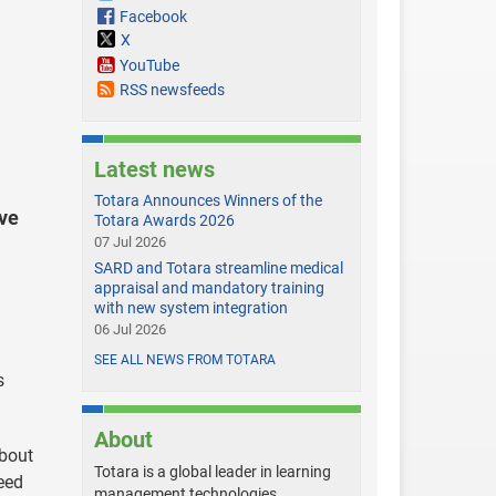
Facebook
X
YouTube
RSS newsfeeds
Latest news
Totara Announces Winners of the
ve
Totara Awards 2026
07 Jul 2026
SARD and Totara streamline medical
appraisal and mandatory training
with new system integration
06 Jul 2026
SEE ALL NEWS FROM TOTARA
s
About
about
Totara is a global leader in learning
eed
management technologies,