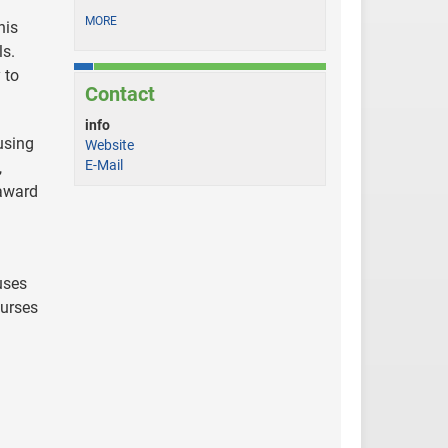
MORE
his
ls.
 to
Contact
info
using
Website
E-Mail
,
 award
uses
ourses