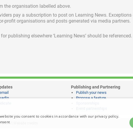
om the organisation labelled above.
viders pay a subscription
to post on Learning News. Exceptions
for-profit organisations and posts generated via media partners.
ed for publishing elsewhere ‘Learning News’ should be referenced.
pdates
Publishing and Partnering
email
Publish your news
kedIn
Propose a feature
dicate
Sponsorships
Event partnerships
website you consent to cookies in accordance with our privacy policy.
onsent
notices
|
Website credits