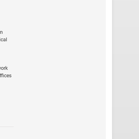
on
ical
work
ffices