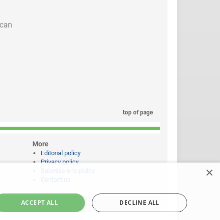
 can
top of page
More
Editorial policy
Privacy policy
×
Submissions policy
Contact us
ACCEPT ALL
DECLINE ALL