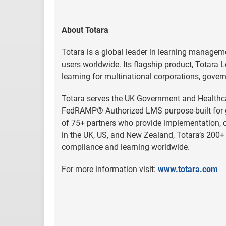
About Totara
Totara is a global leader in learning managem
users worldwide. Its flagship product, Totara L
learning for multinational corporations, gover
Totara serves the UK Government and Healthcar
FedRAMP® Authorized LMS purpose-built for go
of 75+ partners who provide implementation, cu
in the UK, US, and New Zealand, Totara’s 200+ 
compliance and learning worldwide.
For more information visit:
www.totara.com