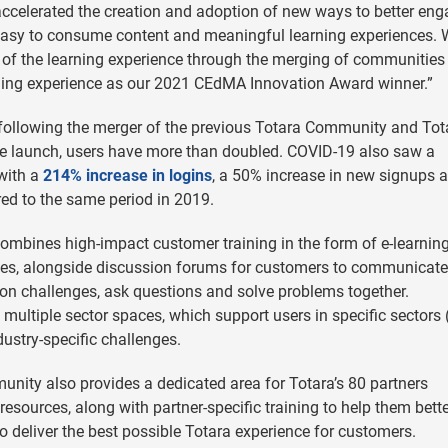
ccelerated the creation and adoption of new ways to better en
easy to consume content and meaningful learning experiences. 
n of the learning experience through the merging of communities
rning experience as our 2021 CEdMA Innovation Award winner.”
following the merger of the previous Totara Community and Tot
he launch, users have more than doubled. COVID-19 also saw a
 with a
214% increase in logins
, a 50% increase in new signups 
ed to the same period in 2019.
bines high-impact customer training in the form of e-learnin
zes, alongside discussion forums for customers to communicate
 on challenges, ask questions and solve problems together.
multiple sector spaces, which support users in specific sectors
ustry-specific challenges.
unity also provides a dedicated area for Totara’s 80 partners
esources, along with partner-specific training to help them bett
 deliver the best possible Totara experience for customers.