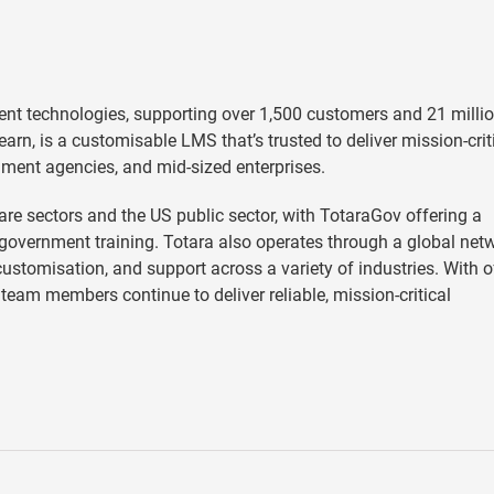
ent technologies, supporting over 1,500 customers and 21 milli
earn, is a customisable LMS that’s trusted to deliver mission-crit
nment agencies, and mid-sized enterprises.
e sectors and the US public sector, with TotaraGov offering a
vernment training. Totara also operates through a global net
stomisation, and support across a variety of industries. With o
team members continue to deliver reliable, mission-critical