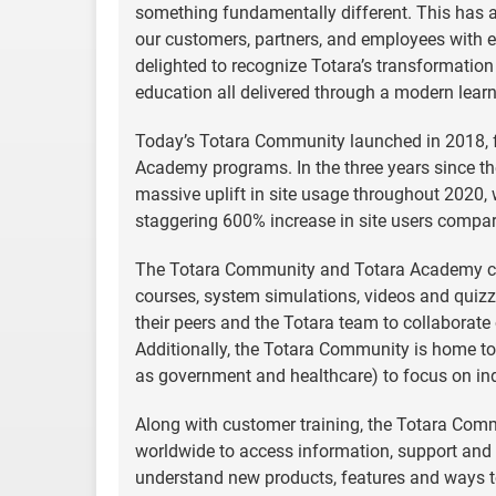
something fundamentally different. This has a
our customers, partners, and employees with 
delighted to recognize Totara’s transformatio
education all delivered through a modern lea
Today’s Totara Community launched in 2018, 
Academy programs. In the three years since t
massive uplift in site usage throughout 2020,
staggering 600% increase in site users compar
The Totara Community and Totara Academy com
courses, system simulations, videos and quiz
their peers and the Totara team to collaborate
Additionally, the Totara Community is home to 
as government and healthcare) to focus on ind
Along with customer training, the Totara Comm
worldwide to access information, support and r
understand new products, features and ways to