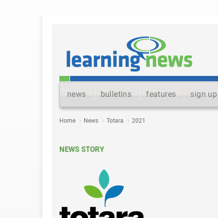
news
bulletins
features
sign up
Home
News
Totara
2021
NEWS STORY