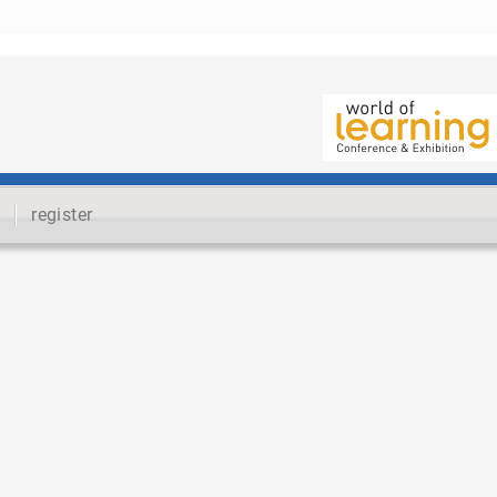
register