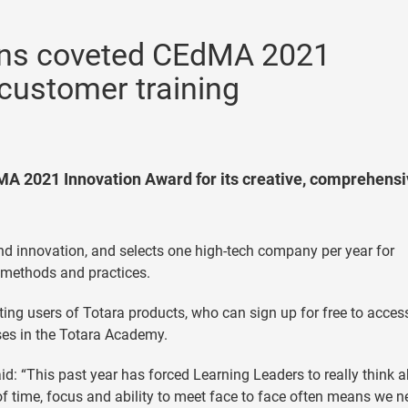
ins coveted CEdMA 2021
customer training
A 2021 Innovation Award for its creative, comprehensi
and innovation, and selects one high-tech company per year for
 methods and practices.
ing users of Totara products, who can sign up for free to acces
ses in the Totara Academy.
id: “This past year has forced Learning Leaders to really think 
of time, focus and ability to meet face to face often means we n