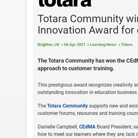
Totara Community w
Innovation Award for 
Brighton, UK
06 Apr 2021
Learning News
Totara
The Totara Community has won the CEdM
approach to customer training.
This prestigious award recognizes creativity 
outstanding innovation in education business
The
Totara Community
supports new and exist
customer forums, resources and training cour
Danielle Campbell,
CEdMA
Board President, sa
how to meet our learners where they are; lack 