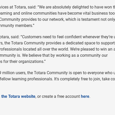
ces at Totara, said: “We are absolutely delighted to have won t
l learning and online communities have become vital business too
Community provides to our network, which is testament not only
ommunity members.”
ara, said: “Customers need to feel confident whenever they’re 
rs, the Totara Community provides a dedicated space to support
ofessionals located all over the world. We’re pleased to win an
ommunity is. We believe that by working as a community our
 for their organizations.”
 million users, the Totara Community is open to everyone who 
 fellow learning professionals. It's completely free to join, take c
 the Totara website
, or create a free account
here
.