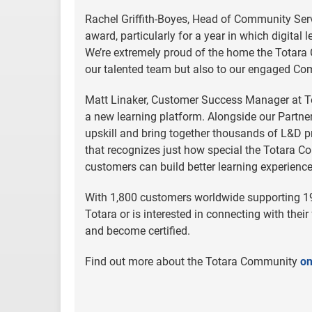
Rachel Griffith-Boyes, Head of Community Servi
award, particularly for a year in which digita
We’re extremely proud of the home the Totara 
our talented team but also to our engaged C
Matt Linaker, Customer Success Manager at Tot
a new learning platform. Alongside our Partne
upskill and bring together thousands of L&D pr
that recognizes just how special the Totara C
customers can build better learning experiences
With 1,800 customers worldwide supporting 19
Totara or is interested in connecting with their
and become certified.
Find out more about the Totara Community
on