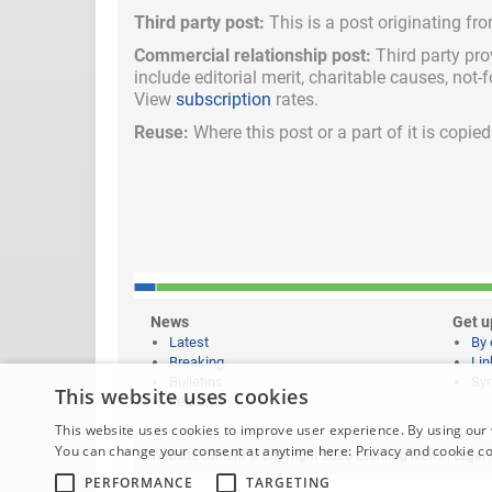
Third party post:
This is a post originating fr
Commercial relationship post:
Third party pro
include
editorial merit,
charitable causes, not-
View
subscription
rates.
Reuse:
Where this post or a part of it is copi
News
Get u
Latest
By 
Breaking
Lin
Bulletins
Syn
This website uses cookies
Features
This website uses cookies to improve user experience. By using our 
You can change your consent at anytime here:
Privacy and cookie c
Website content © copyright 2026 Learning News |
Legal 
PERFORMANCE
TARGETING