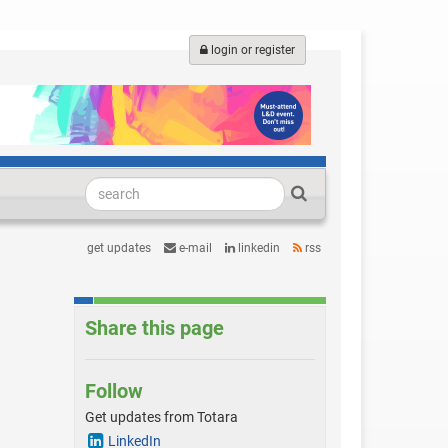
login or register
get updates
e-mail
linkedin
rss
Share this page
Follow
Get updates from Totara
LinkedIn