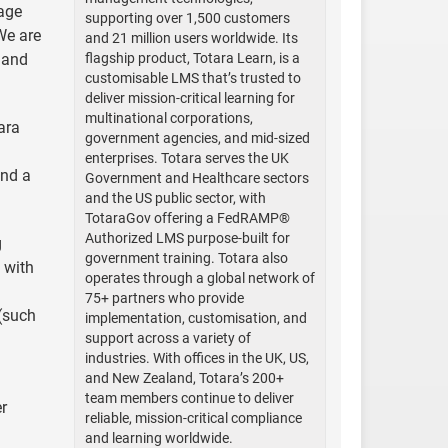
gage
supporting over 1,500 customers
We are
and 21 million users worldwide. Its
 and
flagship product, Totara Learn, is a
customisable LMS that’s trusted to
deliver mission-critical learning for
multinational corporations,
ara
government agencies, and mid-sized
enterprises. Totara serves the UK
and a
Government and Healthcare sectors
and the US public sector, with
TotaraGov offering a FedRAMP®
Authorized LMS purpose-built for
g
government training. Totara also
 with
operates through a global network of
75+ partners who provide
 (such
implementation, customisation, and
support across a variety of
industries. With offices in the UK, US,
and New Zealand, Totara’s 200+
team members continue to deliver
er
reliable, mission-critical compliance
and learning worldwide.