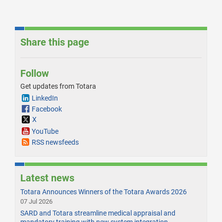
Share this page
Follow
Get updates from Totara
LinkedIn
Facebook
X
YouTube
RSS newsfeeds
Latest news
Totara Announces Winners of the Totara Awards 2026
07 Jul 2026
SARD and Totara streamline medical appraisal and
mandatory training with new system integration