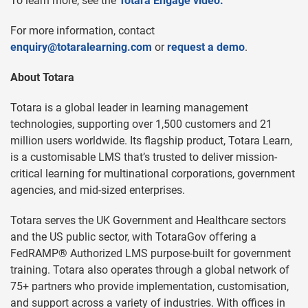
To learn more, see the
Totara Engage video.
For more information, contact
enquiry@totaralearning.com
or
request a demo
.
About Totara
Totara is a global leader in learning management
technologies, supporting over 1,500 customers and 21
million users worldwide. Its flagship product, Totara Learn,
is a customisable LMS that’s trusted to deliver mission-
critical learning for multinational corporations, government
agencies, and mid-sized enterprises.
Totara serves the UK Government and Healthcare sectors
and the US public sector, with TotaraGov offering a
FedRAMP® Authorized LMS purpose-built for government
training. Totara also operates through a global network of
75+ partners who provide implementation, customisation,
and support across a variety of industries. With offices in