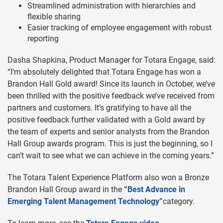
Streamlined administration with hierarchies and
flexible sharing
Easier tracking of employee engagement with robust
reporting
Dasha Shapkina, Product Manager for Totara Engage, said:
“I’m absolutely delighted that Totara Engage has won a
Brandon Hall Gold award! Since its launch in October, we’ve
been thrilled with the positive feedback we’ve received from
partners and customers. It’s gratifying to have all the
positive feedback further validated with a Gold award by
the team of experts and senior analysts from the Brandon
Hall Group awards program. This is just the beginning, so I
can’t wait to see what we can achieve in the coming years.”
The Totara Talent Experience Platform also won a Bronze
Brandon Hall Group award in the
“Best Advance in
Emerging Talent Management Technology”
category.