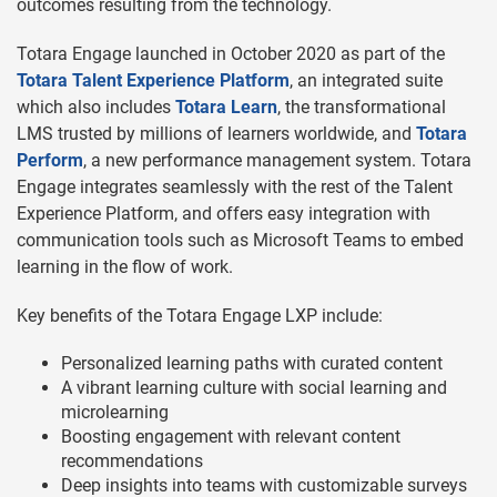
outcomes resulting from the technology.
Totara Engage launched in October 2020 as part of the
Totara Talent Experience Platform
, an integrated suite
which also includes
Totara Learn
, the transformational
LMS trusted by millions of learners worldwide, and
Totara
Perform
, a new performance management system. Totara
Engage integrates seamlessly with the rest of the Talent
Experience Platform, and offers easy integration with
communication tools such as Microsoft Teams to embed
learning in the flow of work.
Key benefits of the Totara Engage LXP include:
Personalized learning paths with curated content
A vibrant learning culture with social learning and
microlearning
Boosting engagement with relevant content
recommendations
Deep insights into teams with customizable surveys