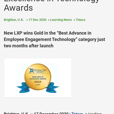
Awards
Brighton, U.K.
17 Dec 2020
Learning News
Totara
New LXP wins Gold in the “Best Advance in
Employee Engagement Technology” category just
two months after launch