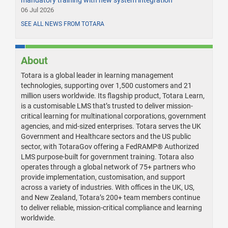
06 Jul 2026
SEE ALL NEWS FROM TOTARA
About
Totara is a global leader in learning management
technologies, supporting over 1,500 customers and 21
million users worldwide. Its flagship product, Totara Learn,
is a customisable LMS that’s trusted to deliver mission-
critical learning for multinational corporations, government
agencies, and mid-sized enterprises. Totara serves the UK
Government and Healthcare sectors and the US public
sector, with TotaraGov offering a FedRAMP® Authorized
LMS purpose-built for government training. Totara also
operates through a global network of 75+ partners who
provide implementation, customisation, and support
across a variety of industries. With offices in the UK, US,
and New Zealand, Totara’s 200+ team members continue
to deliver reliable, mission-critical compliance and learning
worldwide.