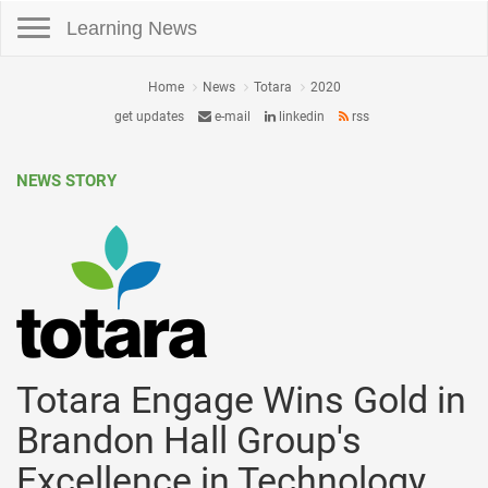
Toggle navigation
Learning News
Home
News
Totara
2020
get updates
e-mail
linkedin
rss
NEWS STORY
Totara Engage Wins Gold in
Brandon Hall Group's
Excellence in Technology