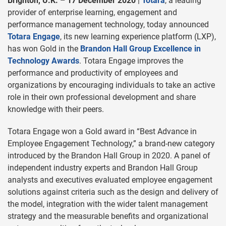
Brighton, U.K. – 17 December 2020
|
Totara
, a leading
provider of enterprise learning, engagement and
performance management technology, today announced
Totara Engage
, its new learning experience platform (LXP),
has won Gold in the
Brandon Hall Group Excellence in
Technology Awards
. Totara Engage improves the
performance and productivity of employees and
organizations by encouraging individuals to take an active
role in their own professional development and share
knowledge with their peers.
Totara Engage won a Gold award in “Best Advance in
Employee Engagement Technology,” a brand-new category
introduced by the Brandon Hall Group in 2020. A panel of
independent industry experts and Brandon Hall Group
analysts and executives evaluated employee engagement
solutions against criteria such as the design and delivery of
the model, integration with the wider talent management
strategy and the measurable benefits and organizational