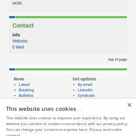
MORE
Contact
info
Website
E-Mail
top of page
News
Get updates
Latest
By email
Breaking
LinkedIn
Bulletins
Syndicate
Features
×
This website uses cookies
Publishing and
More
Editorial policy
Partnering
This website uses cookies to improve user experience. By using our
Privacy policy
Publish your news
website you consent to cookies in accordance with our privacy policy.
Submissions policy
Propose a feature
You can change your consent at anytime here:
Privacy and cookie
Contact us
Sponsorships
consent