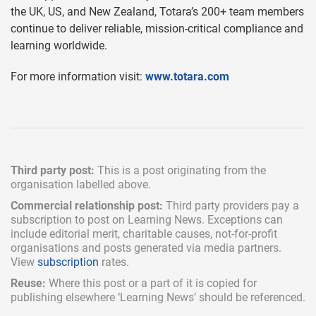
the UK, US, and New Zealand, Totara’s 200+ team members
continue to deliver reliable, mission-critical compliance and
learning worldwide.
For more information visit:
www.totara.com
Third party post:
This is a post originating from the
organisation labelled above.
Commercial relationship post:
Third party providers pay a
subscription
to post on Learning News. Exceptions can
include
editorial merit,
charitable causes, not-for-profit
organisations and posts generated via media partners.
View
subscription
rates.
Reuse:
Where this post or a part of it is copied for
publishing elsewhere ‘Learning News’ should be referenced.