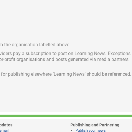
om the organisation labelled above.
viders pay a subscription
to post on Learning News. Exceptions
for-profit organisations and posts generated via media partners.
ed for publishing elsewhere ‘Learning News’ should be referenced.
pdates
Publishing and Partnering
email
Publish your news