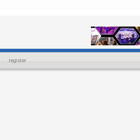
register