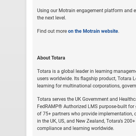
Using our Motrain engagement platform and effe
the next level.
Find out more
on the Motrain website
.
About Totara
Totara is a global leader in learning managem
users worldwide. Its flagship product, Totara L
learning for multinational corporations, gover
Totara serves the UK Government and Healthcar
FedRAMP® Authorized LMS purpose-built for go
of 75+ partners who provide implementation, cu
in the UK, US, and New Zealand, Totara’s 200+ 
compliance and learning worldwide.