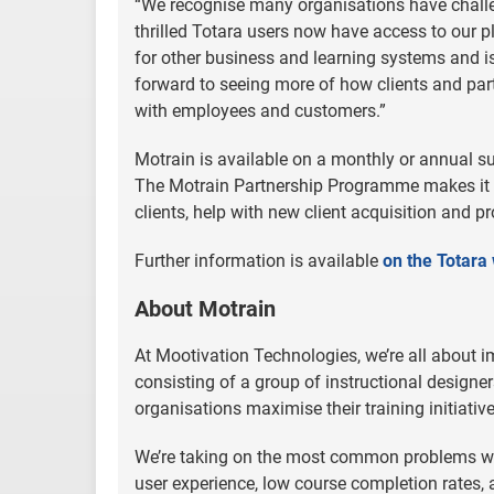
“We recognise many organisations have chall
thrilled Totara users now have access to our pl
for other business and learning systems and is
forward to seeing more of how clients and pa
with employees and customers.”
Motrain is available on a monthly or annual s
The Motrain Partnership Programme makes it
clients, help with new client acquisition and p
Further information is available
on the Totara
About Motrain
At Mootivation Technologies, we’re all about 
consisting of a group of instructional designe
organisations maximise their training initiative
We’re taking on the most common problems wit
user experience, low course completion rates