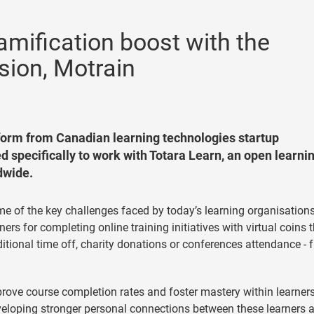
amification boost with the
sion, Motrain
form from Canadian learning technologies startup
 specifically to work with Totara Learn, an open learni
dwide.
ome of the key challenges faced by today’s learning organisations
ers for completing online training initiatives with virtual coins 
itional time off, charity donations or conferences attendance - 
rove course completion rates and foster mastery within learners
eloping stronger personal connections between these learners 