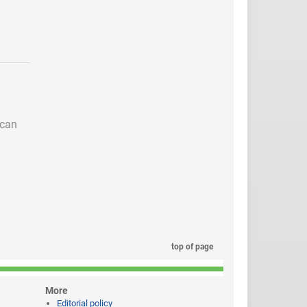
 can
top of page
More
Editorial policy