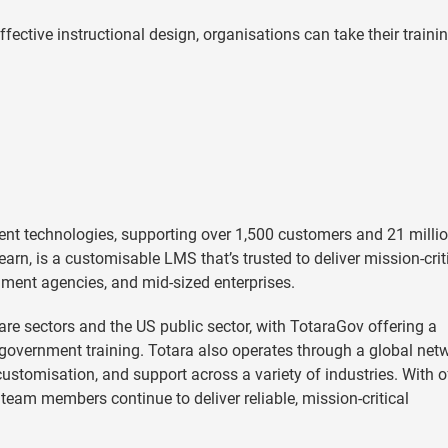
ctive instructional design, organisations can take their trainin
ent technologies, supporting over 1,500 customers and 21 milli
earn, is a customisable LMS that’s trusted to deliver mission-crit
nment agencies, and mid-sized enterprises.
e sectors and the US public sector, with TotaraGov offering a
vernment training. Totara also operates through a global net
stomisation, and support across a variety of industries. With o
team members continue to deliver reliable, mission-critical