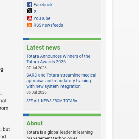
Facebook
X
YouTube
RSS newsfeeds
Latest news
Totara Announces Winners of the
Totara Awards 2026
ng
07 Jul 2026
SARD and Totara streamline medical
appraisal and mandatory training
with new system integration
06 Jul 2026
.
that
SEE ALL NEWS FROM TOTARA
from
About
, but
Totara is a global leader in learning
and
management technologies,