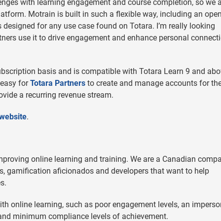
enges with learning engagement and course completion, so we 
atform. Motrain is built in such a flexible way, including an ope
 designed for any use case found on Totara. I’m really looking
rtners use it to drive engagement and enhance personal connect
ubscription basis and is compatible with Totara Learn 9 and abo
 easy for
Totara Partners
to create and manage accounts for the
rovide a recurring revenue stream.
 website
.
improving online learning and training. We are a Canadian comp
rs, gamification aficionados and developers that want to help
s.
h online learning, such as poor engagement levels, an imperso
, and minimum compliance levels of achievement.