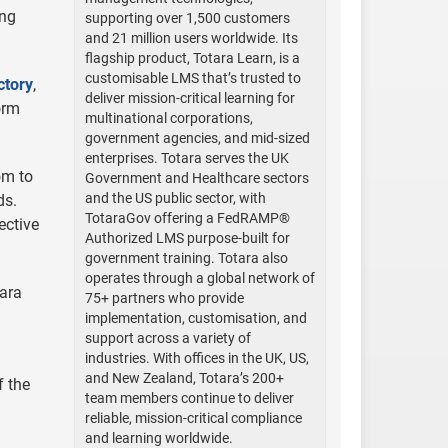
ing
supporting over 1,500 customers
and 21 million users worldwide. Its
flagship product, Totara Learn, is a
customisable LMS that’s trusted to
ctory
,
deliver mission-critical learning for
orm
multinational corporations,
government agencies, and mid-sized
enterprises. Totara serves the UK
om to
Government and Healthcare sectors
and the US public sector, with
ds.
TotaraGov offering a FedRAMP®
ective
Authorized LMS purpose-built for
government training. Totara also
operates through a global network of
tara
75+ partners who provide
implementation, customisation, and
support across a variety of
industries. With offices in the UK, US,
and New Zealand, Totara’s 200+
f the
team members continue to deliver
reliable, mission-critical compliance
and learning worldwide.