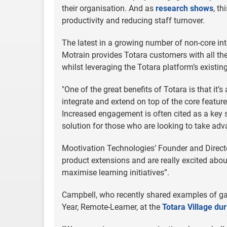
their organisation. And as
research shows
, t
productivity and reducing staff turnover.
The latest in a growing number of non-core int
Motrain provides Totara customers with all th
whilst leveraging the Totara platform’s existin
"One of the great benefits of Totara is that i
integrate and extend on top of the core featur
Increased engagement is often cited as a key
solution for those who are looking to take adv
Mootivation Technologies’ Founder and Director
product extensions and are really excited abo
maximise learning initiatives”.
Campbell, who recently shared examples of gam
Year, Remote-Learner, at the
Totara Village d