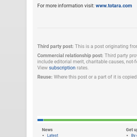
For more information visit:
www.totara.com
Third party post:
This is a post originating fr
Commercial relationship post:
Third party pro
include
editorial merit,
charitable causes, not-
View
subscription
rates.
Reuse:
Where this post or a part of it is copi
News
Get u
Latest
By 