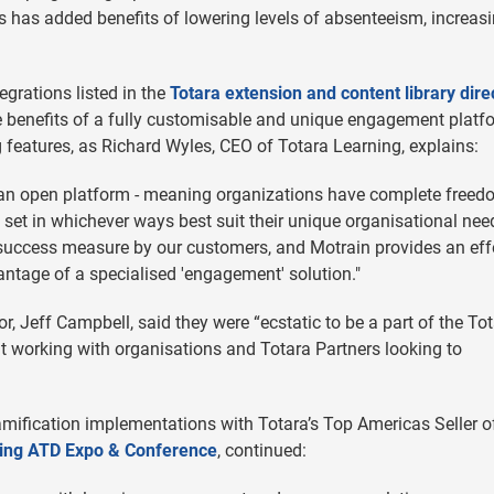
his has added benefits of lowering levels of absenteeism, increas
egrations listed in the
Totara extension and content library dire
e benefits of a fully customisable and unique engagement platf
g features, as Richard Wyles, CEO of Totara Learning, explains:
t’s an open platform - meaning organizations have complete freed
e set in whichever ways best suit their unique organisational nee
 success measure by our customers, and Motrain provides an eff
antage of a specialised 'engagement' solution."
, Jeff Campbell, said they were “ecstatic to be a part of the To
ut working with organisations and Totara Partners looking to
ification implementations with Totara’s Top Americas Seller o
uring ATD Expo & Conference
, continued: