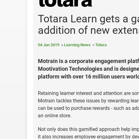
Totara Learn gets a g
addition of new exten
04 Jun 2019
Learning News
Totara
Motrain is a corporate engagement plat
Mootivation Technologies and is designed
platform with over 16 million users worl
Retaining learner interest and attention are s
Motrain tackles these issues by rewarding learn
can be used to purchase rewards - such as add
an online store.
Not only does this gamified approach help imp
it also increases employee engagement by dev