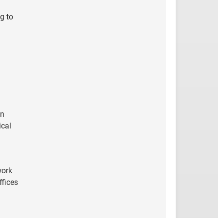
g to
on
ical
work
ffices