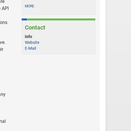
are
MORE
n API
ions
Contact
info
ve.
Website
E-Mail
ir
any
nal