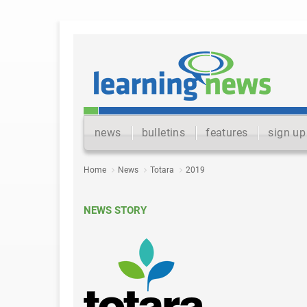
news
bulletins
features
sign up
Home
News
Totara
2019
NEWS STORY