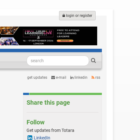
login or register
get updates
e-mail
linkedin
rss
Share this page
Follow
Get updates from Totara
LinkedIn