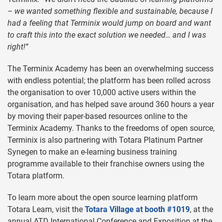
– we wanted something flexible and sustainable, because I
had a feeling that Terminix would jump on board and want
to craft this into the exact solution we needed… and I was
right!”
The Terminix Academy has been an overwhelming success
with endless potential; the platform has been rolled across
the organisation to over 10,000 active users within the
organisation, and has helped save around 360 hours a year
by moving their paper-based resources online to the
Terminix Academy. Thanks to the freedoms of open source,
Terminix is also partnering with Totara Platinum Partner
Synegen to make an e-learning business training
programme available to their franchise owners using the
Totara platform.
To learn more about the open source learning platform
Totara Learn, visit the
Totara Village at booth #1019
, at the
annual ATD International Conference and Exposition at the