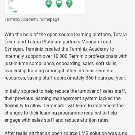
Terminix Academy homepage
With the help of the open source learning platform, Totara
Learn and Totara Platinum partners Moonami and
Synegen, Terminix created the Terminix Academy to
internally support over 10,000 Terminix professionals with
just-in-time compliance, onboarding, sales, soft skills,
leadership training amongst other internal Terminix
resources, saving staff approximately 360 hours per year.
Initially sourced to help reduce the turnover of sales staff,
their previous learning management system lacked the
flexibility to allow Terminix’s L&D team to implement the
changes to their learning programme required to help
engage with sales staff and reduce attrition rates.
After realising that an open source LMS solution was a no