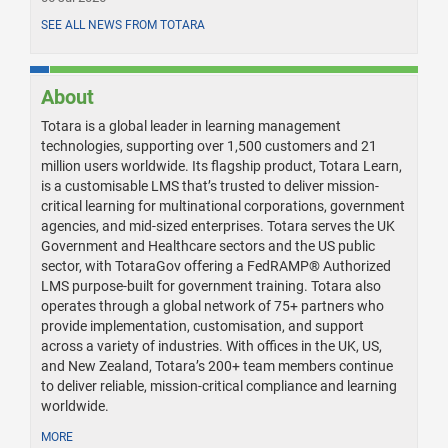
SEE ALL NEWS FROM TOTARA
About
Totara is a global leader in learning management
technologies, supporting over 1,500 customers and 21
million users worldwide. Its flagship product, Totara Learn,
is a customisable LMS that’s trusted to deliver mission-
critical learning for multinational corporations, government
agencies, and mid-sized enterprises. Totara serves the UK
Government and Healthcare sectors and the US public
sector, with TotaraGov offering a FedRAMP® Authorized
LMS purpose-built for government training. Totara also
operates through a global network of 75+ partners who
provide implementation, customisation, and support
across a variety of industries. With offices in the UK, US,
and New Zealand, Totara’s 200+ team members continue
to deliver reliable, mission-critical compliance and learning
worldwide.
MORE