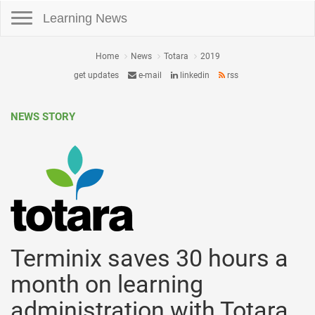
Toggle navigation
Learning News
Home
News
Totara
2019
get updates
e-mail
linkedin
rss
NEWS STORY
Terminix saves 30 hours a
month on learning
administration with Totara