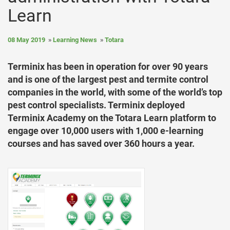
Learn
08 May 2019
Learning News
Totara
Terminix has been in operation for over 90 years
and is one of the largest pest and termite control
companies in the world, with some of the world’s top
pest control specialists. Terminix deployed
Terminix Academy on the Totara Learn platform to
engage over 10,000 users with 1,000 e-learning
courses and has saved over 360 hours a year.