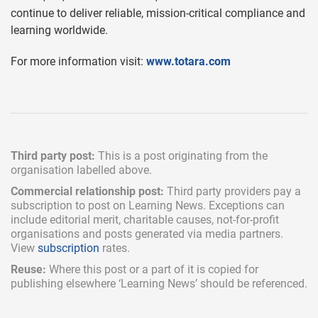
continue to deliver reliable, mission-critical compliance and
learning worldwide.
For more information visit:
www.totara.com
Third party post:
This is a post originating from the
organisation labelled above.
Commercial relationship post:
Third party providers pay a
subscription
to post on Learning News. Exceptions can
include
editorial merit,
charitable causes, not-for-profit
organisations and posts generated via media partners.
View
subscription
rates.
Reuse:
Where this post or a part of it is copied for
publishing elsewhere ‘Learning News’ should be referenced.