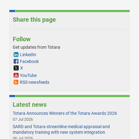
Share this page
Follow
Get updates from Totara
LinkedIn
Facebook
X
YouTube
RSS newsfeeds
Latest news
Totara Announces Winners of the Totara Awards 2026
07 Jul 2026
SARD and Totara streamline medical appraisal and
mandatory training with new system integration
06 Jul 2026