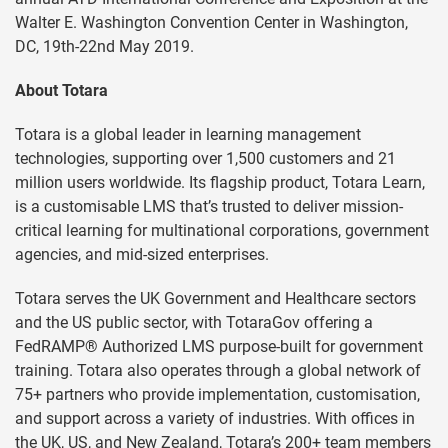
Walter E. Washington Convention Center in Washington,
DC, 19th-22nd May 2019.
About Totara
Totara is a global leader in learning management
technologies, supporting over 1,500 customers and 21
million users worldwide. Its flagship product, Totara Learn,
is a customisable LMS that’s trusted to deliver mission-
critical learning for multinational corporations, government
agencies, and mid-sized enterprises.
Totara serves the UK Government and Healthcare sectors
and the US public sector, with TotaraGov offering a
FedRAMP® Authorized LMS purpose-built for government
training. Totara also operates through a global network of
75+ partners who provide implementation, customisation,
and support across a variety of industries. With offices in
the UK, US, and New Zealand, Totara’s 200+ team members