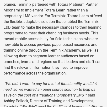
brainer, Terminix partnered with Totara Platinum Partner
Moonami to implement Totara Learn rather than a
proprietary LMS vendor. For Terminix, Totara Learn offered
the flexible, adaptable solution that enabled the Terminix
L&D team to make the necessary changes to their learning
programme to meet their changing business needs. This
meant mobile accessibility for field technicians, who are
now able to access previous paper-based resources and
training online through the Terminix Academy, as well as
allowing them to segment learner audiences based on
branches, teams and regions so that leaders and staff can
find the relevant information they need to improve
performance across the organisation.
“We didn’t want to pay for a lot of functionality we didn’t
need, so we wanted an open source solution to help us
save on the cost of a traditional proprietary LMS,
“ said
Ashley Pollock, Director of Training and Development,
Terminix
. “We didn’t need the Cadillac of learning platforms