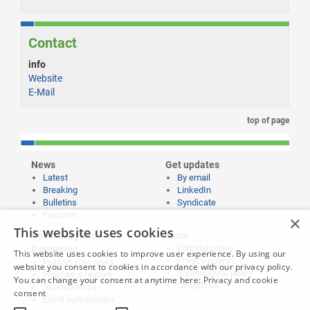
Contact
info
Website
E-Mail
top of page
News
Get updates
Latest
By email
Breaking
LinkedIn
Bulletins
Syndicate
Features
×
This website uses cookies
Publishing and
More
Editorial policy
Partnering
This website uses cookies to improve user experience. By using our
Privacy policy
Publish your news
website you consent to cookies in accordance with our privacy policy.
Submissions policy
Propose a feature
You can change your consent at anytime here:
Privacy and cookie
Contact us
Sponsorships
consent
Event partnerships