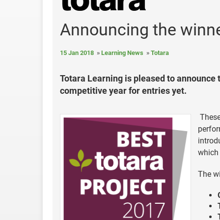
Announcing the winne
15 Jan 2018
Learning News
Totara
Totara Learning is pleased to announce 
competitive year for entries yet.
These 
perfor
introd
which 
The wi