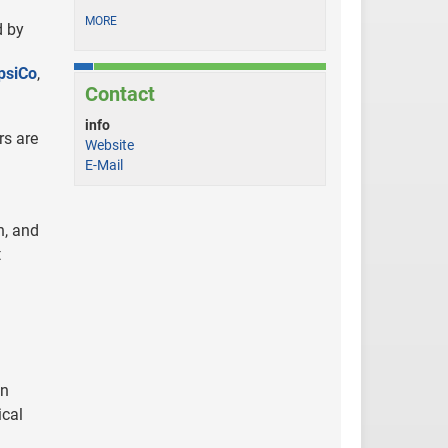
MORE
d by
psiCo
,
Contact
info
rs are
Website
E-Mail
n, and
t
on
ical