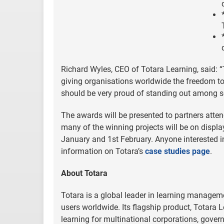
Richard Wyles, CEO of Totara Learning, said: “
giving organisations worldwide the freedom to
should be very proud of standing out among so
The awards will be presented to partners att
many of the winning projects will be on displ
January and 1st February. Anyone interested i
information on Totara’s
case studies page
.
About Totara
Totara is a global leader in learning managem
users worldwide. Its flagship product, Totara L
learning for multinational corporations, gover