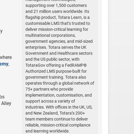
supporting over 1,500 customers
and 21 million users worldwide. Its
flagship product, Totara Learn, is a
customisable LMS that’s trusted to
deliver mission-critical learning for
by
multinational corporations,
government agencies, and mid-sized
y
enterprises. Totara serves the UK
Government and Healthcare sectors
ywhere
and the US public sector, with
demy
,
TotaraGov offering a FedRAMP®
Authorized LMS purpose-built for
government training. Totara also
operates through a global network of
75+ partners who provide
implementation, customisation, and
abs
support across a variety of
 Alley
industries. With offices in the UK, US,
and New Zealand, Totara’s 200+
team members continue to deliver
reliable, mission-critical compliance
and learning worldwide.