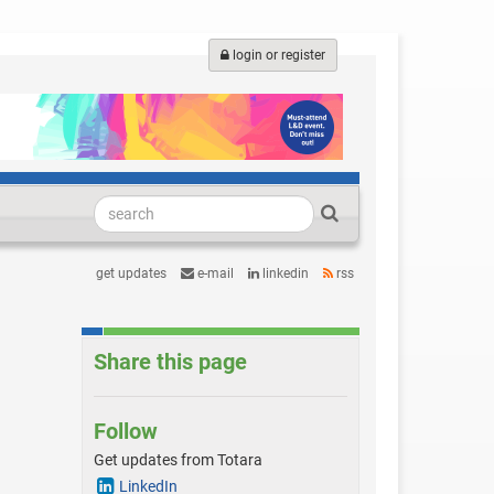
login or register
get updates
e-mail
linkedin
rss
Share this page
Follow
Get updates from Totara
LinkedIn