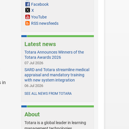
Facebook
X
YouTube
RSS newsfeeds
Latest news
Totara Announces Winners of the
Totara Awards 2026
07 Jul 2026
SARD and Totara streamline medical
appraisal and mandatory training
with new system integration
 in
06 Jul 2026
SEE ALL NEWS FROM TOTARA
About
Totara is a global leader in learning
management technologies,