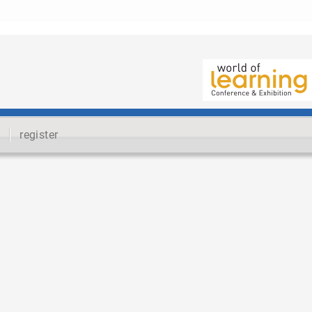
register