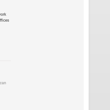
work
ffices
 can