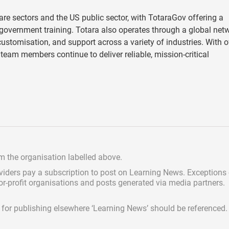
e sectors and the US public sector, with TotaraGov offering a
vernment training. Totara also operates through a global net
stomisation, and support across a variety of industries. With o
team members continue to deliver reliable, mission-critical
om the organisation labelled above.
viders pay a subscription
to post on Learning News. Exceptions
for-profit organisations and posts generated via media partners.
ed for publishing elsewhere ‘Learning News’ should be referenced.