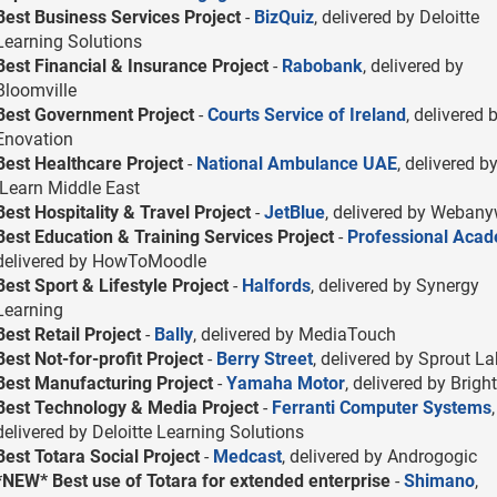
Best Business Services Project
-
BizQuiz
, delivered by Deloitte
Learning Solutions
Best Financial & Insurance Project
-
Rabobank
, delivered by
Bloomville
Best Government Project
-
Courts Service of Ireland
, delivered 
Enovation
Best Healthcare Project
-
National Ambulance UAE
, delivered b
iLearn Middle East
Best Hospitality & Travel Project
-
JetBlue
, delivered by Weban
Best Education & Training Services Project
-
Professional Aca
delivered by HowToMoodle
Best Sport & Lifestyle Project
-
Halfords
, delivered by Synergy
Learning
Best Retail Project
-
Bally
, delivered by MediaTouch
Best Not-for-profit Project
-
Berry Street
, delivered by Sprout L
Best Manufacturing Project
-
Yamaha Motor
, delivered by Bright
Best Technology & Media Project
-
Ferranti Computer Systems
,
delivered by Deloitte Learning Solutions
Best Totara Social Project
-
Medcast
, delivered by Androgogic
*NEW* Best use of Totara for extended enterprise
-
Shimano
,