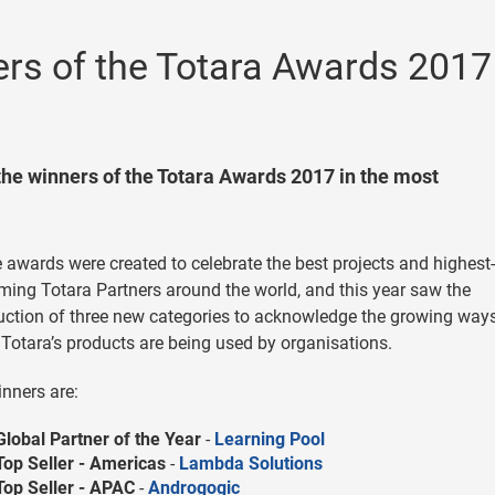
rs of the Totara Awards 2017
the winners of the Totara Awards 2017 in the most
awards were created to celebrate the best projects and highest-
ming Totara Partners around the world, and this year saw the
uction of three new categories to acknowledge the growing ways
Totara’s products are being used by organisations.
nners are:
Global Partner of the Year
-
Learning Pool
Top Seller - Americas
-
Lambda Solutions
Top Seller - APAC
-
Androgogic