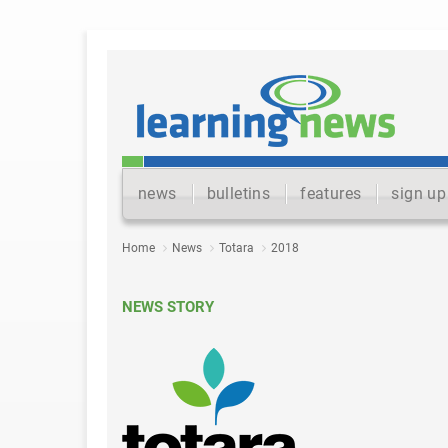
news
bulletins
features
sign up
Home
News
Totara
2018
NEWS STORY