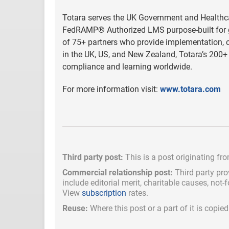
Totara serves the UK Government and Healthcar
FedRAMP® Authorized LMS purpose-built for go
of 75+ partners who provide implementation, cu
in the UK, US, and New Zealand, Totara’s 200+ 
compliance and learning worldwide.
For more information visit:
www.totara.com
Third party post:
This is a post originating fr
Commercial relationship post:
Third party pro
include
editorial merit,
charitable causes, not-
View
subscription
rates.
Reuse:
Where this post or a part of it is copi