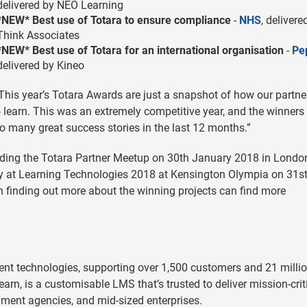
delivered by NEO Learning
*NEW* Best use of Totara to ensure compliance
-
NHS
, delivere
Think Associates
*NEW* Best use of Totara for an international organisation
-
Pe
delivered by Kineo
This year’s Totara Awards are just a snapshot of how our partne
 learn. This was an extremely competitive year, and the winners
 many great success stories in the last 12 months.”
ending the Totara Partner Meetup on 30th January 2018 in Londo
ay at Learning Technologies 2018 at Kensington Olympia on 31s
n finding out more about the winning projects can find more
ent technologies, supporting over 1,500 customers and 21 milli
earn, is a customisable LMS that’s trusted to deliver mission-crit
nment agencies, and mid-sized enterprises.