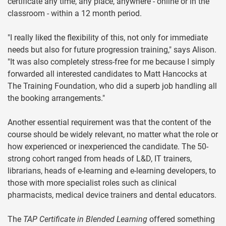
certificate any time, any place, anywhere - online or in the
classroom - within a 12 month period.
"I really liked the flexibility of this, not only for immediate
needs but also for future progression training," says Alison.
"It was also completely stress-free for me because I simply
forwarded all interested candidates to Matt Hancocks at
The Training Foundation, who did a superb job handling all
the booking arrangements."
Another essential requirement was that the content of the
course should be widely relevant, no matter what the role or
how experienced or inexperienced the candidate. The 50-
strong cohort ranged from heads of L&D, IT trainers,
librarians, heads of e-learning and e-learning developers, to
those with more specialist roles such as clinical
pharmacists, medical device trainers and dental educators.
The
TAP Certificate in Blended Learning
offered something