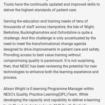
Trusts have the continually updated and improved skills to
deliver the highest standards of patient care.
Serving the education and training needs of tens of
thousands of staff across Hampshire, the Isle of Wight,
Berkshire, Buckinghamshire and Oxfordshire is quite a
challenge. And this challenge is only accentuated by the
need to meet the transformational change agenda
designed to drive improvements in patient care and safety.
Providing access to best value training without
compromising quality is paramount. It is not surprising,
then, that NESC has been reviewing the potential for new
technologies to enhance both the learning experience and
process.
Alison Wright is E-learning Programme Manager within
NESC's Quality, Practice Learning(QPL)Team. While
developing the capacity and capability to deliver e-learning