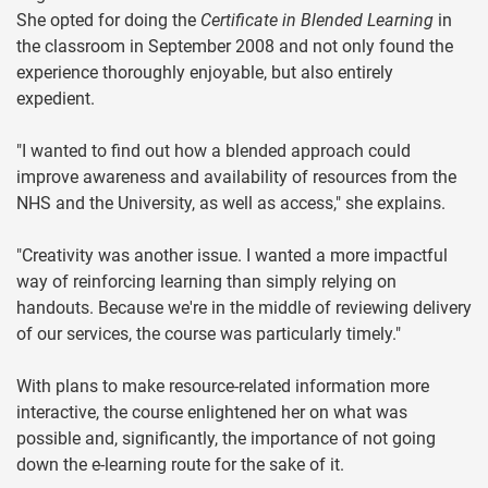
She opted for doing the
Certificate in Blended Learning
in
the classroom in September 2008 and not only found the
experience thoroughly enjoyable, but also entirely
expedient.
"I wanted to find out how a blended approach could
improve awareness and availability of resources from the
NHS and the University, as well as access," she explains.
"Creativity was another issue. I wanted a more impactful
way of reinforcing learning than simply relying on
handouts. Because we're in the middle of reviewing delivery
of our services, the course was particularly timely."
With plans to make resource-related information more
interactive, the course enlightened her on what was
possible and, significantly, the importance of not going
down the e-learning route for the sake of it.