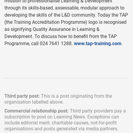
mission to professionalise Learning & Development
through its skills-based, assessable, modular approach to
developing the skills of the L&D community. Today the TAP
(the Training Accreditation Programme) logo is recognised
as signifying Quality Assurance in Learning &
Development. To discuss how to benefit from the TAP
Programme, call 024 7641 1288.
www.tap-training.com
.
Third party post:
This is a post originating from the
organisation labelled above.
Commercial relationship post:
Third party providers pay a
subscription
to post on Learning News. Exceptions can
include
editorial merit,
charitable causes, not-for-profit
organisations and posts generated via media partners.