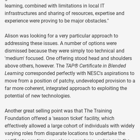
learning, combined with limitations in local IT
infrastructures and sharing of resources, expertise and
experience were proving to be major obstacles."
Alison was looking for a very particular approach to
addressing these issues. A number of options were
dismissed because they were simply too technical and
'medium' focused. One offering stood head and shoulders
above others, however. The
TAP® Certificate in Blended
Learning
corresponded perfectly with NESC's aspirations to
move from a position of patchy, undeveloped provision to a
far more coherent, integrated approach to exploiting the
potential of new technologies.
Another great selling point was that The Training
Foundation offered a 'season ticket' facility, which
effectively allowed a large cohort of individuals with widely
varying roles from disparate locations to undertake the