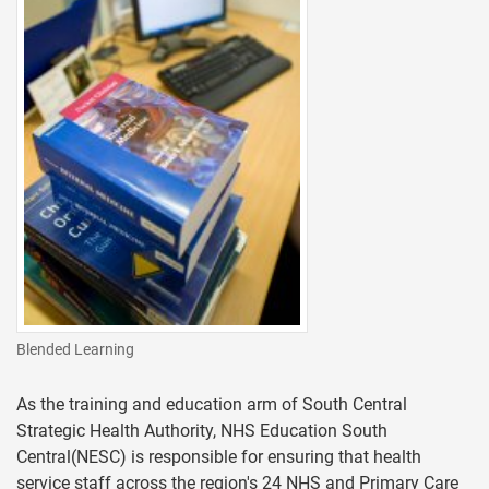
Blended Learning
As the training and education arm of South Central
Strategic Health Authority, NHS Education South
Central(NESC) is responsible for ensuring that health
service staff across the region's 24 NHS and Primary Care