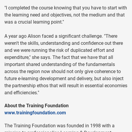
"I completed the course knowing that you have to start with
the learning need and objectives, not the medium and that
was a crucial learning point."
A year ago Alison faced a significant challenge. "There
weren't the skills, understanding and confidence out there
and we were running the risk of duplicated effort and
expenditure," she says. The fact that we have that all
important shared understanding of the fundamentals
across the region now should not only give coherence to
future e-learning development and delivery, but also inject
the partnership ethos that will result in essential economies
and efficiencies."
About the Training Foundation
www.trainingfoundation.com
The Training Foundation was founded in 1998 with a