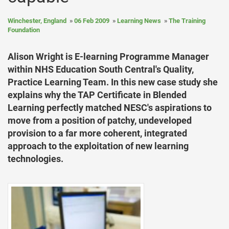
Winchester, England
06 Feb 2009
Learning News
The Training
Foundation
Alison Wright is E-learning Programme Manager
within NHS Education South Central's Quality,
Practice Learning Team. In this new case study she
explains why the TAP Certificate in Blended
Learning perfectly matched NESC's aspirations to
move from a position of patchy, undeveloped
provision to a far more coherent, integrated
approach to the exploitation of new learning
technologies.