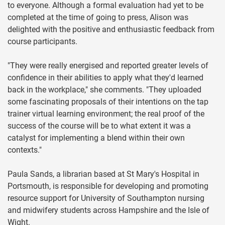
to everyone. Although a formal evaluation had yet to be
completed at the time of going to press, Alison was
delighted with the positive and enthusiastic feedback from
course participants.
"They were really energised and reported greater levels of
confidence in their abilities to apply what they'd learned
back in the workplace," she comments. "They uploaded
some fascinating proposals of their intentions on the tap
trainer virtual learning environment; the real proof of the
success of the course will be to what extent it was a
catalyst for implementing a blend within their own
contexts."
Paula Sands, a librarian based at St Mary's Hospital in
Portsmouth, is responsible for developing and promoting
resource support for University of Southampton nursing
and midwifery students across Hampshire and the Isle of
Wight.