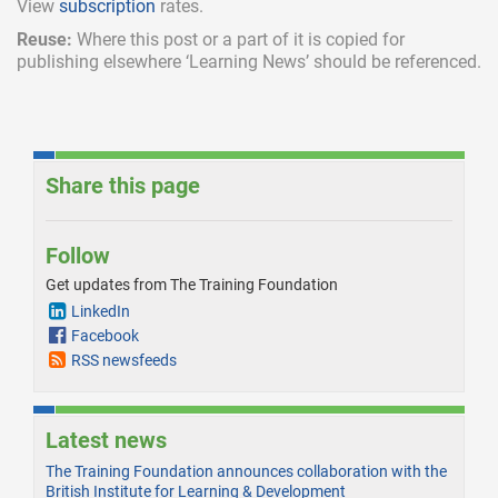
View
subscription
rates.
Reuse:
Where this post or a part of it is copied for
publishing elsewhere ‘Learning News’ should be referenced.
Share this page
Follow
Get updates from The Training Foundation
LinkedIn
Facebook
RSS newsfeeds
Latest news
The Training Foundation announces collaboration with the
British Institute for Learning & Development