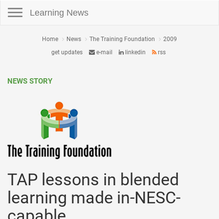
Toggle navigation
Learning News
Home
News
The Training Foundation
2009
get updates
e-mail
linkedin
rss
NEWS STORY
TAP lessons in blended
learning made in-NESC-
capable