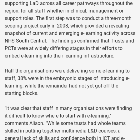
supporting LaD across all career pathways throughout the
region, for all staff whether in clinical, management or
support roles. The first step was to conduct a three-month
scoping project early in 2008, which provided a revealing
snapshot of current and emerging e-learning activity across
NHS South Central. The findings confirmed that Trusts and
PCTs were at widely differing stages in their efforts to
embed e-learning into their learning infrastructure.
Half the organisations were delivering some e-learning to
staff, 38% were in the embryonic stages of introducing e-
learning, while the remainder had not yet got off the
starting blocks.
"It was clear that staff in many organisations were finding
it difficult to know where to start with e-learning,"
comments Alison. "While some trusts had whole teams
skilled in putting together multimedia L&D courses, a
general lack of skills and confidence both in ICT and e-