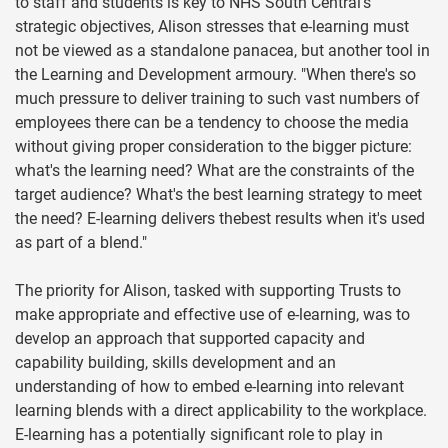
to staff and students is key to NHS South Central's
strategic objectives, Alison stresses that e-learning must
not be viewed as a standalone panacea, but another tool in
the Learning and Development armoury. "When there's so
much pressure to deliver training to such vast numbers of
employees there can be a tendency to choose the media
without giving proper consideration to the bigger picture:
what's the learning need? What are the constraints of the
target audience? What's the best learning strategy to meet
the need? E-learning delivers thebest results when it's used
as part of a blend."
The priority for Alison, tasked with supporting Trusts to
make appropriate and effective use of e-learning, was to
develop an approach that supported capacity and
capability building, skills development and an
understanding of how to embed e-learning into relevant
learning blends with a direct applicability to the workplace.
E-learning has a potentially significant role to play in