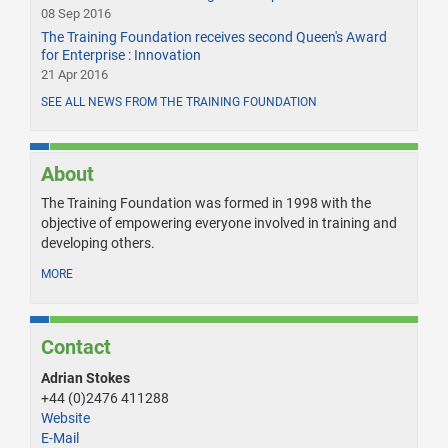
08 Sep 2016
The Training Foundation receives second Queen's Award
for Enterprise : Innovation
21 Apr 2016
SEE ALL NEWS FROM THE TRAINING FOUNDATION
About
The Training Foundation was formed in 1998 with the
objective of empowering everyone involved in training and
developing others.
MORE
Contact
Adrian Stokes
+44 (0)2476 411288
Website
E-Mail