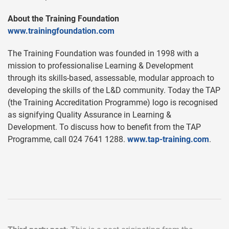
About the Training Foundation
www.trainingfoundation.com
The Training Foundation was founded in 1998 with a
mission to professionalise Learning & Development
through its skills-based, assessable, modular approach to
developing the skills of the L&D community. Today the TAP
(the Training Accreditation Programme) logo is recognised
as signifying Quality Assurance in Learning &
Development. To discuss how to benefit from the TAP
Programme, call 024 7641 1288.
www.tap-training.com
.