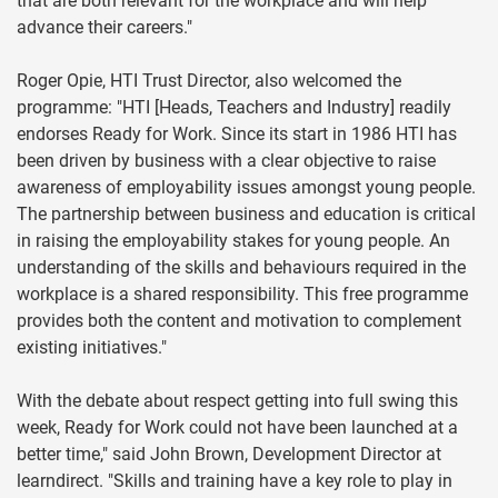
that are both relevant for the workplace and will help
advance their careers."
Roger Opie, HTI Trust Director, also welcomed the
programme: "HTI [Heads, Teachers and Industry] readily
endorses Ready for Work. Since its start in 1986 HTI has
been driven by business with a clear objective to raise
awareness of employability issues amongst young people.
The partnership between business and education is critical
in raising the employability stakes for young people. An
understanding of the skills and behaviours required in the
workplace is a shared responsibility. This free programme
provides both the content and motivation to complement
existing initiatives."
With the debate about respect getting into full swing this
week, Ready for Work could not have been launched at a
better time," said John Brown, Development Director at
learndirect. "Skills and training have a key role to play in