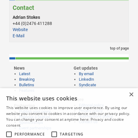
Contact
Adrian Stokes
+44 (0)2476 411288
Website
E-Mail
top of page
News
Get updates
Latest
By email
Breaking
LinkedIn
Bulletins
Syndicate
Features
×
This website uses cookies
Publishing and
More
Editorial policy
Partnering
This website uses cookies to improve user experience. By using our
Privacy policy
Publish your news
website you consent to cookies in accordance with our privacy policy.
Submissions policy
Propose a feature
You can change your consent at anytime here:
Privacy and cookie
Contact us
Sponsorships
consent
Event partnerships
PERFORMANCE
TARGETING