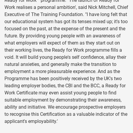
Ready for Work™ programme. "The launch of Ready for
Work realises a personal ambition', said Nick Mitchell, Chief
Executive of The Training Foundation. "I have long felt that
our educational system has got its tenses mixed up; it's too
focused on the past, at the expense of the present and the
future. By providing young people with an awareness of
what employers will expect of them as they start out on
their working lives, the Ready for Work programme fills a
void. It will build young people's self confidence, allay their
natural anxieties, and generally make the transition to
employment a more pleasurable experience. And as the
Programme has been positively received by the UK's two
leading employer bodies, the CBI and the BCC, a Ready for
Work Certificate may even assist young people to find
suitable employment by demonstrating their awareness,
ability and initiative. We encourage prospective employers
to recognise this Certification as a valuable indicator of the
applicant's employability.'