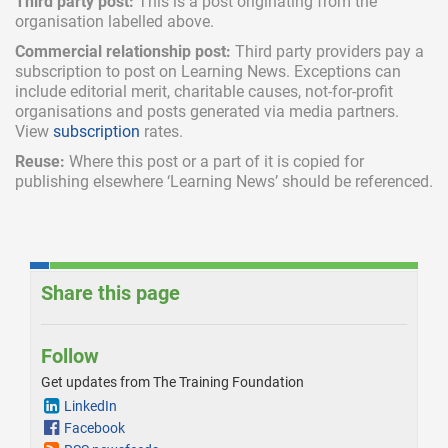
Third party post:
This is a post originating from the
organisation labelled above.
Commercial relationship post:
Third party providers pay a
subscription
to post on Learning News. Exceptions can
include
editorial merit,
charitable causes, not-for-profit
organisations and posts generated via media partners.
View
subscription
rates.
Reuse:
Where this post or a part of it is copied for
publishing elsewhere ‘Learning News’ should be referenced.
Share this page
Follow
Get updates from The Training Foundation
LinkedIn
Facebook