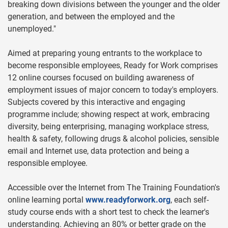
breaking down divisions between the younger and the older
generation, and between the employed and the
unemployed."
Aimed at preparing young entrants to the workplace to
become responsible employees, Ready for Work comprises
12 online courses focused on building awareness of
employment issues of major concern to today's employers.
Subjects covered by this interactive and engaging
programme include; showing respect at work, embracing
diversity, being enterprising, managing workplace stress,
health & safety, following drugs & alcohol policies, sensible
email and Internet use, data protection and being a
responsible employee.
Accessible over the Internet from The Training Foundation's
online learning portal
www.readyforwork.org
, each self-
study course ends with a short test to check the learner's
understanding. Achieving an 80% or better grade on the