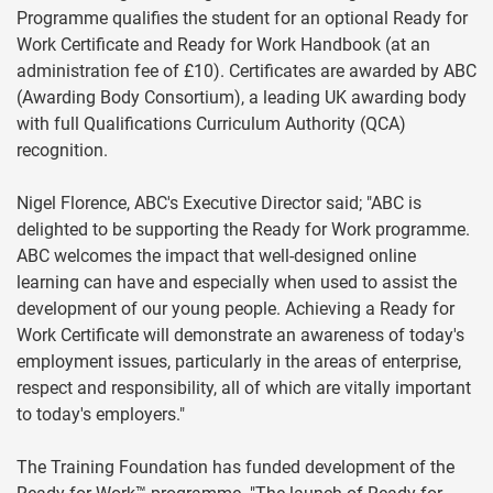
Programme qualifies the student for an optional Ready for
Work Certificate and Ready for Work Handbook (at an
administration fee of £10). Certificates are awarded by ABC
(Awarding Body Consortium), a leading UK awarding body
with full Qualifications Curriculum Authority (QCA)
recognition.
Nigel Florence, ABC's Executive Director said; "ABC is
delighted to be supporting the Ready for Work programme.
ABC welcomes the impact that well-designed online
learning can have and especially when used to assist the
development of our young people. Achieving a Ready for
Work Certificate will demonstrate an awareness of today's
employment issues, particularly in the areas of enterprise,
respect and responsibility, all of which are vitally important
to today's employers."
The Training Foundation has funded development of the