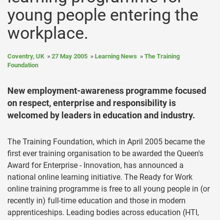
young people entering the
workplace.
Coventry, UK
27 May 2005
Learning News
The Training
Foundation
New employment-awareness programme focused
on respect, enterprise and responsibility is
welcomed by leaders in education and industry.
The Training Foundation, which in April 2005 became the
first ever training organisation to be awarded the Queen's
Award for Enterprise - Innovation, has announced a
national online learning initiative. The Ready for Work
online training programme is free to all young people in (or
recently in) full-time education and those in modern
apprenticeships. Leading bodies across education (HTI,