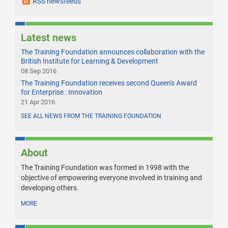
RSS newsfeeds
Latest news
The Training Foundation announces collaboration with the
British Institute for Learning & Development
08 Sep 2016
The Training Foundation receives second Queen's Award
for Enterprise : Innovation
21 Apr 2016
SEE ALL NEWS FROM THE TRAINING FOUNDATION
About
The Training Foundation was formed in 1998 with the
objective of empowering everyone involved in training and
developing others.
MORE