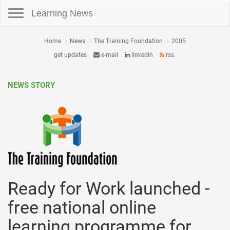
Toggle navigation
Learning News
Home
News
The Training Foundation
2005
get updates
e-mail
linkedin
rss
NEWS STORY
Ready for Work launched -
free national online
learning programme for