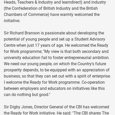
Heads, Teachers & Industry and learndirect) and industry
(the Confederation of British Industry and the British
Chambers of Commerce) have warmly welcomed the
initiative.
Sir Richard Branson is passionate about developing the
potential of young people and set up a Student Advisory
Centre when just 17 years of age. He welcomed the Ready
for Work programme; "My view is that both secondary and
university education fail to foster entrepreneurial ambition.
We need our young people, on which the Country's future
prosperity depends, to be equipped with an appreciation of
business, so that they can set out with a spirit of enterprise.
I welcome the Ready for Work programme. Co-operation
between employers and educators on initiatives like this
can do nothing but good."
Sir Digby Jones, Director General of the CBI has welcomed
the Ready for Work initiative. He said: "The CBI shares The