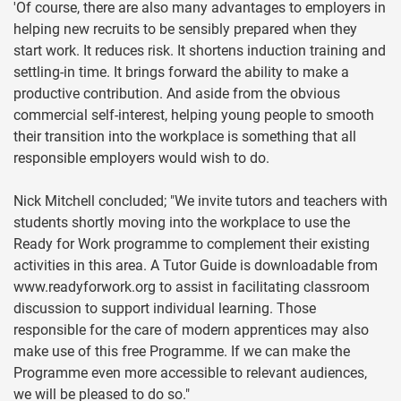
'Of course, there are also many advantages to employers in
helping new recruits to be sensibly prepared when they
start work. It reduces risk. It shortens induction training and
settling-in time. It brings forward the ability to make a
productive contribution. And aside from the obvious
commercial self-interest, helping young people to smooth
their transition into the workplace is something that all
responsible employers would wish to do.
Nick Mitchell concluded; "We invite tutors and teachers with
students shortly moving into the workplace to use the
Ready for Work programme to complement their existing
activities in this area. A Tutor Guide is downloadable from
www.readyforwork.org to assist in facilitating classroom
discussion to support individual learning. Those
responsible for the care of modern apprentices may also
make use of this free Programme. If we can make the
Programme even more accessible to relevant audiences,
we will be pleased to do so."