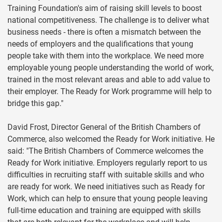
Training Foundation's aim of raising skill levels to boost
national competitiveness. The challenge is to deliver what
business needs - there is often a mismatch between the
needs of employers and the qualifications that young
people take with them into the workplace. We need more
employable young people understanding the world of work,
trained in the most relevant areas and able to add value to
their employer. The Ready for Work programme will help to
bridge this gap."
David Frost, Director General of the British Chambers of
Commerce, also welcomed the Ready for Work initiative. He
said: "The British Chambers of Commerce welcomes the
Ready for Work initiative. Employers regularly report to us
difficulties in recruiting staff with suitable skills and who
are ready for work. We need initiatives such as Ready for
Work, which can help to ensure that young people leaving
full-time education and training are equipped with skills