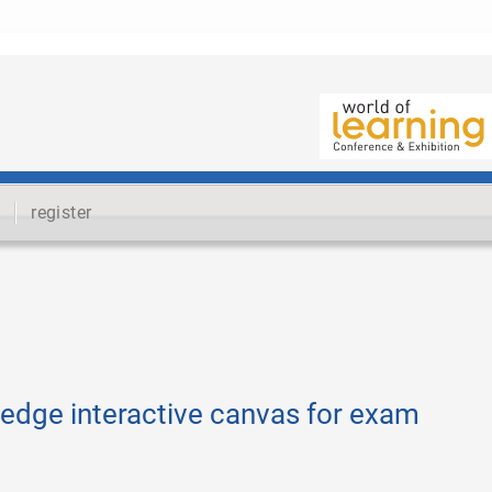
register
edge interactive canvas for exam