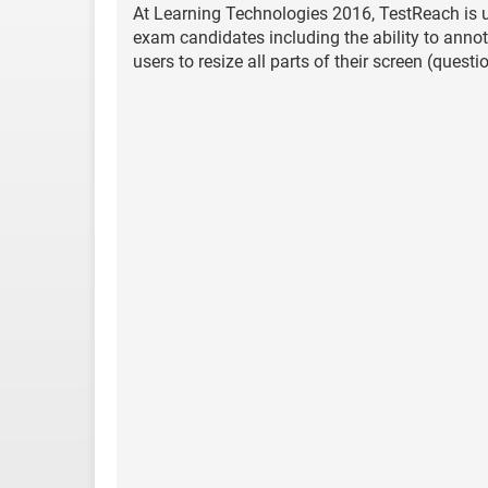
At Learning Technologies 2016, TestReach is u
exam candidates including the ability to annota
users to resize all parts of their screen (ques