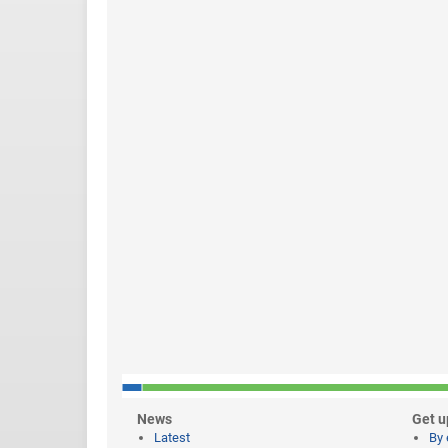
News
Get u
Latest
By 