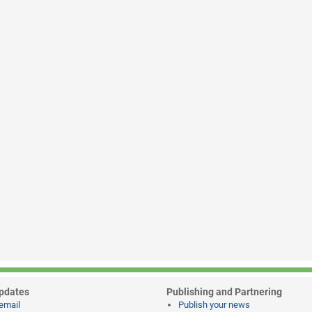
pdates
Publishing and Partnering
email
Publish your news