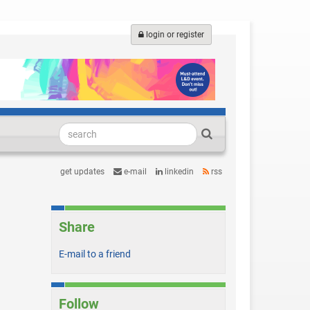
login or register
get updates
e-mail
linkedin
rss
Share
E-mail to a friend
Follow