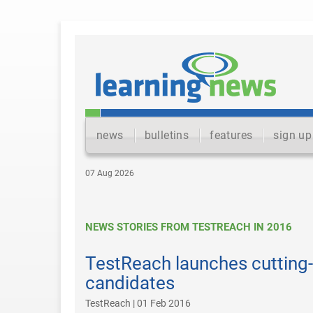
news
bulletins
features
sign up
07 Aug 2026
NEWS STORIES FROM TESTREACH IN 2016
TestReach launches cutting-
candidates
TestReach | 01 Feb 2016