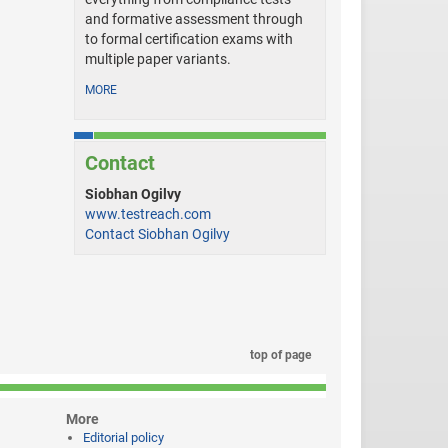
and formative assessment through
to formal certification exams with
multiple paper variants.
MORE
Contact
Siobhan Ogilvy
www.testreach.com
Contact Siobhan Ogilvy
top of page
More
Editorial policy