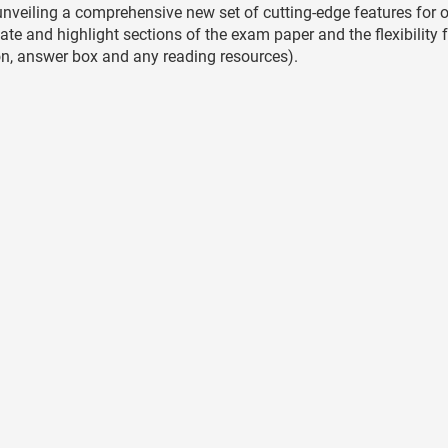
nveiling a comprehensive new set of cutting-edge features for o
te and highlight sections of the exam paper and the flexibility 
tion, answer box and any reading resources).