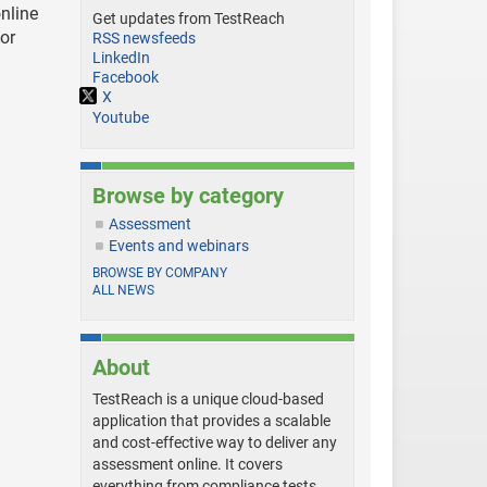
nline
Get updates from TestReach
for
RSS newsfeeds
LinkedIn
Facebook
X
Youtube
Browse by category
Assessment
Events and webinars
BROWSE BY COMPANY
ALL NEWS
About
TestReach is a unique cloud-based
application that provides a scalable
and cost-effective way to deliver any
assessment online. It covers
everything from compliance tests