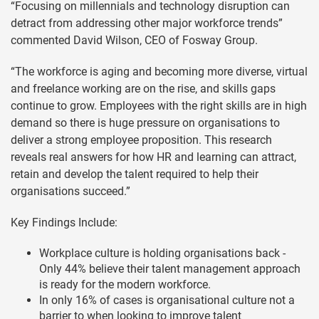
“Focusing on millennials and technology disruption can
detract from addressing other major workforce trends”
commented David Wilson, CEO of Fosway Group.
“The workforce is aging and becoming more diverse, virtual
and freelance working are on the rise, and skills gaps
continue to grow. Employees with the right skills are in high
demand so there is huge pressure on organisations to
deliver a strong employee proposition. This research
reveals real answers for how HR and learning can attract,
retain and develop the talent required to help their
organisations succeed.”
Key Findings Include:
Workplace culture is holding organisations back -
Only 44% believe their talent management approach
is ready for the modern workforce.
In only 16% of cases is organisational culture not a
barrier to when looking to improve talent