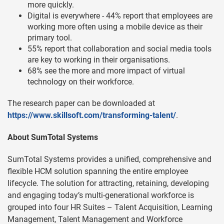
more quickly.
Digital is everywhere - 44% report that employees are
working more often using a mobile device as their
primary tool.
55% report that collaboration and social media tools
are key to working in their organisations.
68% see the more and more impact of virtual
technology on their workforce.
The research paper can be downloaded at
https://www.skillsoft.com/transforming-talent/
.
About SumTotal Systems
SumTotal Systems provides a unified, comprehensive and
flexible HCM solution spanning the entire employee
lifecycle. The solution for attracting, retaining, developing
and engaging today’s multi-generational workforce is
grouped into four HR Suites – Talent Acquisition, Learning
Management, Talent Management and Workforce