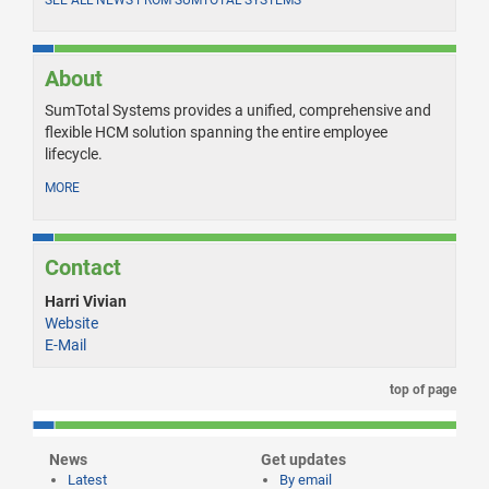
About
SumTotal Systems provides a unified, comprehensive and
flexible HCM solution spanning the entire employee
lifecycle.
MORE
Contact
Harri Vivian
Website
E-Mail
top of page
News
Get updates
Latest
By email