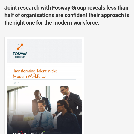
Joint research with Fosway Group reveals less than
half of organisations are confident their approach is
the right one for the modern workforce.