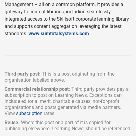
Management – all on a common platform. It provides a
gateway to content libraries, including seamlessly
integrated access to the Skillsoft corporate learning library
and supports content aggregation leveraging the latest
standards.
www.sumtotalsystems.com
Third party post:
This is a post originating from the
organisation labelled above.
Commercial relationship post:
Third party providers pay a
subscription
to post on Learning News. Exceptions can
include
editorial merit,
charitable causes, not-for-profit
organisations and posts generated via media partners.
View
subscription
rates.
Reuse:
Where this post or a part of it is copied for
publishing elsewhere ‘Learning News’ should be referenced.