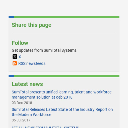
Share this page
Follow
Get updates from SumTotal Systems
X
RSS newsfeeds
Latest news
SumTotal presents unified learning, talent and workforce
management solution at oeb 2018
03 Dec 2018
SumTotal Releases Latest State of the Industry Report on
the Modern Workforce
06 Jul 2017
SEE ALL NEWS FROM SUMTOTAL SYSTEMS