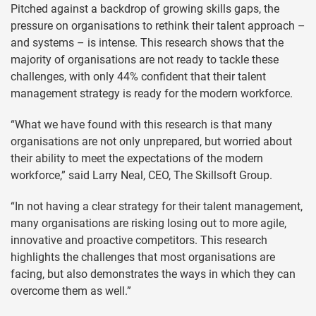
Pitched against a backdrop of growing skills gaps, the
pressure on organisations to rethink their talent approach –
and systems – is intense. This research shows that the
majority of organisations are not ready to tackle these
challenges, with only 44% confident that their talent
management strategy is ready for the modern workforce.
“What we have found with this research is that many
organisations are not only unprepared, but worried about
their ability to meet the expectations of the modern
workforce,” said Larry Neal, CEO, The Skillsoft Group.
“In not having a clear strategy for their talent management,
many organisations are risking losing out to more agile,
innovative and proactive competitors. This research
highlights the challenges that most organisations are
facing, but also demonstrates the ways in which they can
overcome them as well.”