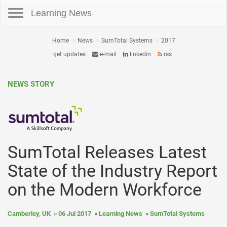
Toggle navigation
Learning News
Home
News
SumTotal Systems
2017
get updates
e-mail
linkedin
rss
NEWS STORY
SumTotal Releases Latest
State of the Industry Report
on the Modern Workforce
Camberley, UK
06 Jul 2017
Learning News
SumTotal Systems