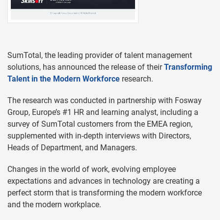
SumTotal, the leading provider of talent management
solutions, has announced the release of their
Transforming
Talent in the Modern Workforce
research.
The research was conducted in partnership with Fosway
Group, Europe’s #1 HR and learning analyst, including a
survey of SumTotal customers from the EMEA region,
supplemented with in-depth interviews with Directors,
Heads of Department, and Managers.
Changes in the world of work, evolving employee
expectations and advances in technology are creating a
perfect storm that is transforming the modern workforce
and the modern workplace.