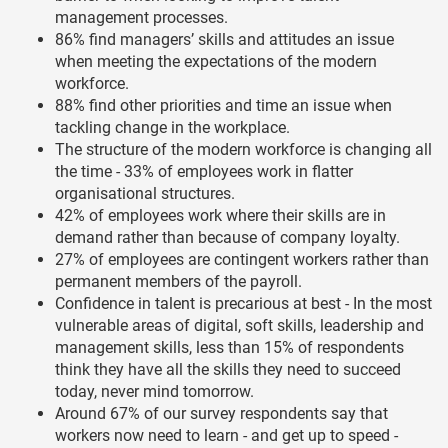
management processes.
86% find managers’ skills and attitudes an issue
when meeting the expectations of the modern
workforce.
88% find other priorities and time an issue when
tackling change in the workplace.
The structure of the modern workforce is changing all
the time - 33% of employees work in flatter
organisational structures.
42% of employees work where their skills are in
demand rather than because of company loyalty.
27% of employees are contingent workers rather than
permanent members of the payroll.
Confidence in talent is precarious at best - In the most
vulnerable areas of digital, soft skills, leadership and
management skills, less than 15% of respondents
think they have all the skills they need to succeed
today, never mind tomorrow.
Around 67% of our survey respondents say that
workers now need to learn - and get up to speed -