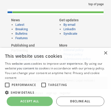
top of page
News
Get updates
Latest
By email
Breaking
LinkedIn
Bulletins
Syndicate
Features
Publishing and
More
Editorial policy
Partnering
×
Privacy policy
This website uses cookies
Publish your news
Submissions policy
Propose a feature
This website uses cookies to improve user experience. By using our
Contact us
Sponsorships
website you consent to cookies in accordance with our privacy policy.
Event partnerships
You can change your consent at anytime here:
Privacy and cookie
consent
Website content © copyright 2026 Learning News |
Legal notices
|
PERFORMANCE
TARGETING
Website credits
SHOW DETAILS
home
bulletins
features
sign up
register
ACCEPT ALL
DECLINE ALL