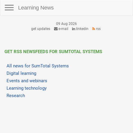
Toggle navigation
Learning News
09 Aug 2026
get updates
e-mail
linkedin
rss
GET RSS NEWSFEEDS FOR SUMTOTAL SYSTEMS
All news for SumTotal Systems
Digital learning
Events and webinars
Learning technology
Research