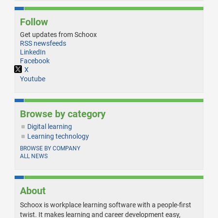
Follow
Get updates from Schoox
RSS newsfeeds
LinkedIn
Facebook
X
Youtube
Browse by category
Digital learning
Learning technology
BROWSE BY COMPANY
ALL NEWS
About
Schoox is workplace learning software with a people-first
twist. It makes learning and career development easy,