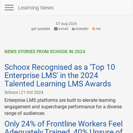
Toggle navigation
Learning News
07 Aug 2026
get updates
e-mail
linkedin
rss
NEWS STORIES FROM SCHOOX IN 2024
Schoox Recognised as a ‘Top 10
Enterprise LMS’ in the 2024
Talented Learning LMS Awards
Schoox | 21 Oct 2024
Enterprise LMS platforms are built to elevate learning
engagement and supercharge performance for a diverse
range of audiences
Only 24% of Frontline Workers Feel
Adequately Trained, 40% Unsure of