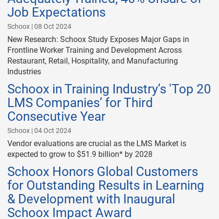
Job Expectations
Schoox | 08 Oct 2024
New Research: Schoox Study Exposes Major Gaps in
Frontline Worker Training and Development Across
Restaurant, Retail, Hospitality, and Manufacturing
Industries
Schoox in Training Industry’s 'Top 20
LMS Companies’ for Third
Consecutive Year
Schoox | 04 Oct 2024
Vendor evaluations are crucial as the LMS Market is
expected to grow to $51.9 billion* by 2028
Schoox Honors Global Customers
for Outstanding Results in Learning
& Development with Inaugural
Schoox Impact Award