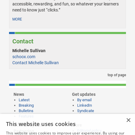
accessible, rewarding, and fun, so whatever your learners
need to know just “clicks.”
MORE
Contact
Michelle Sullivan
schoox.com
Contact Michelle Sullivan
top of page
News
Get updates
Latest
By email
Breaking
LinkedIn
Bulletins
Syndicate
Features
×
This website uses cookies
Publishing and
More
Editorial policy
Partnering
This website uses cookies to improve user experience. By using our