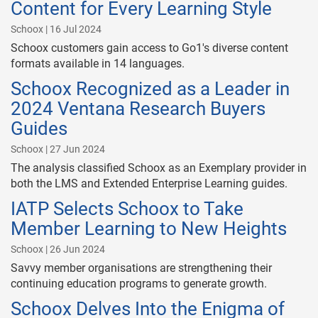
Content for Every Learning Style
Schoox | 16 Jul 2024
Schoox customers gain access to Go1's diverse content
formats available in 14 languages.
Schoox Recognized as a Leader in
2024 Ventana Research Buyers
Guides
Schoox | 27 Jun 2024
The analysis classified Schoox as an Exemplary provider in
both the LMS and Extended Enterprise Learning guides.
IATP Selects Schoox to Take
Member Learning to New Heights
Schoox | 26 Jun 2024
Savvy member organisations are strengthening their
continuing education programs to generate growth.
Schoox Delves Into the Enigma of