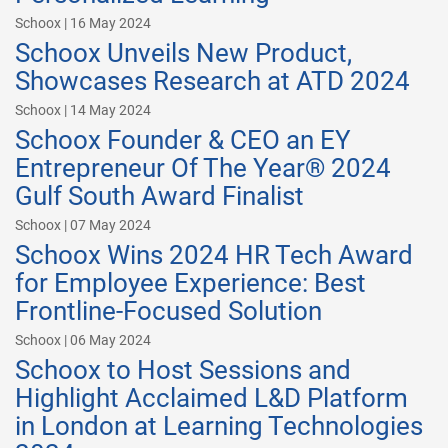
Schoox | 16 May 2024
Schoox Unveils New Product,
Showcases Research at ATD 2024
Schoox | 14 May 2024
Schoox Founder & CEO an EY
Entrepreneur Of The Year® 2024
Gulf South Award Finalist
Schoox | 07 May 2024
Schoox Wins 2024 HR Tech Award
for Employee Experience: Best
Frontline-Focused Solution
Schoox | 06 May 2024
Schoox to Host Sessions and
Highlight Acclaimed L&D Platform
in London at Learning Technologies