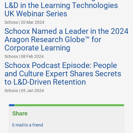
L&D in the Learning Technologies
UK Webinar Series
Schoox | 20 Mar 2024
Schoox Named a Leader in the 2024
Aragon Research Globe™ for
Corporate Learning
Schoox | 08 Feb 2024
Schoox Podcast Episode: People
and Culture Expert Shares Secrets
to L&D-Driven Retention
Schoox | 05 Jan 2024
Share
E-mail to a friend