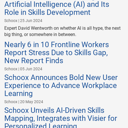
Artificial Intelligence (AI) and Its
Role in Skills Development
Schoox | 25 Jun 2024
Expert David Wentworth on whether AI is all hype, the next
big thing, or somewhere in between.
Nearly 6 in 10 Frontline Workers
Report Stress Due to Skills Gap,
New Report Finds
Schoox | 05 Jun 2024
Schoox Announces Bold New User
Experience to Advance Workplace
Learning
Schoox | 20 May 2024
Schoox Unveils AI-Driven Skills
Mapping, Integrates with Visier for
Personalized Learning