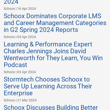
2024
Schoox | 16 Apr 2024
Schoox Dominates Corporate LMS
and Career Management Categories
in G2 Spring 2024 Reports
Schoox | 04 Apr 2024
Learning & Performance Expert
Charles Jennings Joins David
Wentworth for They Learn, You Win
Podcast
Schoox | 03 Apr 2024
Stormtech Chooses Schoox to
Serve Up Learning Across Their
Enterprise
Schoox | 21 Mar 2024
Schoox Discusses Building Better