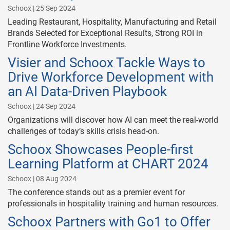
Schoox | 25 Sep 2024
Leading Restaurant, Hospitality, Manufacturing and Retail
Brands Selected for Exceptional Results, Strong ROI in
Frontline Workforce Investments.
Visier and Schoox Tackle Ways to
Drive Workforce Development with
an AI Data-Driven Playbook
Schoox | 24 Sep 2024
Organizations will discover how AI can meet the real-world
challenges of today’s skills crisis head-on.
Schoox Showcases People-first
Learning Platform at CHART 2024
Schoox | 08 Aug 2024
The conference stands out as a premier event for
professionals in hospitality training and human resources.
Schoox Partners with Go1 to Offer