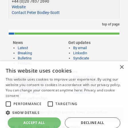
+44 (0)20 7837 2690
Website
Contact Peter Bodley-Scott
top of page
News
Get updates
Latest
By email
Breaking
LinkedIn
Bulletins
Syndicate
Features
×
This website uses cookies
Publishing and
More
Editorial policy
Partnering
This website uses cookies to improve user experience. By using our
Privacy policy
Publish your news
website you consent to cookies in accordance with our privacy policy.
Submissions policy
Propose a feature
You can change your consent at anytime here:
Privacy and cookie
Contact us
Sponsorships
consent
Event partnerships
PERFORMANCE
TARGETING
Website content © copyright 2026 Learning News |
SHOW DETAILS
Legal notices
|
Website credits
ACCEPT ALL
DECLINE ALL
home
bulletins
features
sign up
register