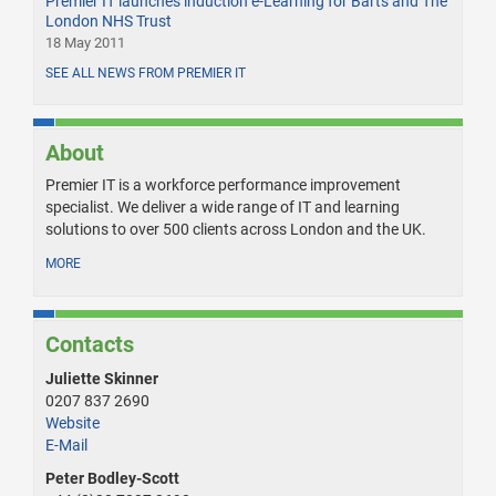
Premier IT launches induction e-Learning for Barts and The
London NHS Trust
18 May 2011
SEE ALL NEWS FROM PREMIER IT
About
Premier IT is a workforce performance improvement
specialist. We deliver a wide range of IT and learning
solutions to over 500 clients across London and the UK.
MORE
Contacts
Juliette Skinner
0207 837 2690
Website
E-Mail
Peter Bodley-Scott