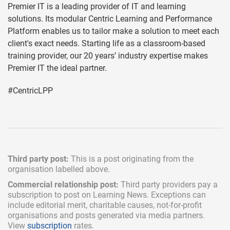
Premier IT is a leading provider of IT and learning
solutions. Its modular Centric Learning and Performance
Platform enables us to tailor make a solution to meet each
client's exact needs. Starting life as a classroom-based
training provider, our 20 years’ industry expertise makes
Premier IT the ideal partner.
#CentricLPP
Third party post:
This is a post originating from the
organisation labelled above.
Commercial relationship post:
Third party providers pay a
subscription
to post on Learning News. Exceptions can
include
editorial merit,
charitable causes, not-for-profit
organisations and posts generated via media partners.
View
subscription
rates.