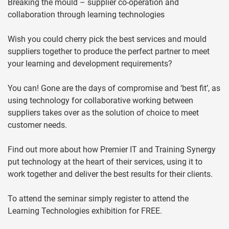
Breaking the mould – supplier co-operation and
collaboration through learning technologies
Wish you could cherry pick the best services and mould
suppliers together to produce the perfect partner to meet
your learning and development requirements?
You can! Gone are the days of compromise and ‘best fit’, as
using technology for collaborative working between
suppliers takes over as the solution of choice to meet
customer needs.
Find out more about how Premier IT and Training Synergy
put technology at the heart of their services, using it to
work together and deliver the best results for their clients.
To attend the seminar simply register to attend the
Learning Technologies exhibition for FREE.