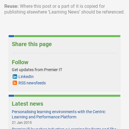
Reuse:
Where this post or a part of it is copied for
publishing elsewhere ‘Learning News’ should be referenced.
Share this page
Follow
Get updates from Premier IT
LinkedIn
RSS newsfeeds
Latest news
Personalising learning environments with the Centric
Learning and Performance Platform
21 Jan 2015