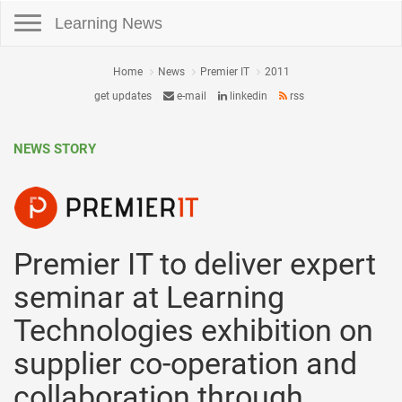
Toggle navigation
Learning News
Home
News
Premier IT
2011
get updates
e-mail
linkedin
rss
NEWS STORY
Premier IT to deliver expert
seminar at Learning
Technologies exhibition on
supplier co-operation and
collaboration through