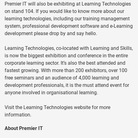
Premier IT will also be exhibiting at Learning Technologies
on stand 104. If you would like to know more about our
learning technologies, including our training management
system, professional development software and e-Learning
development please drop by and say hello.
Learning Technologies, co-located with Learning and Skills,
is now the biggest exhibition and conference in the entire
corporate learning sector. It’s also the best attended and
fastest growing. With more than 200 exhibitors, over 100
free seminars and an audience of 4,000 learning and
development professionals, it is the must attend event for
anyone involved in organisational learning.
Visit the Learning Technologies website for more
information.
About Premier IT