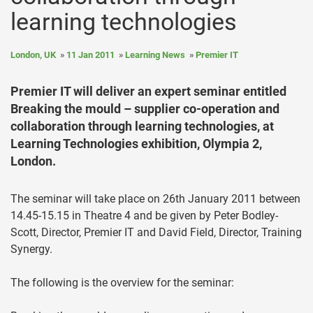
learning technologies
London, UK
11 Jan 2011
Learning News
Premier IT
Premier IT will deliver an expert seminar entitled
Breaking the mould – supplier co-operation and
collaboration through learning technologies, at
Learning Technologies exhibition, Olympia 2,
London.
The seminar will take place on 26th January 2011 between
14.45-15.15 in Theatre 4 and be given by Peter Bodley-
Scott, Director, Premier IT and David Field, Director, Training
Synergy.
The following is the overview for the seminar: