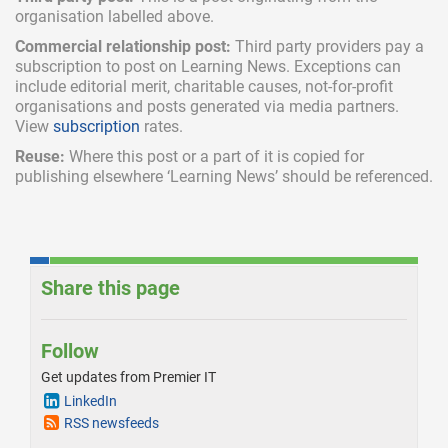
organisation labelled above.
Commercial relationship post:
Third party providers pay a
subscription
to post on Learning News. Exceptions can
include
editorial merit,
charitable causes, not-for-profit
organisations and posts generated via media partners.
View
subscription
rates.
Reuse:
Where this post or a part of it is copied for
publishing elsewhere ‘Learning News’ should be referenced.
Share this page
Follow
Get updates from Premier IT
LinkedIn
RSS newsfeeds