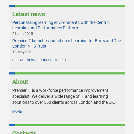
Latest news
Personalising learning environments with the Centric
Learning and Performance Platform
21 Jan 2015
Premier IT launches induction e-Learning for Barts and The
London NHS Trust
18 May 2011
SEE ALL NEWS FROM PREMIER IT
About
Premier IT is a workforce performance improvement
specialist. We deliver a wide range of IT and learning
solutions to over 500 clients across London and the UK.
MORE
Contacts