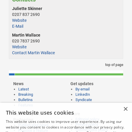
Juliette Skinner
0207 837 2690
Website
E-Mail
Martin Wallace
020 7837 2690
Website
Contact Martin Wallace
top of page
News
Get updates
Latest
By email
Breaking
LinkedIn
Bulletins
Syndicate
Features
×
This website uses cookies
Publishing and
More
Editorial policy
Partnering
This website uses cookies to improve user experience. By using our
Privacy policy
Publish your news
website you consent to cookies in accordance with our privacy policy.
Submissions policy
Propose a feature