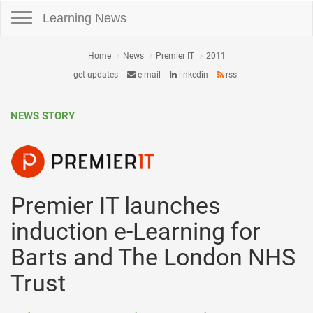
Toggle navigation
Learning News
Home
News
Premier IT
2011
get updates
e-mail
linkedin
rss
NEWS STORY
Premier IT launches
induction e-Learning for
Barts and The London NHS
Trust