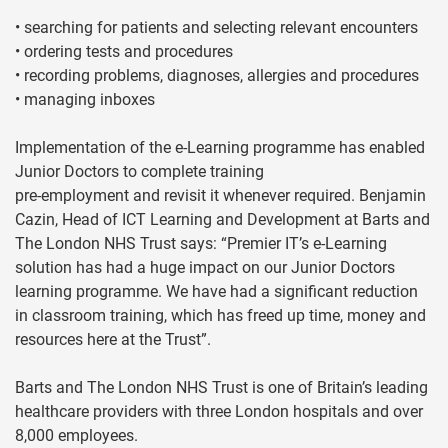
• searching for patients and selecting relevant encounters
• ordering tests and procedures
• recording problems, diagnoses, allergies and procedures
• managing inboxes
Implementation of the e-Learning programme has enabled
Junior Doctors to complete training
pre-employment and revisit it whenever required. Benjamin
Cazin, Head of ICT Learning and Development at Barts and
The London NHS Trust says: “Premier IT’s e-Learning
solution has had a huge impact on our Junior Doctors
learning programme. We have had a significant reduction
in classroom training, which has freed up time, money and
resources here at the Trust”.
Barts and The London NHS Trust is one of Britain’s leading
healthcare providers with three London hospitals and over
8,000 employees.