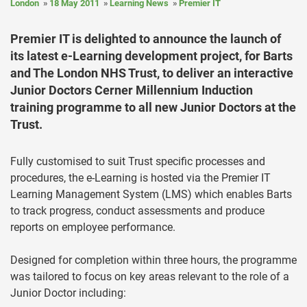
London
18 May 2011
Learning News
Premier IT
Premier IT is delighted to announce the launch of
its latest e-Learning development project, for Barts
and The London NHS Trust, to deliver an interactive
Junior Doctors Cerner Millennium Induction
training programme to all new Junior Doctors at the
Trust.
Fully customised to suit Trust specific processes and
procedures, the e-Learning is hosted via the Premier IT
Learning Management System (LMS) which enables Barts
to track progress, conduct assessments and produce
reports on employee performance.
Designed for completion within three hours, the programme
was tailored to focus on key areas relevant to the role of a
Junior Doctor including: