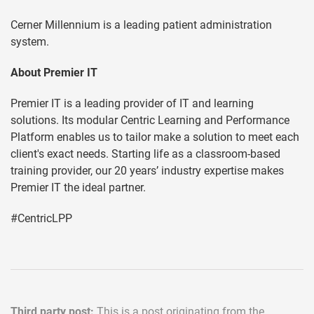
Cerner Millennium is a leading patient administration
system.
About Premier IT
Premier IT is a leading provider of IT and learning
solutions. Its modular Centric Learning and Performance
Platform enables us to tailor make a solution to meet each
client's exact needs. Starting life as a classroom-based
training provider, our 20 years’ industry expertise makes
Premier IT the ideal partner.
#CentricLPP
Third party post:
This is a post originating from the