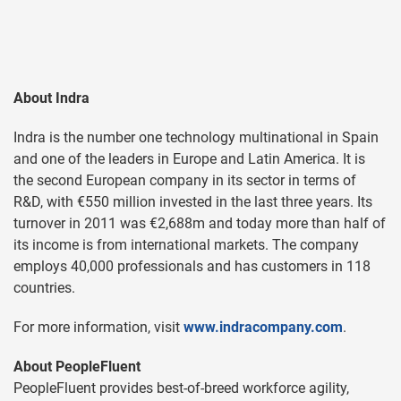
About Indra
Indra is the number one technology multinational in Spain
and one of the leaders in Europe and Latin America. It is
the second European company in its sector in terms of
R&D, with €550 million invested in the last three years. Its
turnover in 2011 was €2,688m and today more than half of
its income is from international markets. The company
employs 40,000 professionals and has customers in 118
countries.
For more information, visit
www.indracompany.com
.
About PeopleFluent
PeopleFluent provides best-of-breed workforce agility,