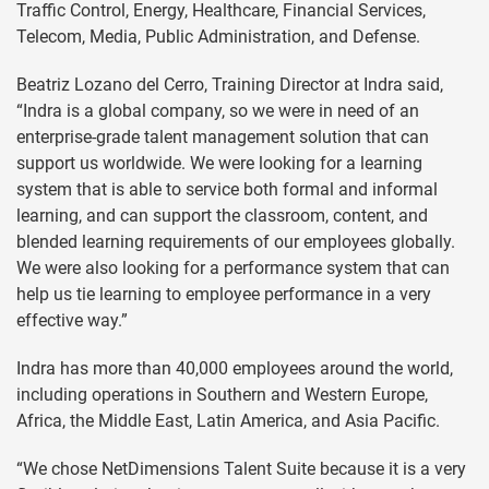
Traffic Control, Energy, Healthcare, Financial Services,
Telecom, Media, Public Administration, and Defense.
Beatriz Lozano del Cerro, Training Director at Indra said,
“Indra is a global company, so we were in need of an
enterprise-grade talent management solution that can
support us worldwide. We were looking for a learning
system that is able to service both formal and informal
learning, and can support the classroom, content, and
blended learning requirements of our employees globally.
We were also looking for a performance system that can
help us tie learning to employee performance in a very
effective way.”
Indra has more than 40,000 employees around the world,
including operations in Southern and Western Europe,
Africa, the Middle East, Latin America, and Asia Pacific.
“We chose NetDimensions Talent Suite because it is a very