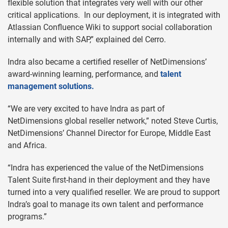
flexible solution that integrates very well with our other
critical applications. In our deployment, it is integrated with
Atlassian Confluence Wiki to support social collaboration
internally and with SAP,” explained del Cerro.
Indra also became a certified reseller of NetDimensions’
award-winning learning, performance, and
talent
management solutions.
“We are very excited to have Indra as part of
NetDimensions global reseller network,” noted Steve Curtis,
NetDimensions’ Channel Director for Europe, Middle East
and Africa.
“Indra has experienced the value of the NetDimensions
Talent Suite first-hand in their deployment and they have
turned into a very qualified reseller. We are proud to support
Indra’s goal to manage its own talent and performance
programs.”