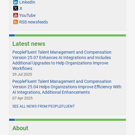
LinkedIn
X
YouTube
RSS newsfeeds
Latest news
PeopleFluent Talent Management and Compensation
Version 25.07 Enhances AI Integrations and Includes
Additional Upgrades to Help Organizations Improve
Workflows
29 Jul 2025
PeopleFluent Talent Management and Compensation
Version 25.04 Helps Organizations Improve Efficiency With
AI Integrations, Additional Enhancements
07 Apr 2025
SEE ALL NEWS FROM PEOPLEFLUENT
About