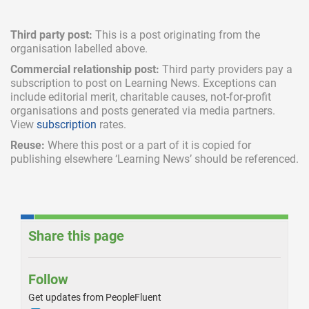
Third party post:
This is a post originating from the
organisation labelled above.
Commercial relationship post:
Third party providers pay a
subscription
to post on Learning News. Exceptions can
include
editorial merit,
charitable causes, not-for-profit
organisations and posts generated via media partners.
View
subscription
rates.
Reuse:
Where this post or a part of it is copied for
publishing elsewhere ‘Learning News’ should be referenced.
Share this page
Follow
Get updates from PeopleFluent