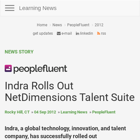
Toggle navigation
Learning News
Home
News
PeopleFluent
2012
get updates
e-mail
linkedin
rss
NEWS STORY
Indra Rolls Out
NetDimensions Talent Suite
Rocky Hill, CT
04 Sep 2012
Learning News
PeopleFluent
Indra, a global technology, innovation, and talent
company, has successfully rolled out