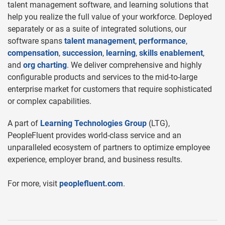
talent management software, and learning solutions that
help you realize the full value of your workforce. Deployed
separately or as a suite of integrated solutions, our
software spans
talent management
,
performance
,
compensation
,
succession
,
learning
,
skills enablement
,
and
org charting
. We deliver comprehensive and highly
configurable products and services to the mid-to-large
enterprise market for customers that require sophisticated
or complex capabilities.
A part of
Learning Technologies Group
(LTG),
PeopleFluent provides world-class service and an
unparalleled ecosystem of partners to optimize employee
experience, employer brand, and business results.
For more, visit
peoplefluent.com
.