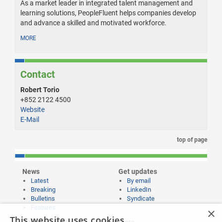
As a market leader in integrated talent management and
learning solutions, PeopleFluent helps companies develop
and advance a skilled and motivated workforce.
MORE
Contact
Robert Torio
+852 2122 4500
Website
E-Mail
top of page
News
Get updates
Latest
By email
Breaking
LinkedIn
Bulletins
Syndicate
Features
×
This website uses cookies