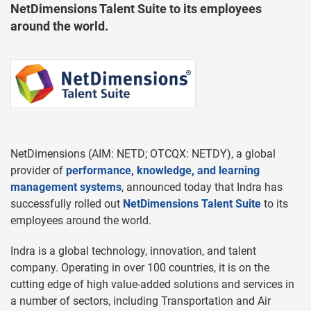
NetDimensions Talent Suite to its employees
around the world.
NetDimensions (AIM: NETD; OTCQX: NETDY), a global
provider of
performance, knowledge, and learning
management systems
, announced today that Indra has
successfully rolled out
NetDimensions Talent Suite
to its
employees around the world.
Indra is a global technology, innovation, and talent
company. Operating in over 100 countries, it is on the
cutting edge of high value-added solutions and services in
a number of sectors, including Transportation and Air