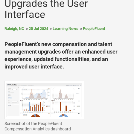
Upgrades the User
Interface
Raleigh, NC
25 Jul 2024
Learning News
PeopleFluent
PeopleFluent’s new compensation and talent
management upgrades offer an enhanced user
experience, updated functionalities, and an
improved user interface.
Screenshot of the PeopleFluent
Compensation Analytics dashboard