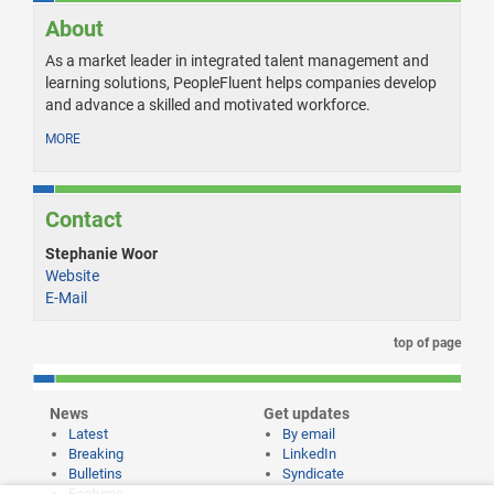
About
As a market leader in integrated talent management and
learning solutions, PeopleFluent helps companies develop
and advance a skilled and motivated workforce.
MORE
Contact
Stephanie Woor
Website
E-Mail
top of page
News
Get updates
Latest
By email
Breaking
LinkedIn
Bulletins
Syndicate
Features