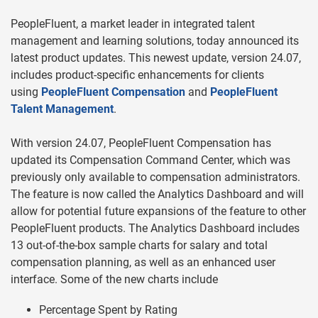
PeopleFluent, a market leader in integrated talent
management and learning solutions, today announced its
latest product updates. This newest update, version 24.07,
includes product-specific enhancements for clients
using
PeopleFluent Compensation
and
PeopleFluent
Talent Management
.
With version 24.07, PeopleFluent Compensation has
updated its Compensation Command Center, which was
previously only available to compensation administrators.
The feature is now called the Analytics Dashboard and will
allow for potential future expansions of the feature to other
PeopleFluent products. The Analytics Dashboard includes
13 out-of-the-box sample charts for salary and total
compensation planning, as well as an enhanced user
interface. Some of the new charts include
Percentage Spent by Rating