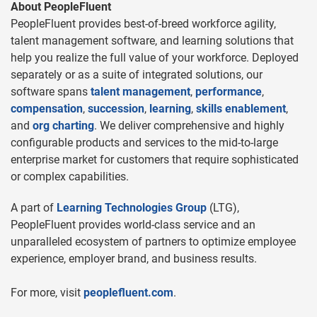
About PeopleFluent
PeopleFluent provides best-of-breed workforce agility,
talent management software, and learning solutions that
help you realize the full value of your workforce. Deployed
separately or as a suite of integrated solutions, our
software spans
talent management
,
performance
,
compensation
,
succession
,
learning
,
skills enablement
,
and
org charting
. We deliver comprehensive and highly
configurable products and services to the mid-to-large
enterprise market for customers that require sophisticated
or complex capabilities.
A part of
Learning Technologies Group
(LTG),
PeopleFluent provides world-class service and an
unparalleled ecosystem of partners to optimize employee
experience, employer brand, and business results.
For more, visit
peoplefluent.com
.