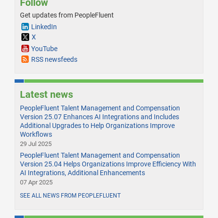
Follow
Get updates from PeopleFluent
LinkedIn
X
YouTube
RSS newsfeeds
Latest news
PeopleFluent Talent Management and Compensation
Version 25.07 Enhances AI Integrations and Includes
Additional Upgrades to Help Organizations Improve
Workflows
29 Jul 2025
PeopleFluent Talent Management and Compensation
Version 25.04 Helps Organizations Improve Efficiency With
AI Integrations, Additional Enhancements
07 Apr 2025
SEE ALL NEWS FROM PEOPLEFLUENT