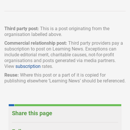
Third party post:
This is a post originating from the
organisation labelled above.
Commercial relationship post:
Third party providers pay a
subscription
to post on Learning News. Exceptions can
include
editorial merit,
charitable causes, not-for-profit
organisations and posts generated via media partners.
View
subscription
rates.
Reuse:
Where this post or a part of it is copied for
publishing elsewhere ‘Learning News’ should be referenced.
Share this page