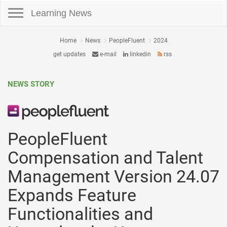
Toggle navigation
Learning News
Home
News
PeopleFluent
2024
get updates
e-mail
linkedin
rss
NEWS STORY
PeopleFluent
Compensation and Talent
Management Version 24.07
Expands Feature
Functionalities and