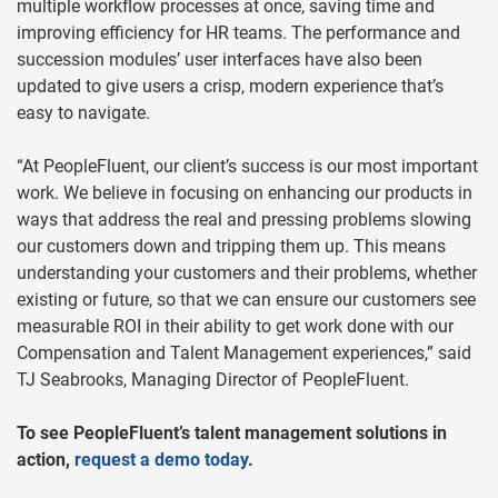
multiple workflow processes at once, saving time and
improving efficiency for HR teams. The performance and
succession modules’ user interfaces have also been
updated to give users a crisp, modern experience that’s
easy to navigate.
“At PeopleFluent, our client’s success is our most important
work. We believe in focusing on enhancing our products in
ways that address the real and pressing problems slowing
our customers down and tripping them up. This means
understanding your customers and their problems, whether
existing or future, so that we can ensure our customers see
measurable ROI in their ability to get work done with our
Compensation and Talent Management experiences,” said
TJ Seabrooks, Managing Director of PeopleFluent.
To see PeopleFluent’s talent management solutions in
action,
request a demo today
.