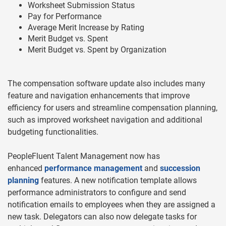
Worksheet Submission Status
Pay for Performance
Average Merit Increase by Rating
Merit Budget vs. Spent
Merit Budget vs. Spent by Organization
The compensation software update also includes many
feature and navigation enhancements that improve
efficiency for users and streamline compensation planning,
such as improved worksheet navigation and additional
budgeting functionalities.
PeopleFluent Talent Management now has
enhanced
performance management
and
succession
planning
features. A new notification template allows
performance administrators to configure and send
notification emails to employees when they are assigned a
new task. Delegators can also now delegate tasks for