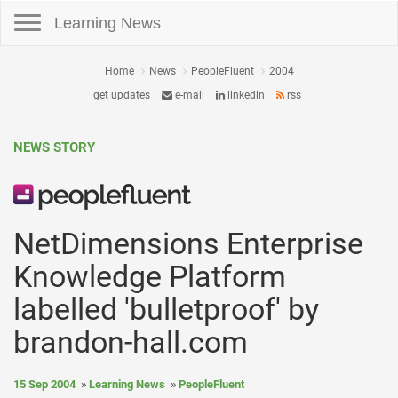
Toggle navigation
Learning News
Home
News
PeopleFluent
2004
get updates
e-mail
linkedin
rss
NEWS STORY
NetDimensions Enterprise
Knowledge Platform
labelled 'bulletproof' by
brandon-hall.com
15 Sep 2004
Learning News
PeopleFluent