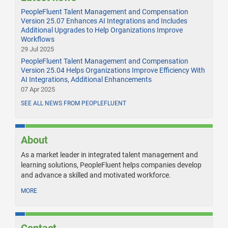
PeopleFluent Talent Management and Compensation
Version 25.07 Enhances AI Integrations and Includes
Additional Upgrades to Help Organizations Improve
Workflows
29 Jul 2025
PeopleFluent Talent Management and Compensation
Version 25.04 Helps Organizations Improve Efficiency With
AI Integrations, Additional Enhancements
07 Apr 2025
SEE ALL NEWS FROM PEOPLEFLUENT
About
As a market leader in integrated talent management and
learning solutions, PeopleFluent helps companies develop
and advance a skilled and motivated workforce.
MORE