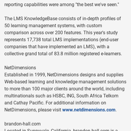
reporting capabilities were among "the best we've seen."
The LMS KnowledgeBase consists of in-depth profiles of
50 learning management systems, with custom
comparison across over 200 features. This year's study
represents 17,738 total LMS implementations (end-user
companies that have implemented an LMS), with a
collective grand total of 83.8 million registered e-learners.
NetDimensions
Established in 1999, NetDimensions designs and supplies
Web-based learning and knowledge management solutions
to more than 100 major clients around the world, including
multinationals such as HSBC, ING, South Africa Telkom
and Cathay Pacific. For additional information on
NetDimensions, please visit
www.netdimensions.com
.
brandon-hall.com
Located in Sunnyvale, California, brandon-hall.com is a