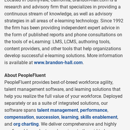
research and advisory firm that specializes in providing a
continuous stream of knowledge, as well as advisory
strategies in all areas of e-learning technology. Since 1992
the firm has been providing independent expert advice in
the form of published reports and phone consultations on
the tools of e-Learning: LMS, LCMS, authoring tools,
content providers, and other tools that help organizations
develop successful e-learning solutions. More information
is available at
www.brandon-hall.com
.
About PeopleFluent
PeopleFluent provides best-of-breed workforce agility,
talent management software, and learning solutions that
help you realize the full value of your workforce. Deployed
separately or as a suite of integrated solutions, our
software spans
talent management
,
performance
,
compensation
,
succession
,
learning
,
skills enablement
,
and
org charting
. We deliver comprehensive and highly