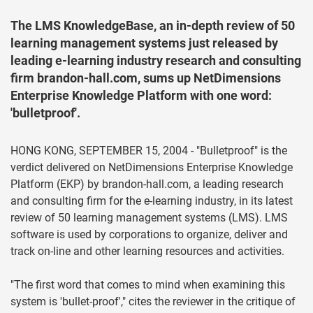
The LMS KnowledgeBase, an in-depth review of 50
learning management systems just released by
leading e-learning industry research and consulting
firm brandon-hall.com, sums up NetDimensions
Enterprise Knowledge Platform with one word:
'bulletproof'.
HONG KONG, SEPTEMBER 15, 2004 - "Bulletproof" is the
verdict delivered on NetDimensions Enterprise Knowledge
Platform (EKP) by brandon-hall.com, a leading research
and consulting firm for the e-learning industry, in its latest
review of 50 learning management systems (LMS). LMS
software is used by corporations to organize, deliver and
track on-line and other learning resources and activities.
"The first word that comes to mind when examining this
system is 'bullet-proof'," cites the reviewer in the critique of