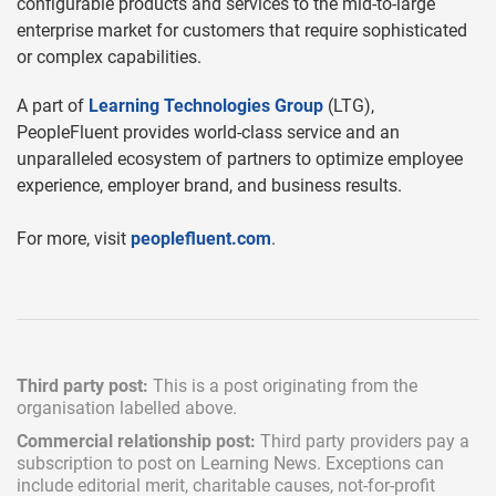
configurable products and services to the mid-to-large
enterprise market for customers that require sophisticated
or complex capabilities.
A part of
Learning Technologies Group
(LTG),
PeopleFluent provides world-class service and an
unparalleled ecosystem of partners to optimize employee
experience, employer brand, and business results.
For more, visit
peoplefluent.com
.
Third party post:
This is a post originating from the
organisation labelled above.
Commercial relationship post:
Third party providers pay a
subscription
to post on Learning News. Exceptions can
include
editorial merit,
charitable causes, not-for-profit