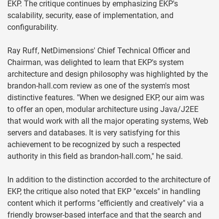
EKP. The critique continues by emphasizing EKP's
scalability, security, ease of implementation, and
configurability.
Ray Ruff, NetDimensions' Chief Technical Officer and
Chairman, was delighted to learn that EKP's system
architecture and design philosophy was highlighted by the
brandon-hall.com review as one of the system's most
distinctive features. "When we designed EKP, our aim was
to offer an open, modular architecture using Java/J2EE
that would work with all the major operating systems, Web
servers and databases. It is very satisfying for this
achievement to be recognized by such a respected
authority in this field as brandon-hall.com," he said.
In addition to the distinction accorded to the architecture of
EKP, the critique also noted that EKP "excels" in handling
content which it performs "efficiently and creatively" via a
friendly browser-based interface and that the search and