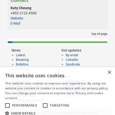
Contact
Katy Cheung
+852 2122 4500
Website
E-Mail
top of page
News
Get updates
Latest
By email
Breaking
LinkedIn
Bulletins
Syndicate
Features
×
This website uses cookies
Publishing and
More
Editorial policy
Partnering
This website uses cookies to improve user experience. By using our
Privacy policy
Publish your news
website you consent to cookies in accordance with our privacy policy.
Submissions policy
Propose a feature
You can change your consent at anytime here:
Privacy and cookie
Contact us
Sponsorships
consent
Event partnerships
PERFORMANCE
TARGETING
SHOW DETAILS
Website content © copyright 2026 Learning News |
Legal notices
|