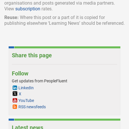
organisations and posts generated via media partners.
View
subscription
rates.
Reuse:
Where this post or a part of it is copied for
publishing elsewhere ‘Learning News’ should be referenced.
Share this page
Follow
Get updates from PeopleFluent
LinkedIn
X
YouTube
RSS newsfeeds
Latest news