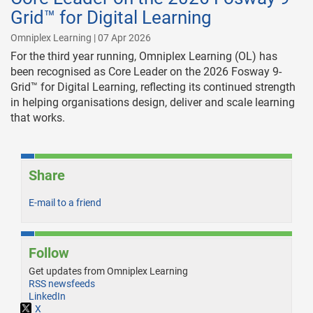
Grid™ for Digital Learning
Omniplex Learning | 07 Apr 2026
For the third year running, Omniplex Learning (OL) has
been recognised as Core Leader on the 2026 Fosway 9-
Grid™ for Digital Learning, reflecting its continued strength
in helping organisations design, deliver and scale learning
that works.
Share
E-mail to a friend
Follow
Get updates from Omniplex Learning
RSS newsfeeds
LinkedIn
X