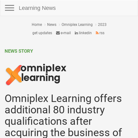
Toggle navigation
Learning News
Home
News
Omniplex Learning
2023
get updates
e-mail
linkedin
rss
NEWS STORY
Omniplex Learning offers
additional 80 industry
qualifications after
acquiring the business of