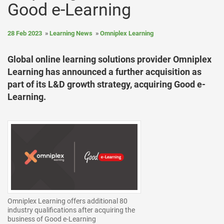
Good e-Learning
28 Feb 2023
Learning News
Omniplex Learning
Global online learning solutions provider Omniplex
Learning has announced a further acquisition as
part of its L&D growth strategy, acquiring Good e-
Learning.
Omniplex Learning offers additional 80
industry qualifications after acquiring the
business of Good e-Learning