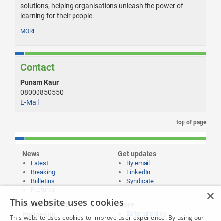
solutions, helping organisations unleash the power of
learning for their people.
MORE
Contact
Punam Kaur
08000850550
E-Mail
top of page
News
Get updates
Latest
By email
Breaking
LinkedIn
Bulletins
Syndicate
Features
×
This website uses cookies
Publishing and
More
Editorial policy
Partnering
This website uses cookies to improve user experience. By using our