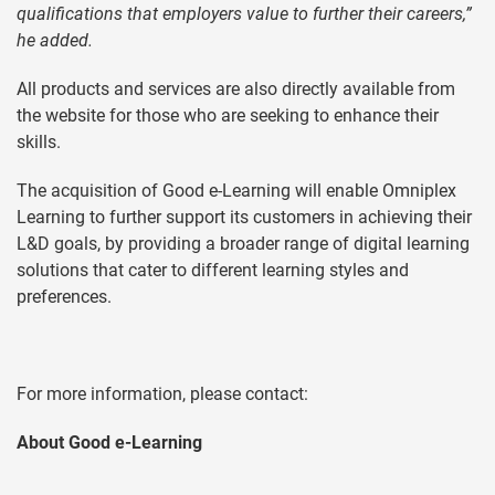
qualifications that employers value to further their careers,”
he added.
All products and services are also directly available from
the website for those who are seeking to enhance their
skills.
The acquisition of Good e-Learning will enable Omniplex
Learning to further support its customers in achieving their
L&D goals, by providing a broader range of digital learning
solutions that cater to different learning styles and
preferences.
For more information, please contact:
About Good e-Learning