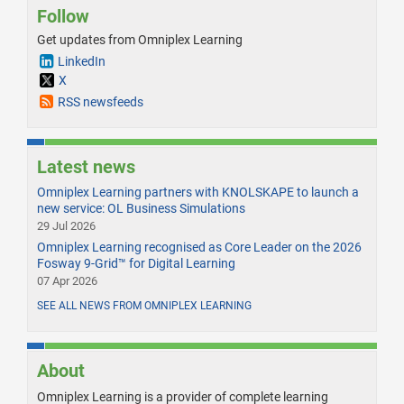
Follow
Get updates from Omniplex Learning
LinkedIn
X
RSS newsfeeds
Latest news
Omniplex Learning partners with KNOLSKAPE to launch a
new service: OL Business Simulations
29 Jul 2026
Omniplex Learning recognised as Core Leader on the 2026
Fosway 9-Grid™ for Digital Learning
07 Apr 2026
SEE ALL NEWS FROM OMNIPLEX LEARNING
About
Omniplex Learning is a provider of complete learning