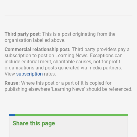
Third party post:
This is a post originating from the
organisation labelled above.
Commercial relationship post:
Third party providers pay a
subscription
to post on Learning News. Exceptions can
include
editorial merit,
charitable causes, not-for-profit
organisations and posts generated via media partners.
View
subscription
rates.
Reuse:
Where this post or a part of it is copied for
publishing elsewhere ‘Learning News’ should be referenced.
Share this page