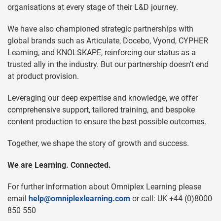
organisations at every stage of their L&D journey.
We have also championed strategic partnerships with
global brands such as Articulate, Docebo, Vyond, CYPHER
Learning, and KNOLSKAPE, reinforcing our status as a
trusted ally in the industry. But our partnership doesn't end
at product provision.
Leveraging our deep expertise and knowledge, we offer
comprehensive support, tailored training, and bespoke
content production to ensure the best possible outcomes.
Together, we shape the story of growth and success.
We are Learning. Connected.
For further information about Omniplex Learning please
email
help@omniplexlearning.com
or call: UK +44 (0)8000
850 550