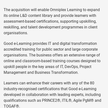
The acquisition will enable Omniplex Learning to expand
its online L&D content library and provide learners with
assessment-based certifications, supporting upskilling,
reskilling, and talent development programmes in client
organisations.
Good e-Learning provides IT and digital transformation
accredited training for public sector and large corporate
organisations. The business offers an extensive range of
online and classroom-based training courses designed to
upskill people in the key areas of IT, DevOps, Project
Management and Business Transformation.
Learners can enhance their careers with any of the 80
industry-recognised certifications that Good e-Learning
developed in collaboration with leading experts, including
qualifications such as PRINCE2®, ITIL®, Agile PgM® and
TOGAF®.