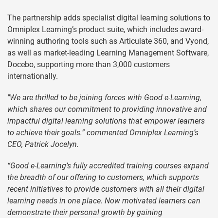
The partnership adds specialist digital learning solutions to
Omniplex Learning’s product suite, which includes award-
winning authoring tools such as Articulate 360, and Vyond,
as well as market-leading Learning Management Software,
Docebo, supporting more than 3,000 customers
internationally.
"We are thrilled to be joining forces with Good e-Learning,
which shares our commitment to providing innovative and
impactful digital learning solutions that empower learners
to achieve their goals.” commented Omniplex Learning’s
CEO, Patrick Jocelyn.
“Good e-Learning’s fully accredited training courses expand
the breadth of our offering to customers, which supports
recent initiatives to provide customers with all their digital
learning needs in one place. Now motivated learners can
demonstrate their personal growth by gaining