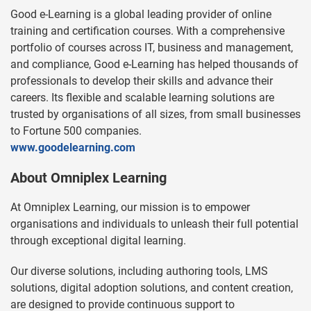
Good e-Learning is a global leading provider of online
training and certification courses. With a comprehensive
portfolio of courses across IT, business and management,
and compliance, Good e-Learning has helped thousands of
professionals to develop their skills and advance their
careers. Its flexible and scalable learning solutions are
trusted by organisations of all sizes, from small businesses
to Fortune 500 companies.
www.goodelearning.com
About Omniplex Learning
At Omniplex Learning, our mission is to empower
organisations and individuals to unleash their full potential
through exceptional digital learning.
Our diverse solutions, including authoring tools, LMS
solutions, digital adoption solutions, and content creation,
are designed to provide continuous support to