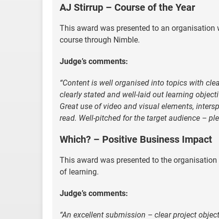
AJ Stirrup – Course of the Year
This award was presented to an organisation w
course through Nimble.
Judge’s comments:
“Content is well organised into topics with cl
clearly stated and well-laid out learning objec
Great use of video and visual elements, inters
read. Well-pitched for the target audience – pl
Which? – Positive Business Impact
This award was presented to the organisation 
of learning.
Judge’s comments:
“An excellent submission – clear project object