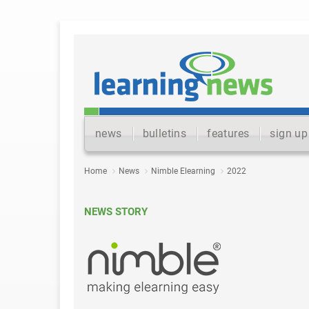
news
bulletins
features
sign up
Home
News
Nimble Elearning
2022
NEWS STORY