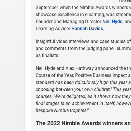
The N
September, when the Nimble Awards winners w
showcase excellence in elearning, was streame
Founder and Managing Director
Neil Hyde
, a
Learning Adviser
Hannah Davies
.
Insightful video interviews and case studies of
and comments from the judging panel, summari
as finalists.
Neil Hyde and Alex Hathway announced the three
Course of the Year, Positive Business Impact a
standard has been ridiculously high this year a
choosing between your own children! This year
courses. We're delighted, as it shows how they'
final stages is an achievement in itself, howev
bespoke Nimble trophies!”
.
The 2022 Nimble Awards winners and 