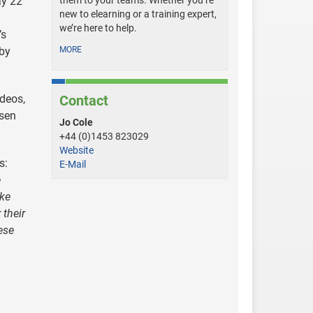
ay 22
them to your teams. Whether you’re
new to elearning or a training expert,
we’re here to help.
’s
 by
MORE
ideos,
Contact
osen
Jo Cole
+44 (0)1453 823029
Website
s:
E-Mail
e
ike
 their
ese