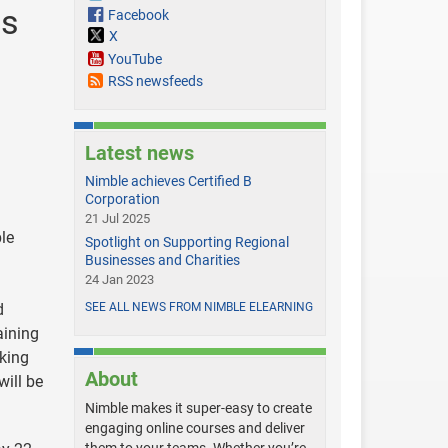
ds
Facebook
X
YouTube
RSS newsfeeds
Latest news
Nimble achieves Certified B
Corporation
21 Jul 2025
le
Spotlight on Supporting Regional
Businesses and Charities
24 Jan 2023
d
SEE ALL NEWS FROM NIMBLE ELEARNING
ining
sking
About
ill be
Nimble makes it super-easy to create
engaging online courses and deliver