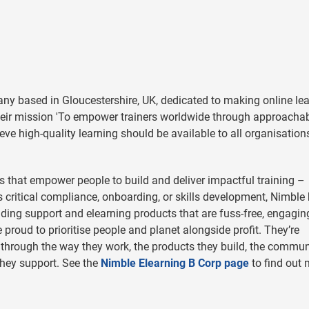
ny based in Gloucestershire, UK, dedicated to making online le
their mission 'To empower trainers worldwide through approacha
lieve high-quality learning should be available to all organisation
ls that empower people to build and deliver impactful training –
s critical compliance, onboarding, or skills development, Nimble
ding support and elearning products that are fuss-free, engagin
e proud to prioritise people and planet alongside profit. They’re
re through the way they work, the products they build, the commun
they support.
See the
Nimble Elearning B Corp page
to find out 