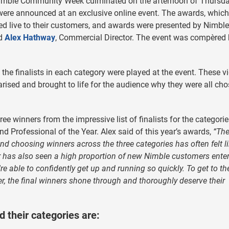
imble Community Week culminated on the afternoon of Thursd
ere announced at an exclusive online event. The awards, which
d live to their customers, and awards were presented by Nimble
nd
Alex Hathway
, Commercial Director. The event was compèred
 the finalists in each category were played at the event. These v
sed and brought to life for the audience why they were all ch
 winners from the impressive list of finalists for the categorie
nd Professional of the Year. Alex said of this year’s awards,
“Th
nd choosing winners across the three categories has often felt l
 has also seen a high proportion of new Nimble customers enter
re able to confidently get up and running so quickly. To get to th
er, the final winners shone through and thoroughly deserve their
their categories are: