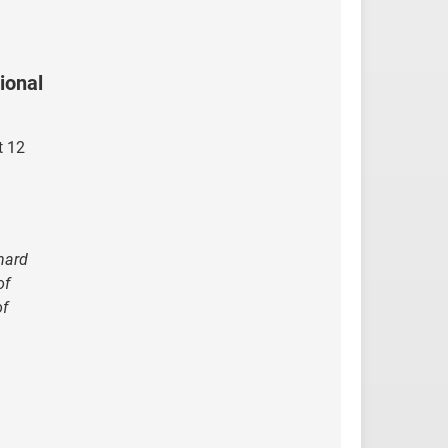
ional
t 12
 hard
of
of