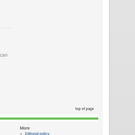
 can
top of page
More
Editorial policy