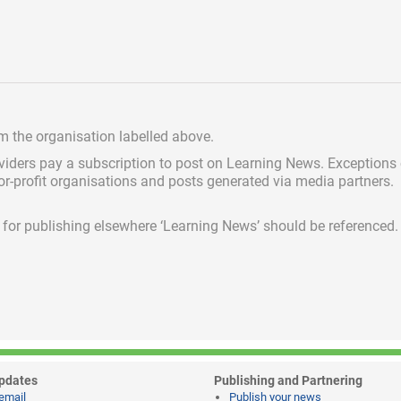
om the organisation labelled above.
viders pay a subscription
to post on Learning News. Exceptions
for-profit organisations and posts generated via media partners.
ed for publishing elsewhere ‘Learning News’ should be referenced.
pdates
Publishing and Partnering
email
Publish your news