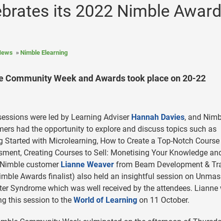
ebrates its 2022 Nimble Awar
News
Nimble Elearning
ble Community Week and Awards took place on 20-22
sessions were led by Learning Adviser
Hannah Davies
, and Nimb
ers had the opportunity to explore and discuss topics such as
g Started with Microlearning, How to Create a Top-Notch Course
ment, Creating Courses to Sell: Monetising Your Knowledge an
 Nimble customer
Lianne Weaver
from Beam Development & Tra
imble Awards finalist) also held an insightful session on Unma
er Syndrome which was well received by the attendees. Lianne w
ng this session to the
World of Learning
on 11 October.