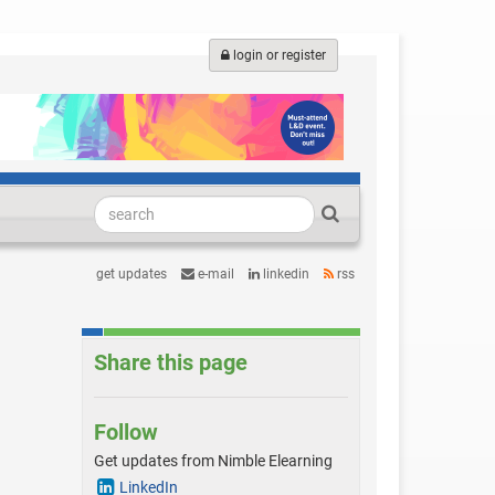
login or register
get updates
e-mail
linkedin
rss
Share this page
Follow
Get updates from Nimble Elearning
LinkedIn