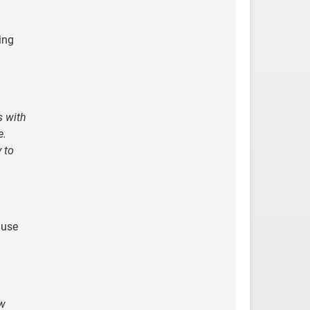
ing
s with
e.
 to
 use
ow