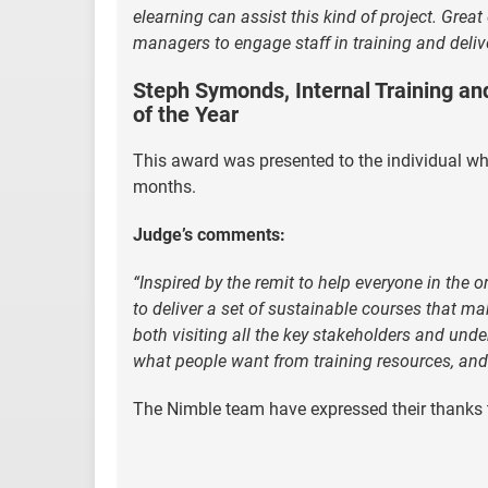
elearning can assist this kind of project. Gre
managers to engage staff in training and deliver
Steph Symonds, Internal Training an
of the Year
This award was presented to the individual w
months.
Judge’s comments:
“Inspired by the remit to help everyone in the 
to deliver a set of sustainable courses that 
both visiting all the key stakeholders and unde
what people want from training resources, and
The Nimble team have expressed their thanks t