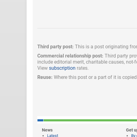
Third party post:
This is a post originating fr
Commercial relationship post:
Third party pro
include
editorial merit,
charitable causes, not-
View
subscription
rates.
Reuse:
Where this post or a part of it is copi
News
Get u
Latest
By 