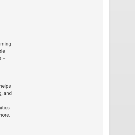
arning
ble
s –
 helps
g, and
ities
more
.