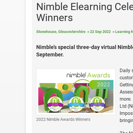
Nimble Elearning Cel
Winners
Stonehouse, Gloucestershire
22 Sep 2022
Learning 
Nimble’s special three-day virtual Nim
September.
Daily 
custom
Gettin
Assess
more.
Ltd (N
Impost
2022 Nimble Awards Winners
bringi