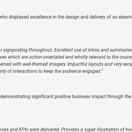
ho displayed excellence in the design and delivery of an elearn
ear signposting throughout. Excellent use of intros and summarie
tives which are action-orientated and wholly relevant to the cours
persed with well-themed imagery. Impactful layouts and very easy
enty of interactions to keep the audience engaged.”
demonstrating significant positive business impact through the
ives and KPIs were delivered. Provides a super illustration of h