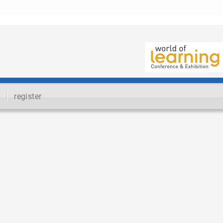
register