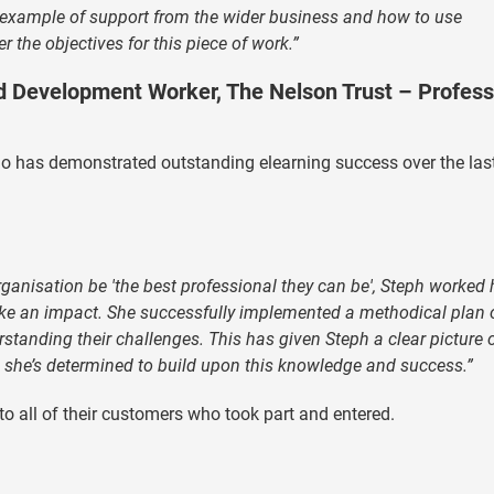
at example of support from the wider business and how to use
 the objectives for this piece of work.”
d Development Worker, The Nelson Trust – Profess
ho has demonstrated outstanding elearning success over the las
organisation be 'the best professional they can be', Steph worked
make an impact. She successfully implemented a methodical plan 
rstanding their challenges. This has given Steph a clear picture 
 she’s determined to build upon this knowledge and success.”
o all of their customers who took part and entered.