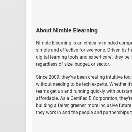
About Nimble Elearning
Nimble Elearning is an ethically-minded compa
simple and effective for everyone. Driven by 
digital learning tools and expert care', they be
regardless of size, budget, or sector.
Since 2009, they’ve been creating intuitive too
without needing to be tech experts. Whether it’
teams get up and running quickly with outstan
affordable. As a Certified B Corporation, they’r
building a fairer, greener, more inclusive futu
they work in and the people and partnerships 