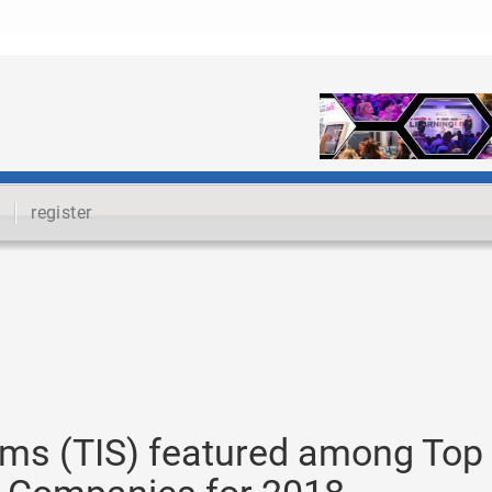
register
tems (TIS) featured among Top