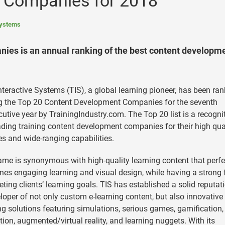
 Companies for 2018
Systems
es is an annual ranking of the best content developm
nteractive Systems (TIS), a global learning pioneer, has been ra
 the Top 20 Content Development Companies for the seventh
utive year by TrainingIndustry.com. The Top 20 list is a recogni
ading training content development companies for their high qua
es and wide-ranging capabilities.
ame is synonymous with high-quality learning content that perfe
es engaging learning and visual design, while having a strong
ting clients’ learning goals. TIS has established a solid reputat
loper of not only custom e-learning content, but also innovative
ng solutions featuring simulations, serious games, gamification,
ion, augmented/virtual reality, and learning nuggets. With its