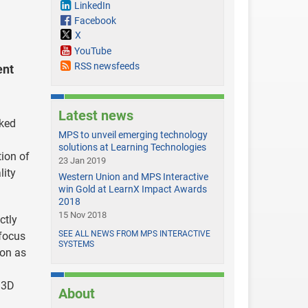
LinkedIn
Facebook
X
YouTube
RSS newsfeeds
ent
Latest news
nked
MPS to unveil emerging technology
solutions at Learning Technologies
tion of
23 Jan 2019
lity
Western Union and MPS Interactive
win Gold at LearnX Impact Awards
2018
15 Nov 2018
ctly
SEE ALL NEWS FROM MPS INTERACTIVE
 focus
SYSTEMS
ion as
 3D
About