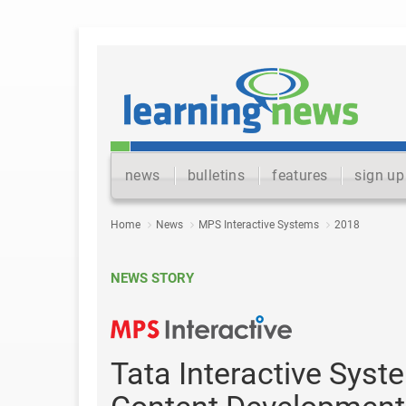
news
bulletins
features
sign up
Home
News
MPS Interactive Systems
2018
NEWS STORY
Tata Interactive Sys