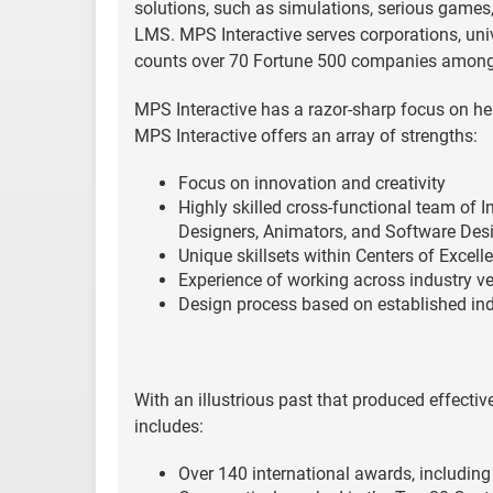
solutions, such as simulations, serious games,
LMS. MPS Interactive serves corporations, univ
counts over 70 Fortune 500 companies among i
MPS Interactive has a razor-sharp focus on hel
MPS Interactive offers an array of strengths:
Focus on innovation and creativity
Highly skilled cross-functional team of I
Designers, Animators, and Software Des
Unique skillsets within Centers of Excel
Experience of working across industry ve
Design process based on established ind
With an illustrious past that produced effecti
includes:
Over 140 international awards, includin