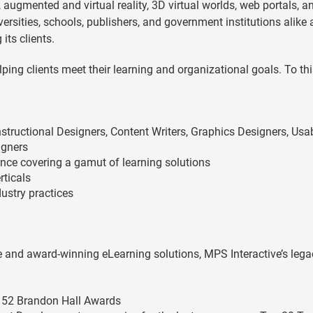
 augmented and virtual reality, 3D virtual worlds, web portals, a
ersities, schools, publishers, and government institutions alike
ts clients.
ping clients meet their learning and organizational goals. To thi
nstructional Designers, Content Writers, Graphics Designers, Usab
igners
lence covering a gamut of learning solutions
rticals
ustry practices
ve and award-winning eLearning solutions, MPS Interactive’s lega
g 52 Brandon Hall Awards