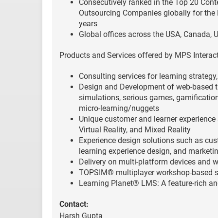
Consecutively ranked in the Top 20 Cont
Outsourcing Companies globally for the 
years
Global offices across the USA, Canada, U
Products and Services offered by MPS Interact
Consulting services for learning strategy
Design and Development of web-based tr
simulations, serious games, gamification
micro-learning/nuggets
Unique customer and learner experience 
Virtual Reality, and Mixed Reality
Experience design solutions such as cust
learning experience design, and market
Delivery on multi-platform devices and 
TOPSIM® multiplayer workshop-based s
Learning Planet® LMS: A feature-rich a
Contact:
Harsh Gupta