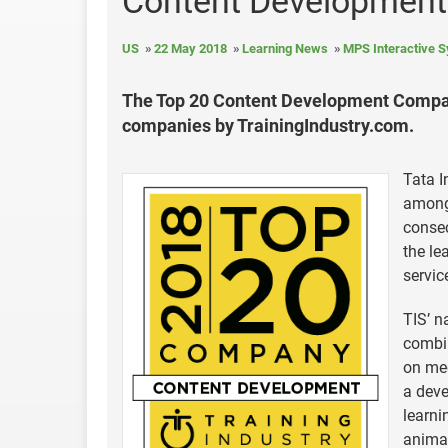
Content Development
US
22 May 2018
Learning News
MPS Interactive 
The Top 20 Content Development Compani
companies by TrainingIndustry.com.
Tata I
among
consec
the le
servic
TIS’ n
combin
on mee
a deve
learni
animat