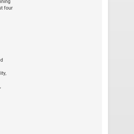
ining
t four
nd
ty,
,