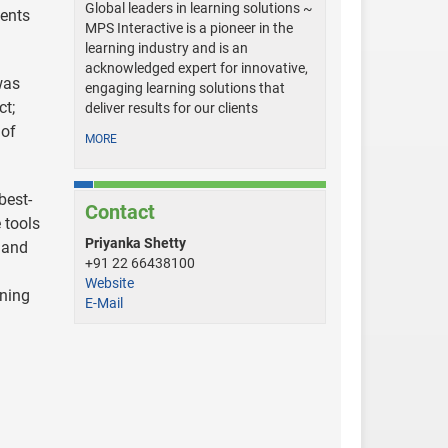
Global leaders in learning solutions ~
ients
MPS Interactive is a pioneer in the
learning industry and is an
acknowledged expert for innovative,
was
engaging learning solutions that
ct;
deliver results for our clients
 of
MORE
best-
Contact
 tools
Priyanka Shetty
l and
+91 22 66438100
Website
ining
E-Mail