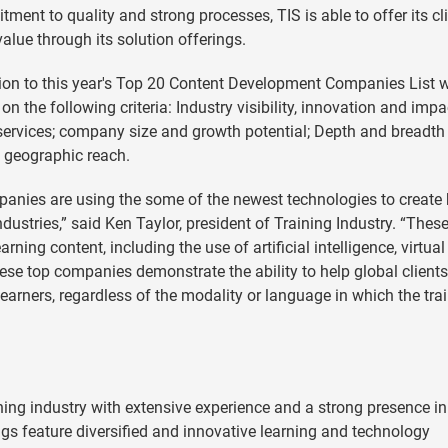
ment to quality and strong processes, TIS is able to offer its cl
value through its solution offerings.
ion to this year's Top 20 Content Development Companies List 
on the following criteria: Industry visibility, innovation and impa
g services; company size and growth potential; Depth and breadth
nd geographic reach.
anies are using the some of the newest technologies to create 
industries,” said Ken Taylor, president of Training Industry. “These
ning content, including the use of artificial intelligence, virtua
hese top companies demonstrate the ability to help global clients
 learners, regardless of the modality or language in which the tra
rning industry with extensive experience and a strong presence in
ngs feature diversified and innovative learning and technology