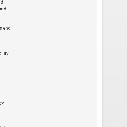
nd
 and
s end,
ility
cy