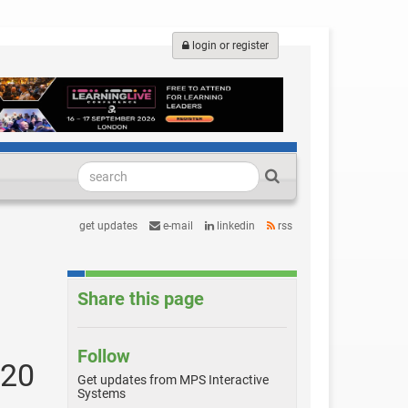
login or register
get updates
e-mail
linkedin
rss
Share this page
Follow
 20
Get updates from MPS Interactive
Systems