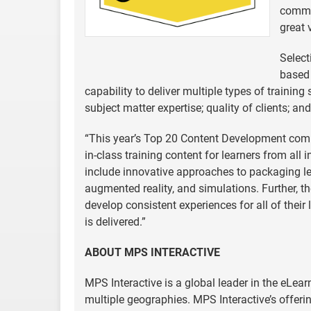
commit
great 
Select
based 
capability to deliver multiple types of trainin
subject matter expertise; quality of clients; a
“This year’s Top 20 Content Development comp
in-class training content for learners from all 
include innovative approaches to packaging lear
augmented reality, and simulations. Further, t
develop consistent experiences for all of their
is delivered.”
ABOUT MPS INTERACTIVE
MPS Interactive is a global leader in the eLea
multiple geographies. MPS Interactive’s offeri