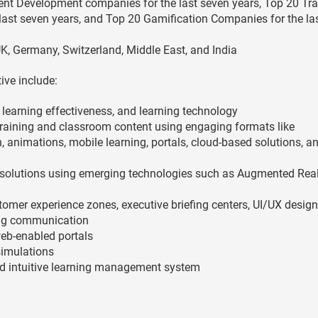
ent Development companies for the last seven years, Top 20 Tra
last seven years, and Top 20 Gamification Companies for the las
K, Germany, Switzerland, Middle East, and India
ive include:
, learning effectiveness, and learning technology
aining and classroom content using engaging formats like
, animations, mobile learning, portals, cloud-based solutions, a
solutions using emerging technologies such as Augmented Reali
omer experience zones, executive briefing centers, UI/UX design
ing communication
web-enabled portals
imulations
nd intuitive learning management system