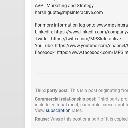
AVP - Marketing and Strategy
harsh.gupta@mpsinteractive.com
For more information log onto www.mpsintera
LinkedIn: https://www.linkedin.com/company
Twitter: https://twitter.com/MPSInteractive
YouTube: https://www.youtube.com/channe
Facebook: https://www.facebook.com/MPSInt
Third party post:
This is a post originating fr
Commercial relationship post:
Third party pro
include
editorial merit,
charitable causes, not-
View
subscription
rates.
Reuse:
Where this post or a part of it is copi