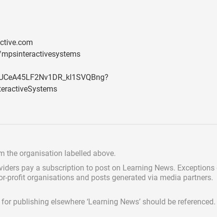
ctive.com
/mpsinteractivesystems
l/UCeA45LF2Nv1DR_kl1SVQBng?
eractiveSystems
om the organisation labelled above.
viders pay a subscription
to post on Learning News. Exceptions
for-profit organisations and posts generated via media partners.
ed for publishing elsewhere ‘Learning News’ should be referenced.