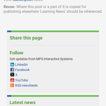
Reuse:
Where this post or a part of it is copied for
publishing elsewhere ‘Learning News’ should be referenced.
Share this page
Follow
Get updates from MPS Interactive Systems
LinkedIn
Facebook
X
YouTube
RSS newsfeeds
Latest news