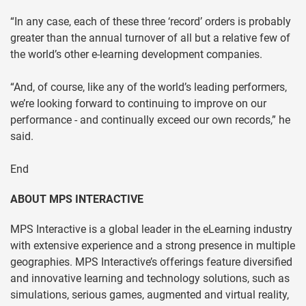
“In any case, each of these three ‘record’ orders is probably
greater than the annual turnover of all but a relative few of
the world’s other e-learning development companies.
“And, of course, like any of the world’s leading performers,
we’re looking forward to continuing to improve on our
performance - and continually exceed our own records,” he
said.
End
ABOUT MPS INTERACTIVE
MPS Interactive is a global leader in the eLearning industry
with extensive experience and a strong presence in multiple
geographies. MPS Interactive’s offerings feature diversified
and innovative learning and technology solutions, such as
simulations, serious games, augmented and virtual reality,