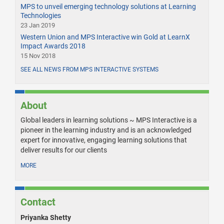
MPS to unveil emerging technology solutions at Learning
Technologies
23 Jan 2019
Western Union and MPS Interactive win Gold at LearnX
Impact Awards 2018
15 Nov 2018
SEE ALL NEWS FROM MPS INTERACTIVE SYSTEMS
About
Global leaders in learning solutions ~ MPS Interactive is a
pioneer in the learning industry and is an acknowledged
expert for innovative, engaging learning solutions that
deliver results for our clients
MORE
Contact
Priyanka Shetty