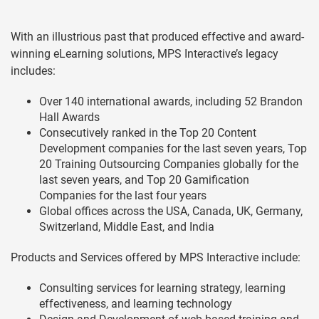
With an illustrious past that produced effective and award-
winning eLearning solutions, MPS Interactive’s legacy
includes:
Over 140 international awards, including 52 Brandon
Hall Awards
Consecutively ranked in the Top 20 Content
Development companies for the last seven years, Top
20 Training Outsourcing Companies globally for the
last seven years, and Top 20 Gamification
Companies for the last four years
Global offices across the USA, Canada, UK, Germany,
Switzerland, Middle East, and India
Products and Services offered by MPS Interactive include:
Consulting services for learning strategy, learning
effectiveness, and learning technology