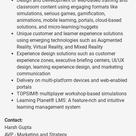
Design and Development of web-based training and
classroom content using engaging formats like
simulations, serious games, gamification,
animations, mobile learning, portals, cloud-based
solutions, and micro-learning/nuggets
Unique customer and learner experience solutions
using emerging technologies such as Augmented
Reality, Virtual Reality, and Mixed Reality
Experience design solutions such as customer
experience zones, executive briefing centers, UI/UX
design, learning experience design, and marketing
communication
Delivery on multi-platform devices and web-enabled
portals
TOPSIM® multiplayer workshop-based simulations
Learning Planet® LMS: A feature-rich and intuitive
learning management system
Contact:
Harsh Gupta
AVP - Marketing and Strategy