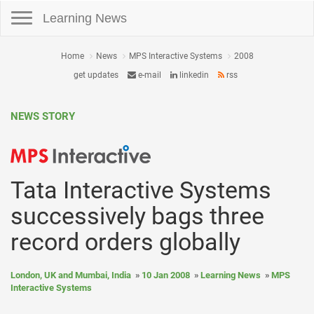
Toggle navigation
Learning News
Home
News
MPS Interactive Systems
2008
get updates
e-mail
linkedin
rss
NEWS STORY
Tata Interactive Systems
successively bags three
record orders globally
London, UK and Mumbai, India
10 Jan 2008
Learning News
MPS
Interactive Systems