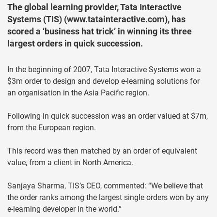
The global learning provider, Tata Interactive
Systems (TIS) (www.tatainteractive.com), has
scored a ‘business hat trick’ in winning its three
largest orders in quick succession.
In the beginning of 2007, Tata Interactive Systems won a
$3m order to design and develop e-learning solutions for
an organisation in the Asia Pacific region.
Following in quick succession was an order valued at $7m,
from the European region.
This record was then matched by an order of equivalent
value, from a client in North America.
Sanjaya Sharma, TIS’s CEO, commented: “We believe that
the order ranks among the largest single orders won by any
e-learning developer in the world.”