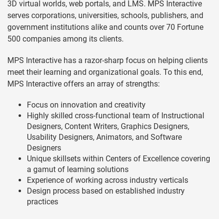
3D virtual worlds, web portals, and LMS. MPS Interactive
serves corporations, universities, schools, publishers, and
government institutions alike and counts over 70 Fortune
500 companies among its clients.
MPS Interactive has a razor-sharp focus on helping clients
meet their learning and organizational goals. To this end,
MPS Interactive offers an array of strengths:
Focus on innovation and creativity
Highly skilled cross-functional team of Instructional
Designers, Content Writers, Graphics Designers,
Usability Designers, Animators, and Software
Designers
Unique skillsets within Centers of Excellence covering
a gamut of learning solutions
Experience of working across industry verticals
Design process based on established industry
practices