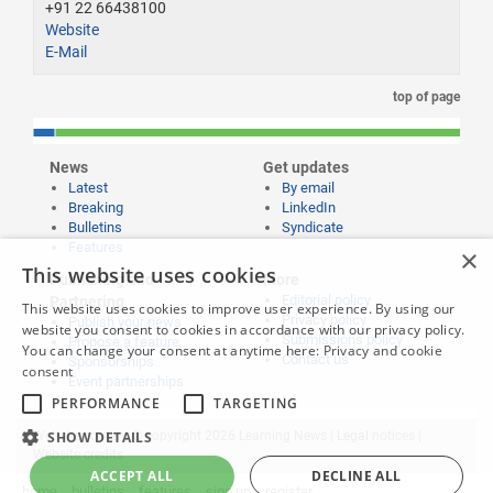
+91 22 66438100
Website
E-Mail
top of page
News
Get updates
Latest
By email
Breaking
LinkedIn
Bulletins
Syndicate
Features
×
This website uses cookies
Publishing and
More
Editorial policy
Partnering
This website uses cookies to improve user experience. By using our
Privacy policy
Publish your news
website you consent to cookies in accordance with our privacy policy.
Submissions policy
Propose a feature
You can change your consent at anytime here:
Privacy and cookie
Contact us
Sponsorships
consent
Event partnerships
PERFORMANCE
TARGETING
SHOW DETAILS
Website content © copyright 2026 Learning News |
Legal notices
|
Website credits
ACCEPT ALL
DECLINE ALL
home
bulletins
features
sign up
register