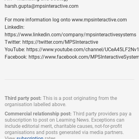
harsh.gupta@mpsinteractive.com
For more information log onto www.mpsinteractive.com
LinkedIn:
https://www.linkedin.com/company/mpsinteractivesystems
Twitter: https://twitter.com/MPSInteractive
YouTube: https://www.youtube.com/channel/UCeA45LF2N
Facebook: https://www.facebook.com/MPSInteractiveSyste
Third party post:
This is a post originating from the
organisation labelled above.
Commercial relationship post:
Third party providers pay a
subscription
to post on Learning News. Exceptions can
include
editorial merit,
charitable causes, not-for-profit
organisations and posts generated via media partners.
View
subscription
rates.