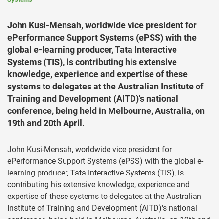
John Kusi-Mensah, worldwide vice president for
ePerformance Support Systems (ePSS) with the
global e-learning producer, Tata Interactive
Systems (TIS), is contributing his extensive
knowledge, experience and expertise of these
systems to delegates at the Australian Institute of
Training and Development (AITD)'s national
conference, being held in Melbourne, Australia, on
19th and 20th April.
John Kusi-Mensah, worldwide vice president for
ePerformance Support Systems (ePSS) with the global e-
learning producer, Tata Interactive Systems (TIS), is
contributing his extensive knowledge, experience and
expertise of these systems to delegates at the Australian
Institute of Training and Development (AITD)'s national