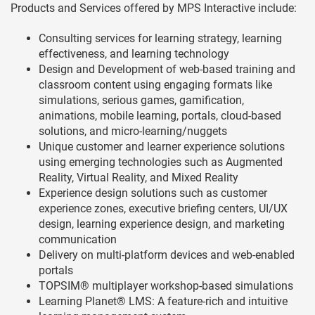
Products and Services offered by MPS Interactive include:
Consulting services for learning strategy, learning
effectiveness, and learning technology
Design and Development of web-based training and
classroom content using engaging formats like
simulations, serious games, gamification,
animations, mobile learning, portals, cloud-based
solutions, and micro-learning/nuggets
Unique customer and learner experience solutions
using emerging technologies such as Augmented
Reality, Virtual Reality, and Mixed Reality
Experience design solutions such as customer
experience zones, executive briefing centers, UI/UX
design, learning experience design, and marketing
communication
Delivery on multi-platform devices and web-enabled
portals
TOPSIM® multiplayer workshop-based simulations
Learning Planet® LMS: A feature-rich and intuitive