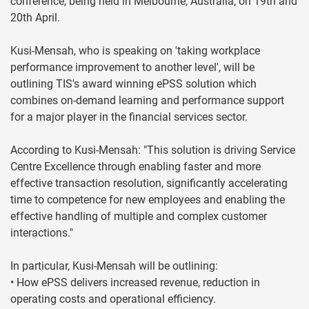
conference, being held in Melbourne, Australia, on 19th and
20th April.
Kusi-Mensah, who is speaking on 'taking workplace
performance improvement to another level', will be
outlining TIS's award winning ePSS solution which
combines on-demand learning and performance support
for a major player in the financial services sector.
According to Kusi-Mensah: "This solution is driving Service
Centre Excellence through enabling faster and more
effective transaction resolution, significantly accelerating
time to competence for new employees and enabling the
effective handling of multiple and complex customer
interactions."
In particular, Kusi-Mensah will be outlining:
• How ePSS delivers increased revenue, reduction in
operating costs and operational efficiency.