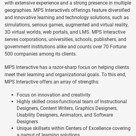
with extensive experience and a strong presence in multiple
geographies. MPS Interactive’s offerings feature diversified
and innovative learning and technology solutions, such as
simulations, serious games, augmented and virtual reality,
3D virtual worlds, web portals, and LMS. MPS Interactive
serves corporations, universities, schools, publishers, and
government institutions alike and counts over 70 Fortune
500 companies among its clients.
MPS Interactive has a razor-sharp focus on helping clients
meet their learning and organizational goals. To this end,
MPS Interactive offers an array of strengths:
Focus on innovation and creativity
Highly skilled cross-functional team of Instructional
Designers, Content Writers, Graphics Designers,
Usability Designers, Animators, and Software
Designers
Unique skillsets within Centers of Excellence covering
a gamut of learning solutions