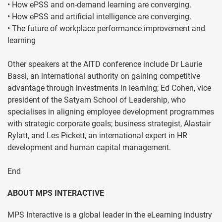
• How ePSS and on-demand learning are converging.
• How ePSS and artificial intelligence are converging.
• The future of workplace performance improvement and
learning
Other speakers at the AITD conference include Dr Laurie
Bassi, an international authority on gaining competitive
advantage through investments in learning; Ed Cohen, vice
president of the Satyam School of Leadership, who
specialises in aligning employee development programmes
with strategic corporate goals; business strategist, Alastair
Rylatt, and Les Pickett, an international expert in HR
development and human capital management.
End
ABOUT MPS INTERACTIVE
MPS Interactive is a global leader in the eLearning industry