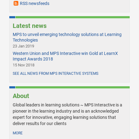
RSS newsfeeds
Latest news
MPS to unveil emerging technology solutions at Learning
Technologies
23 Jan 2019
Western Union and MPS Interactive win Gold at LearnX
Impact Awards 2018
15 Nov 2018
SEE ALL NEWS FROM MPS INTERACTIVE SYSTEMS
About
Global leaders in learning solutions ~ MPS Interactive is a
pioneer in the learning industry and is an acknowledged
expert for innovative, engaging learning solutions that
deliver results for our clients
MORE