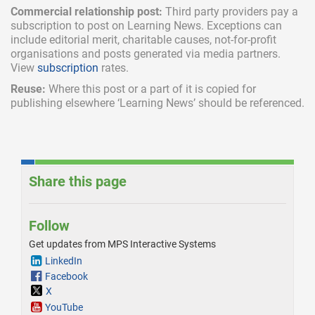
Commercial relationship post:
Third party providers pay a
subscription
to post on Learning News. Exceptions can
include
editorial merit,
charitable causes, not-for-profit
organisations and posts generated via media partners.
View
subscription
rates.
Reuse:
Where this post or a part of it is copied for
publishing elsewhere ‘Learning News’ should be referenced.
Share this page
Follow
Get updates from MPS Interactive Systems
LinkedIn
Facebook
X
YouTube