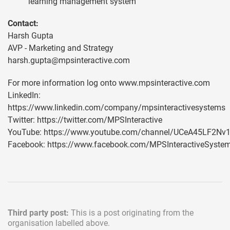
learning management system
Contact:
Harsh Gupta
AVP - Marketing and Strategy
harsh.gupta@mpsinteractive.com
For more information log onto www.mpsinteractive.com
LinkedIn:
https://www.linkedin.com/company/mpsinteractivesystems
Twitter: https://twitter.com/MPSInteractive
YouTube: https://www.youtube.com/channel/UCeA45LF2N
Facebook: https://www.facebook.com/MPSInteractiveSyste
Third party post:
This is a post originating from the
organisation labelled above.