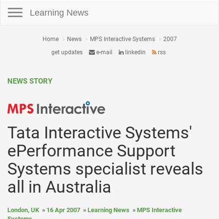
Toggle navigation
Learning News
Home
News
MPS Interactive Systems
2007
get updates
e-mail
linkedin
rss
NEWS STORY
Tata Interactive Systems'
ePerformance Support
Systems specialist reveals
all in Australia
London, UK
16 Apr 2007
Learning News
MPS Interactive
Systems