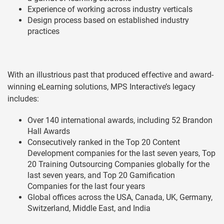
Experience of working across industry verticals
Design process based on established industry
practices
With an illustrious past that produced effective and award-
winning eLearning solutions, MPS Interactive’s legacy
includes:
Over 140 international awards, including 52 Brandon
Hall Awards
Consecutively ranked in the Top 20 Content
Development companies for the last seven years, Top
20 Training Outsourcing Companies globally for the
last seven years, and Top 20 Gamification
Companies for the last four years
Global offices across the USA, Canada, UK, Germany,
Switzerland, Middle East, and India