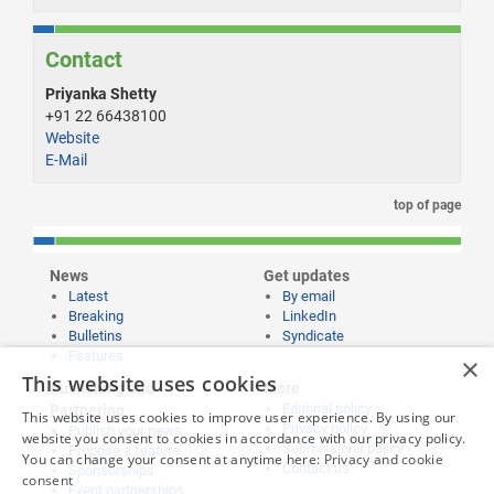
Contact
Priyanka Shetty
+91 22 66438100
Website
E-Mail
top of page
News
Get updates
Latest
By email
Breaking
LinkedIn
Bulletins
Syndicate
Features
×
This website uses cookies
Publishing and
More
Editorial policy
Partnering
This website uses cookies to improve user experience. By using our
Privacy policy
Publish your news
website you consent to cookies in accordance with our privacy policy.
Submissions policy
Propose a feature
You can change your consent at anytime here:
Privacy and cookie
Contact us
Sponsorships
consent
Event partnerships