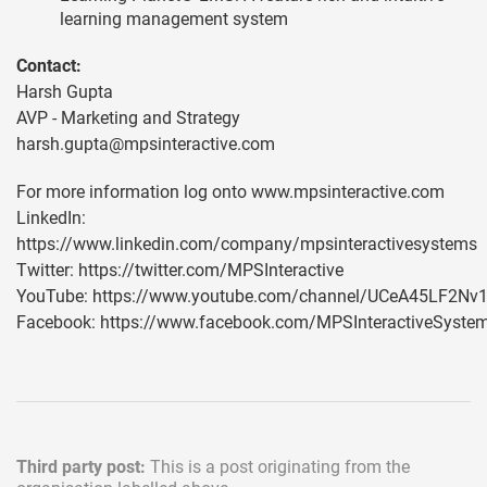
learning management system
Contact:
Harsh Gupta
AVP - Marketing and Strategy
harsh.gupta@mpsinteractive.com
For more information log onto www.mpsinteractive.com
LinkedIn:
https://www.linkedin.com/company/mpsinteractivesystems
Twitter: https://twitter.com/MPSInteractive
YouTube: https://www.youtube.com/channel/UCeA45LF2N
Facebook: https://www.facebook.com/MPSInteractiveSyste
Third party post:
This is a post originating from the