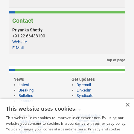
Contact
Priyanka Shetty
+91 22 66438100
Website
E-Mail
top of page
News
Get updates
Latest
By email
Breaking
LinkedIn
Bulletins
Syndicate
Features
×
This website uses cookies
Publishing and
More
Editorial policy
Partnering
This website uses cookies to improve user experience. By using our
Privacy policy
Publish your news
website you consent to cookies in accordance with our privacy policy.
Submissions policy
Propose a feature
You can change your consent at anytime here:
Privacy and cookie
Contact us
Sponsorships