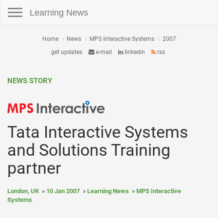
Toggle navigation
Learning News
Home
News
MPS Interactive Systems
2007
get updates
e-mail
linkedin
rss
NEWS STORY
Tata Interactive Systems
and Solutions Training
partner
London, UK
10 Jan 2007
Learning News
MPS Interactive
Systems