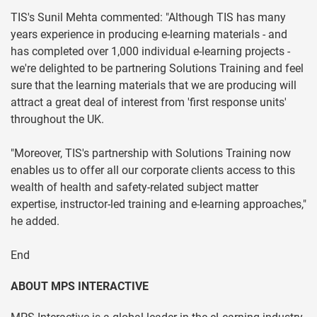
TIS's Sunil Mehta commented: "Although TIS has many
years experience in producing e-learning materials - and
has completed over 1,000 individual e-learning projects -
we're delighted to be partnering Solutions Training and feel
sure that the learning materials that we are producing will
attract a great deal of interest from 'first response units'
throughout the UK.
"Moreover, TIS's partnership with Solutions Training now
enables us to offer all our corporate clients access to this
wealth of health and safety-related subject matter
expertise, instructor-led training and e-learning approaches,"
he added.
End
ABOUT MPS INTERACTIVE