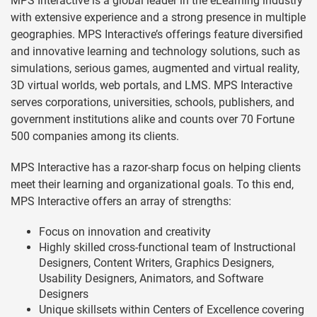
MPS Interactive is a global leader in the eLearning industry
with extensive experience and a strong presence in multiple
geographies. MPS Interactive’s offerings feature diversified
and innovative learning and technology solutions, such as
simulations, serious games, augmented and virtual reality,
3D virtual worlds, web portals, and LMS. MPS Interactive
serves corporations, universities, schools, publishers, and
government institutions alike and counts over 70 Fortune
500 companies among its clients.
MPS Interactive has a razor-sharp focus on helping clients
meet their learning and organizational goals. To this end,
MPS Interactive offers an array of strengths:
Focus on innovation and creativity
Highly skilled cross-functional team of Instructional
Designers, Content Writers, Graphics Designers,
Usability Designers, Animators, and Software
Designers
Unique skillsets within Centers of Excellence covering