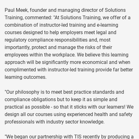
Paul Meek, founder and managing director of Solutions
Training, commented: "At Solutions Training, we offer of a
combination of instructor-led training and e-learning
courses designed to help employers meet legal and
regulatory compliance responsibilities and, most
importantly, protect and manage the risks of their
employees within the workplace. We believe this learning
approach will be significantly more economical and when
complimented with instructor-led training provide far better
learning outcomes.
"Our philosophy is to meet best practice standards and
compliance obligations but to keep it as simple and
practical as possible - so that it sticks with our learners! We
design all our courses using experienced health and safety
professionals with industry sector knowledge.
"We began our partnership with TIS recently by producing a