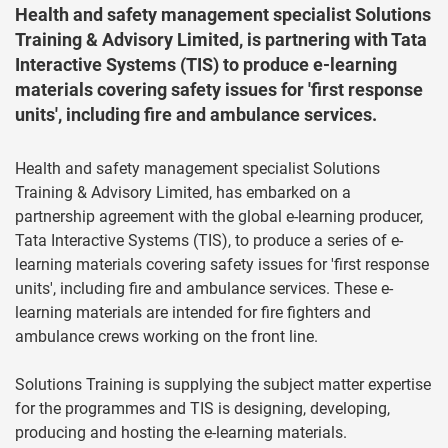
Health and safety management specialist Solutions
Training & Advisory Limited, is partnering with Tata
Interactive Systems (TIS) to produce e-learning
materials covering safety issues for 'first response
units', including fire and ambulance services.
Health and safety management specialist Solutions
Training & Advisory Limited, has embarked on a
partnership agreement with the global e-learning producer,
Tata Interactive Systems (TIS), to produce a series of e-
learning materials covering safety issues for 'first response
units', including fire and ambulance services. These e-
learning materials are intended for fire fighters and
ambulance crews working on the front line.
Solutions Training is supplying the subject matter expertise
for the programmes and TIS is designing, developing,
producing and hosting the e-learning materials.