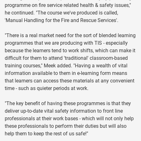
programme on fire service related health & safety issues,"
he continued. "The course we've produced is called,
'Manual Handling for the Fire and Rescue Services'.
"There is a real market need for the sort of blended learning
programmes that we are producing with TIS - especially
because the learners tend to work shifts, which can make it
difficult for them to attend 'traditional' classroom-based
training courses," Meek added. "Having a wealth of vital
information available to them in e-learning form means
that learners can access these materials at any convenient
time - such as quieter periods at work.
"The key benefit of having these programmes is that they
deliver up-to-date vital safety information to front line
professionals at their work bases - which will not only help
these professionals to perform their duties but will also
help them to keep the rest of us safe!"