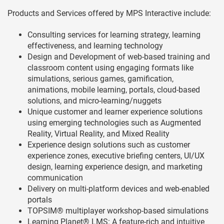
Products and Services offered by MPS Interactive include:
Consulting services for learning strategy, learning
effectiveness, and learning technology
Design and Development of web-based training and
classroom content using engaging formats like
simulations, serious games, gamification,
animations, mobile learning, portals, cloud-based
solutions, and micro-learning/nuggets
Unique customer and learner experience solutions
using emerging technologies such as Augmented
Reality, Virtual Reality, and Mixed Reality
Experience design solutions such as customer
experience zones, executive briefing centers, UI/UX
design, learning experience design, and marketing
communication
Delivery on multi-platform devices and web-enabled
portals
TOPSIM® multiplayer workshop-based simulations
Learning Planet® LMS: A feature-rich and intuitive