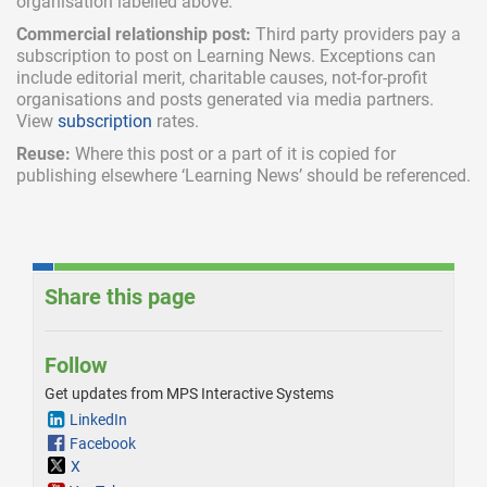
organisation labelled above.
Commercial relationship post:
Third party providers pay a
subscription
to post on Learning News. Exceptions can
include
editorial merit,
charitable causes, not-for-profit
organisations and posts generated via media partners.
View
subscription
rates.
Reuse:
Where this post or a part of it is copied for
publishing elsewhere ‘Learning News’ should be referenced.
Share this page
Follow
Get updates from MPS Interactive Systems
LinkedIn
Facebook
X