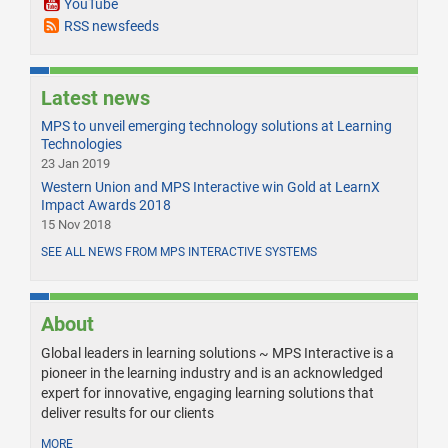
YouTube
RSS newsfeeds
Latest news
MPS to unveil emerging technology solutions at Learning
Technologies
23 Jan 2019
Western Union and MPS Interactive win Gold at LearnX
Impact Awards 2018
15 Nov 2018
SEE ALL NEWS FROM MPS INTERACTIVE SYSTEMS
About
Global leaders in learning solutions ~ MPS Interactive is a
pioneer in the learning industry and is an acknowledged
expert for innovative, engaging learning solutions that
deliver results for our clients
MORE