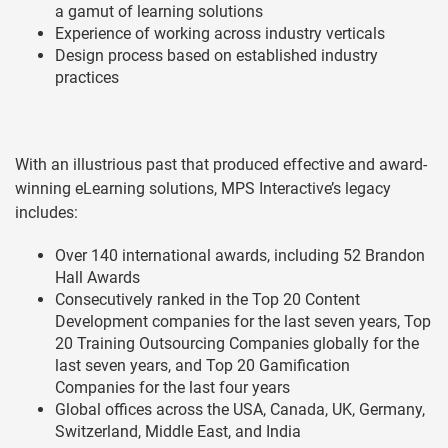
a gamut of learning solutions
Experience of working across industry verticals
Design process based on established industry
practices
With an illustrious past that produced effective and award-
winning eLearning solutions, MPS Interactive’s legacy
includes:
Over 140 international awards, including 52 Brandon
Hall Awards
Consecutively ranked in the Top 20 Content
Development companies for the last seven years, Top
20 Training Outsourcing Companies globally for the
last seven years, and Top 20 Gamification
Companies for the last four years
Global offices across the USA, Canada, UK, Germany,
Switzerland, Middle East, and India