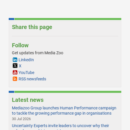
Share this page
Follow
Get updates from Media Zoo
LinkedIn
X
YouTube
RSS newsfeeds
Latest news
Mediazoo Group launches Human Performance campaign
to tackle the growing performance gap in organisations
30 Jul 2026
Uncertainty Experts invite leaders to uncover why their