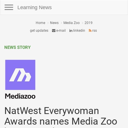
Toggle navigation
Learning News
Home
News
Media Zoo
2019
get updates
e-mail
linkedin
rss
NEWS STORY
NatWest Everywoman
Awards names Media Zoo