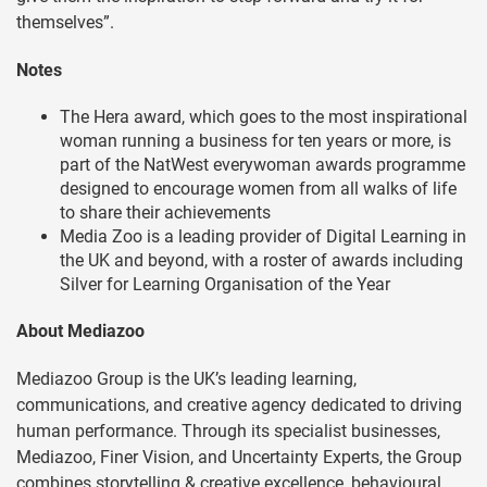
themselves”.
Notes
The Hera award, which goes to the most inspirational
woman running a business for ten years or more, is
part of the NatWest everywoman awards programme
designed to encourage women from all walks of life
to share their achievements
Media Zoo is a leading provider of Digital Learning in
the UK and beyond, with a roster of awards including
Silver for Learning Organisation of the Year
About Mediazoo
Mediazoo Group is the UK’s leading learning,
communications, and creative agency dedicated to driving
human performance. Through its specialist businesses,
Mediazoo, Finer Vision, and Uncertainty Experts, the Group
combines storytelling & creative excellence, behavioural