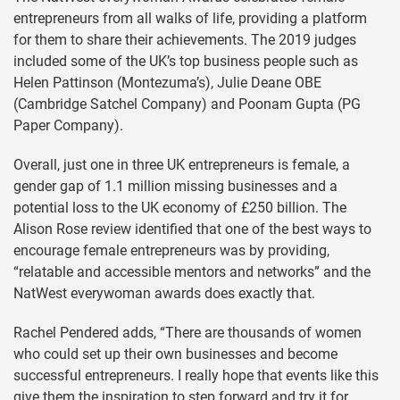
entrepreneurs from all walks of life, providing a platform
for them to share their achievements. The 2019 judges
included some of the UK’s top business people such as
Helen Pattinson (Montezuma’s), Julie Deane OBE
(Cambridge Satchel Company) and Poonam Gupta (PG
Paper Company).
Overall, just one in three UK entrepreneurs is female, a
gender gap of 1.1 million missing businesses and a
potential loss to the UK economy of £250 billion. The
Alison Rose review identified that one of the best ways to
encourage female entrepreneurs was by providing,
“relatable and accessible mentors and networks” and the
NatWest everywoman awards does exactly that.
Rachel Pendered adds, “There are thousands of women
who could set up their own businesses and become
successful entrepreneurs. I really hope that events like this
give them the inspiration to step forward and try it for