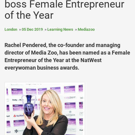
boss Female Entrepreneur
of the Year
London
05 Dec 2019
Learning News
Mediazoo
Rachel Pendered, the co-founder and managing
director of Media Zoo, has been named as a Female
Entrepreneur of the Year at the NatWest
everywoman business awards.