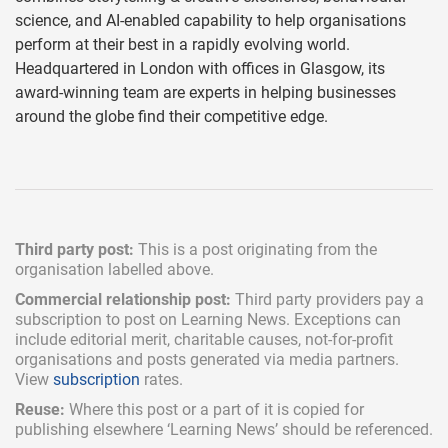
science, and AI-enabled capability to help organisations
perform at their best in a rapidly evolving world.
Headquartered in London with offices in Glasgow, its
award-winning team are experts in helping businesses
around the globe find their competitive edge.
Third party post:
This is a post originating from the
organisation labelled above.
Commercial relationship post:
Third party providers pay a
subscription
to post on Learning News. Exceptions can
include
editorial merit,
charitable causes, not-for-profit
organisations and posts generated via media partners.
View
subscription
rates.
Reuse:
Where this post or a part of it is copied for
publishing elsewhere ‘Learning News’ should be referenced.