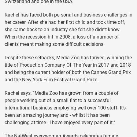
Switzerland and one in the USA.
Rachel has faced both personal and business challenges in
her career. After she had her first child and took time off,
she came back to an industry she felt she didn’t know.
When the recession hit in 2008, a loss of a number of
clients meant making some difficult decisions.
Despite these setbacks, Media Zoo has thrived, winning the
title of Production Company Of The Year in 2017 and 2018
and being the current holder of both the Cannes Grand Prix
and the New York Film Festival Grand Prize.
Rachel says, “Media Zoo has grown from a couple of
people working out of a small flat to a successful
international business employing well over 100 staff. It’s
been an amazing journey and - whilst it has been
challenging at time - I have enjoyed every part of it.”
The NatWest everywoman Awards celebrates female