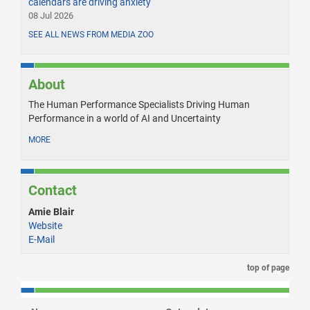
calendars are driving anxiety
08 Jul 2026
SEE ALL NEWS FROM MEDIA ZOO
About
The Human Performance Specialists Driving Human
Performance in a world of AI and Uncertainty
MORE
Contact
Amie Blair
Website
E-Mail
top of page