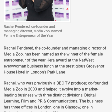
Rachel Pendered, co-founder and
managing director, Media Zoo, named
Female Entrepreneur of the Year
Rachel Pendered, the co-founder and managing director of
Media Zoo, has been named as the winner of the female
entrepreneur of the year Hera award at the NatWest
everywoman business lunch at the prestigious Grosvenor
House Hotel in London’s Park Lane
Rachel, who was previously a BBC TV producer, co-founded
Media Zoo in 2003 and helped it evolve into a market-
leading business with three distinct divisions; Digital
Learning, Film and PR & Communications. The business
has three offices in London, one in Glasgow, one in