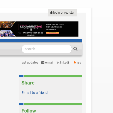
login or register
get updates
e-mail
linkedin
rss
Share
E-mail to a friend
Follow