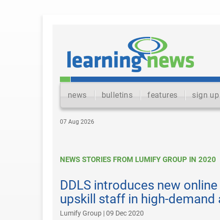
news
bulletins
features
sign up
07 Aug 2026
NEWS STORIES FROM LUMIFY GROUP IN 2020
DDLS introduces new online 
upskill staff in high-demand
Lumify Group | 09 Dec 2020