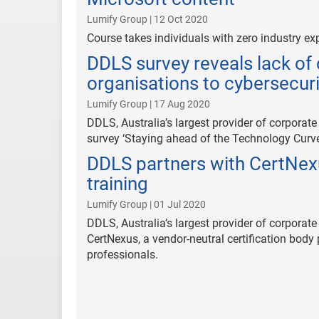
Lumify Group | 12 Oct 2020
Course takes individuals with zero industry exp
DDLS survey reveals lack o
organisations to cybersecuri
Lumify Group | 17 Aug 2020
DDLS, Australia’s largest provider of corporate
survey ‘Staying ahead of the Technology Curve
DDLS partners with CertNexu
training
Lumify Group | 01 Jul 2020
DDLS, Australia’s largest provider of corporat
CertNexus, a vendor-neutral certification body
professionals.