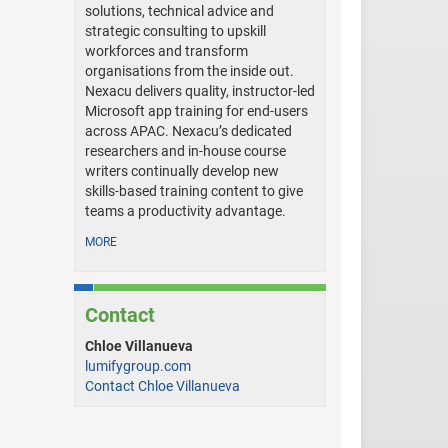
solutions, technical advice and
strategic consulting to upskill
workforces and transform
organisations from the inside out.
Nexacu delivers quality, instructor-led
Microsoft app training for end-users
across APAC. Nexacu’s dedicated
researchers and in-house course
writers continually develop new
skills-based training content to give
teams a productivity advantage.
MORE
Contact
Chloe Villanueva
lumifygroup.com
Contact Chloe Villanueva