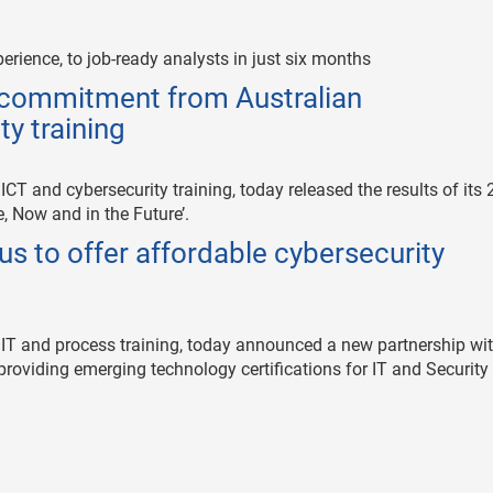
erience, to job-ready analysts in just six months
f commitment from Australian
ty training
 ICT and cybersecurity training, today released the results of its
, Now and in the Future’.
s to offer affordable cybersecurity
e IT and process training, today announced a new partnership wi
 providing emerging technology certifications for IT and Security