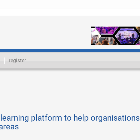
register
learning platform to help organisations
 areas