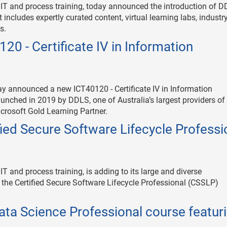
e IT and process training, today announced the introduction of 
 includes expertly curated content, virtual learning labs, industr
s.
0 - Certificate IV in Information
day announced a new ICT40120 - Certificate IV in Information
aunched in 2019 by DDLS, one of Australia’s largest providers of
icrosoft Gold Learning Partner.
fied Secure Software Lifecycle Professi
IT and process training, is adding to its large and diverse
of the Certified Secure Software Lifecycle Professional (CSSLP)
ata Science Professional course featur