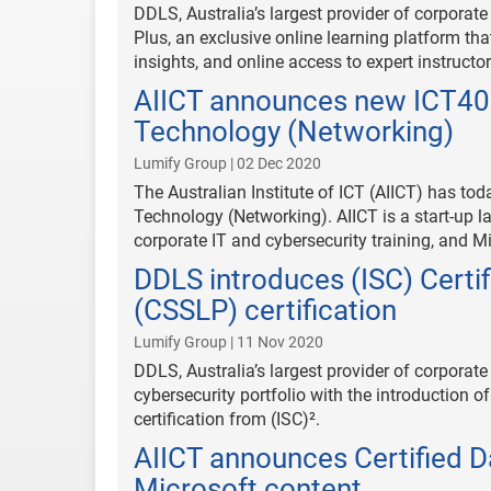
DDLS, Australia’s largest provider of corporat
Plus, an exclusive online learning platform that
insights, and online access to expert instructor
AIICT announces new ICT4012
Technology (Networking)
Lumify Group | 02 Dec 2020
The Australian Institute of ICT (AIICT) has to
Technology (Networking). AIICT is a start-up l
corporate IT and cybersecurity training, and M
DDLS introduces (ISC) Certi
(CSSLP) certification
Lumify Group | 11 Nov 2020
DDLS, Australia’s largest provider of corporate 
cybersecurity portfolio with the introduction 
certification from (ISC)².
AIICT announces Certified D
Microsoft content