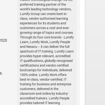
preferred training partner of the
world’s leading technology vendors,
Lumify Group can create best-in-
class, vendor-authorised learning
experiences for its students and
customers across a vast and ever-
growing range of topics and courses.
Through its four core brands - Lumify
 2020
Learn, Lumify Work, Lumify People
and Nexacu – it can deliver the full
spectrum of IT training. Lumify Learn
provides hyper-relevant, accredited
IT qualifications, globally-recognised
certifications and vendor-certified
bootcamps for individuals, delivered
th
100% online. Lumify Work offers
best-in-class, vendor-certified, IT
training for business and enterprise
customers, delivered in the
classroom and online by industry-
accredited trainers. Lumify People
provides tailored IT learning