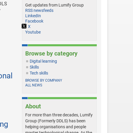
DDLS
Get updates from Lumify Group
y
RSS newsfeeds
LinkedIn
Facebook
X
Youtube
Browse by category
Digital learning
Skills
Tech skills
onal
BROWSE BY COMPANY
ALL NEWS
About
For more than three decades, Lumify
Group (Formerly DDLS) has been
ing
helping organisations and people
master technological change. As the