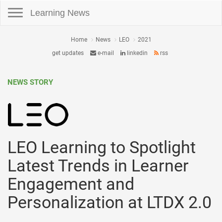
Toggle navigation
Learning News
Home
News
LEO
2021
get updates
e-mail
linkedin
rss
NEWS STORY
LEO Learning to Spotlight
Latest Trends in Learner
Engagement and
Personalization at LTDX 2.0