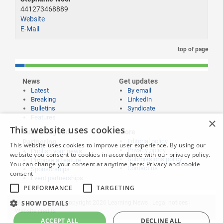
441273468889
Website
E-Mail
top of page
News
Get updates
Latest
By email
Breaking
LinkedIn
Bulletins
Syndicate
Features
×
This website uses cookies
Publishing and
More
Editorial policy
Partnering
This website uses cookies to improve user experience. By using our
Privacy policy
Publish your news
website you consent to cookies in accordance with our privacy policy.
Submissions policy
Propose a feature
You can change your consent at anytime here:
Privacy and cookie
Contact us
Sponsorships
consent
Event partnerships
PERFORMANCE
TARGETING
Website content © copyright 2026 Learning News |
Legal notices
|
SHOW DETAILS
Website credits
ACCEPT ALL
DECLINE ALL