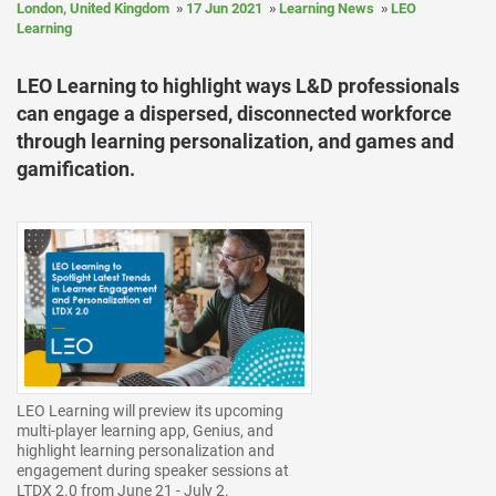
London, United Kingdom
17 Jun 2021
Learning News
LEO
Learning
LEO Learning to highlight ways L&D professionals
can engage a dispersed, disconnected workforce
through learning personalization, and games and
gamification.
LEO Learning will preview its upcoming
multi-player learning app, Genius, and
highlight learning personalization and
engagement during speaker sessions at
LTDX 2.0 from June 21 - July 2.