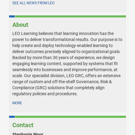
SEE ALL NEWS FROM LEO
About
LEO Learning believes that learning innovation has the
power to deliver transformational results. Our purpose is to
help create and deploy technology-enabled learning to
deliver outcomes precisely aligned to organizational goals.
Backed by more than 30 years of experience, we design
engaging learning content, supported by systems that fit
seamlessly into businesses and improve performance, at
scale. Our specialist division, LEO GRC, offers an extensive
range of custom and off-the-shelf Governance, Risk &
Compliance (GRC) solutions that completely align
regulatory policies and procedures.
MORE
Contact
Stephanie Woor