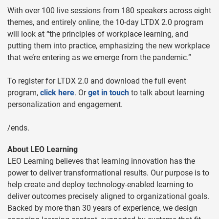
With over 100 live sessions from 180 speakers across eight
themes, and entirely online, the 10-day LTDX 2.0 program
will look at “the principles of workplace learning, and
putting them into practice, emphasizing the new workplace
that we’re entering as we emerge from the pandemic.”
To register for LTDX 2.0 and download the full event
program,
click here
. Or
get in touch
to talk about learning
personalization and engagement.
/ends.
About LEO Learning
LEO Learning believes that learning innovation has the
power to deliver transformational results. Our purpose is to
help create and deploy technology-enabled learning to
deliver outcomes precisely aligned to organizational goals.
Backed by more than 30 years of experience, we design