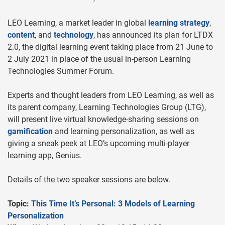
LEO Learning, a market leader in global
learning strategy
,
content
, and
technology
, has announced its plan for LTDX
2.0, the digital learning event taking place from 21 June to
2 July 2021 in place of the usual in-person Learning
Technologies Summer Forum.
Experts and thought leaders from LEO Learning, as well as
its parent company, Learning Technologies Group (LTG),
will present live virtual knowledge-sharing sessions on
gamification
and learning personalization, as well as
giving a sneak peek at LEO’s upcoming multi-player
learning app, Genius.
Details of the two speaker sessions are below.
Topic:
This Time It’s Personal: 3 Models of Learning
Personalization