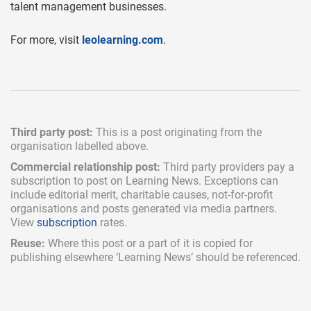
talent management businesses.
For more, visit
leolearning.com
.
Third party post:
This is a post originating from the
organisation labelled above.
Commercial relationship post:
Third party providers pay a
subscription
to post on Learning News. Exceptions can
include
editorial merit,
charitable causes, not-for-profit
organisations and posts generated via media partners.
View
subscription
rates.
Reuse:
Where this post or a part of it is copied for
publishing elsewhere ‘Learning News’ should be referenced.