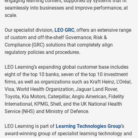
engaging learning content, supported by systems that fit
seamlessly into businesses and improve performance, at
scale.
Our specialist division,
LEO GRC
, offers an extensive range
of custom and off-the-shelf Governance, Risk &
Compliance (GRC) solutions that completely align
regulatory policies and procedures.
LEO Learning’s expanding global customer base includes
eight of the top 10 banks, seven of the top 10 investment
firms, as well as organizations such as Kraft Heinz, L'Oréal,
Visa, World Health Organization, Jaguar Land Rover,
Toyota, Kia Motors, Caterpillar, Anglo American, Fidelity
International, KPMG, Shell, and the UK National Health
Service (NHS) and Ministry of Defence.
LEO Learning is part of
Learning Technologies Group
’s
award-winning group of specialist learning technology and