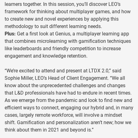
learners together. In this session, you’ll discover LEO’s
framework for thinking about multiplayer games, and how
to create new and novel experiences by applying this
methodology to suit different learning needs.
Plus:
Get a first look at Genius, a multiplayer learning app
that combines microlearning with gamification techniques
like leaderboards and friendly competition to increase
engagement and knowledge retention.
“We’re excited to attend and present at LTDX 2.0,” said
Sophie Miller, LEO’s Head of Client Engagement. “We all
know about the unprecedented challenges and changes
that L&D professionals have had to endure in recent times.
As we emerge from the pandemic and look to find new and
efficient ways to connect, engaging our hybrid and, in many
cases, largely remote workforce, will involve a mindset
shift. Gamification and personalization aren’t new; how we
think about them in 2021 and beyond is.”