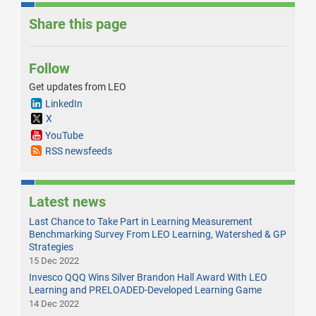
Share this page
Follow
Get updates from LEO
LinkedIn
X
YouTube
RSS newsfeeds
Latest news
Last Chance to Take Part in Learning Measurement
Benchmarking Survey From LEO Learning, Watershed & GP
Strategies
15 Dec 2022
Invesco QQQ Wins Silver Brandon Hall Award With LEO
Learning and PRELOADED-Developed Learning Game
14 Dec 2022