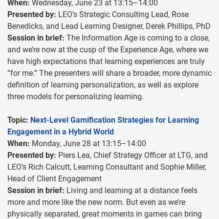
When:
Wednesday, June 23 at 13:15–14:00
Presented by:
LEO’s Strategic Consulting Lead, Rose
Benedicks, and Lead Learning Designer, Derek Phillips, PhD
Session in brief:
The Information Age is coming to a close,
and we’re now at the cusp of the Experience Age, where we
have high expectations that learning experiences are truly
“for me.” The presenters will share a broader, more dynamic
definition of learning personalization, as well as explore
three models for personalizing learning.
Topic:
Next-Level Gamification Strategies for Learning
Engagement in a Hybrid World
When:
Monday, June 28 at 13:15–14:00
Presented by:
Piers Lea, Chief Strategy Officer at LTG, and
LEO’s Rich Calcutt, Learning Consultant and Sophie Miller,
Head of Client Engagement
Session in brief:
Living and learning at a distance feels
more and more like the new norm. But even as we’re
physically separated, great moments in games can bring