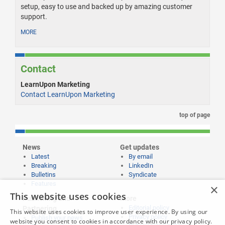
setup, easy to use and backed up by amazing customer
support.
MORE
Contact
LearnUpon Marketing
Contact LearnUpon Marketing
top of page
News
Get updates
Latest
By email
Breaking
LinkedIn
Bulletins
Syndicate
Features
×
This website uses cookies
Publishing and
More
Editorial policy
Partnering
This website uses cookies to improve user experience. By using our
Privacy policy
Publish your news
website you consent to cookies in accordance with our privacy policy.