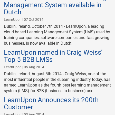
Management System available in
Dutch
LearnUpon | 07 Oct 2014
Dublin, Ireland, October 7th 2014 - LearnUpon, a leading
cloud based Learning Management System (LMS) used by
training companies, software companies and fast growing
businesses, is now available in Dutch.
LearnUpon named in Craig Weiss’
Top 5 B2B LMSs
LearnUpon | 05 Aug 2014
Dublin, Ireland, August 5th 2014 - Craig Weiss, one of the
most influential people in the eLearning industry today, has
named LearnUpon as the fourth best learning management
system (LMS) for B2B (business-to-business) use.
LearnUpon Announces its 200th
Customer
LearnUpon | 03 Aug 2014