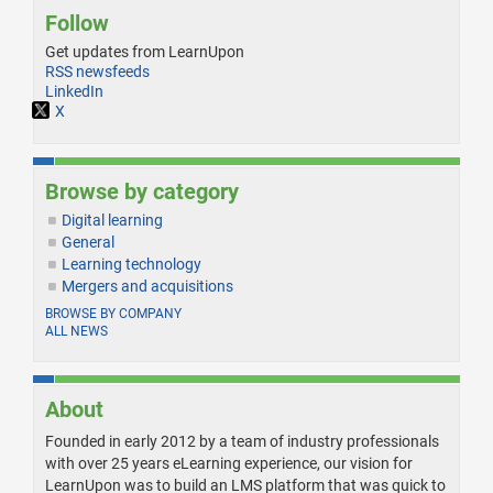
Follow
Get updates from LearnUpon
RSS newsfeeds
LinkedIn
X
Browse by category
Digital learning
General
Learning technology
Mergers and acquisitions
BROWSE BY COMPANY
ALL NEWS
About
Founded in early 2012 by a team of industry professionals
with over 25 years eLearning experience, our vision for
LearnUpon was to build an LMS platform that was quick to