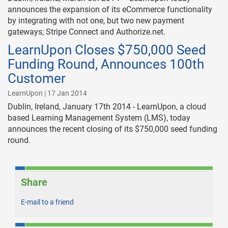
announces the expansion of its eCommerce functionality
by integrating with not one, but two new payment
gateways; Stripe Connect and Authorize.net.
LearnUpon Closes $750,000 Seed
Funding Round, Announces 100th
Customer
LearnUpon | 17 Jan 2014
Dublin, Ireland, January 17th 2014 - LearnUpon, a cloud
based Learning Management System (LMS), today
announces the recent closing of its $750,000 seed funding
round.
Share
E-mail to a friend