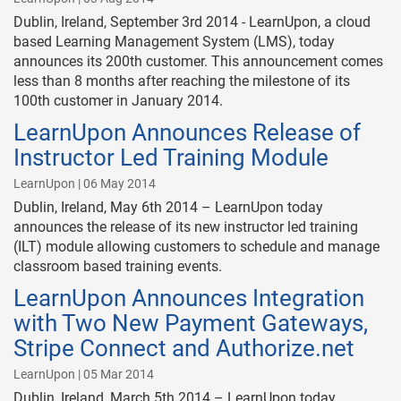
Dublin, Ireland, September 3rd 2014 - LearnUpon, a cloud
based Learning Management System (LMS), today
announces its 200th customer. This announcement comes
less than 8 months after reaching the milestone of its
100th customer in January 2014.
LearnUpon Announces Release of
Instructor Led Training Module
LearnUpon | 06 May 2014
Dublin, Ireland, May 6th 2014 – LearnUpon today
announces the release of its new instructor led training
(ILT) module allowing customers to schedule and manage
classroom based training events.
LearnUpon Announces Integration
with Two New Payment Gateways,
Stripe Connect and Authorize.net
LearnUpon | 05 Mar 2014
Dublin, Ireland, March 5th 2014 – LearnUpon today