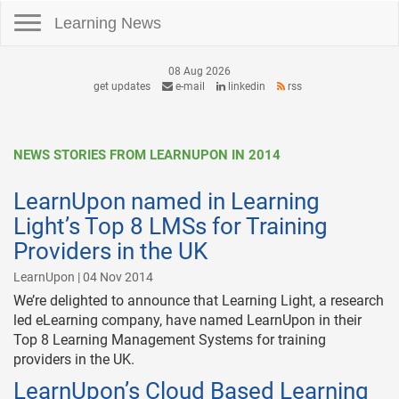
Toggle navigation
Learning News
08 Aug 2026
get updates
e-mail
linkedin
rss
NEWS STORIES FROM LEARNUPON IN 2014
LearnUpon named in Learning
Light’s Top 8 LMSs for Training
Providers in the UK
LearnUpon | 04 Nov 2014
We’re delighted to announce that Learning Light, a research
led eLearning company, have named LearnUpon in their
Top 8 Learning Management Systems for training
providers in the UK.
LearnUpon’s Cloud Based Learning