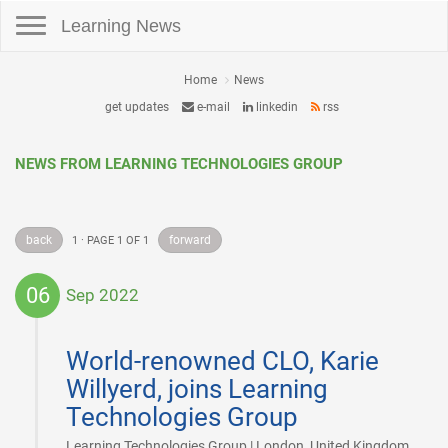
Toggle navigation
Learning News
Home
News
get updates
e-mail
linkedin
rss
NEWS FROM LEARNING TECHNOLOGIES GROUP
back
forward
1 · PAGE 1 OF 1
06
Sep 2022
2022-
09-
World-renowned CLO, Karie
06
Willyerd, joins Learning
Technologies Group
|
Learning Technologies Group | London, United Kingdom