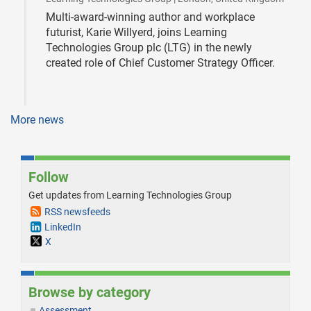
Multi-award-winning author and workplace
futurist, Karie Willyerd, joins Learning
Technologies Group plc (LTG) in the newly
created role of Chief Customer Strategy Officer.
More news
Follow
Get updates from Learning Technologies Group
RSS newsfeeds
LinkedIn
X
Browse by category
Assessment