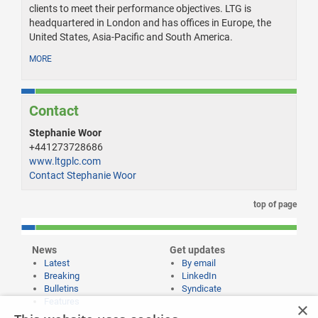
clients to meet their performance objectives. LTG is
headquartered in London and has offices in Europe, the
United States, Asia-Pacific and South America.
MORE
Contact
Stephanie Woor
+441273728686
www.ltgplc.com
Contact Stephanie Woor
top of page
News
Get updates
Latest
By email
Breaking
LinkedIn
Bulletins
Syndicate
Features
×