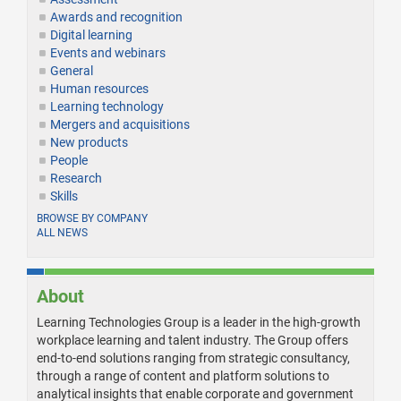
Awards and recognition
Digital learning
Events and webinars
General
Human resources
Learning technology
Mergers and acquisitions
New products
People
Research
Skills
BROWSE BY COMPANY
ALL NEWS
About
Learning Technologies Group is a leader in the high-growth
workplace learning and talent industry. The Group offers
end-to-end solutions ranging from strategic consultancy,
through a range of content and platform solutions to
analytical insights that enable corporate and government