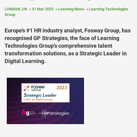
LONDON, UK
31 Mar 2023
Learning News
Learning Technologies
Group
Europe’s #1 HR industry analyst, Fosway Group, has
recognised GP Strategies, the face of Learning
Technologies Group’s comprehensive talent
transformation solutions, as a Strategic Leader in
Digital Learning.