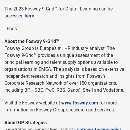
The 2023 Fosway 9-Grid™ for Digital Learning can be
accessed
here
.
- Ends -
About the Fosway 9-Grid™
Fosway Group is Europe’s #1 HR industry analyst. The
Fosway 9-Grid™ provides a unique assessment of the
principal learning and talent supply options available to
organisations in EMEA. The analysis is based on extensive
independent research and insights from Fosway’s
Corporate Research Network of over 150 organisations,
including BP, HSBC, PwC, RBS, Sanofi, Shell and Vodafone.
Visit the Fosway website at
www.fosway.com
for more
information on Fosway Group’s research and services.
About GP Strategies
GP Strategies Corporation, part of
Learning Technologies