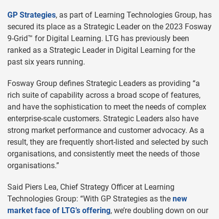
GP Strategies
, as part of Learning Technologies Group, has
secured its place as a Strategic Leader on the 2023 Fosway
9-Grid™ for Digital Learning. LTG has previously been
ranked as a Strategic Leader in Digital Learning for the
past six years running.
Fosway Group defines Strategic Leaders as providing “a
rich suite of capability across a broad scope of features,
and have the sophistication to meet the needs of complex
enterprise-scale customers. Strategic Leaders also have
strong market performance and customer advocacy. As a
result, they are frequently short-listed and selected by such
organisations, and consistently meet the needs of those
organisations.”
Said Piers Lea, Chief Strategy Officer at Learning
Technologies Group: “With GP Strategies as the
new
market face of LTG’s offering
, we’re doubling down on our