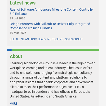
Latest news
Rustici Software Announces Milestone Content Controller
5.0 Release
29 Jul 2026
Bridge Partners With Skillsoft to Deliver Fully Integrated
Compliance Training Bundles
10 Mar 2026
SEE ALL NEWS FROM LEARNING TECHNOLOGIES GROUP
About
Learning Technologies Group is a leader in the high-growth
workplace learning and talent industry. The Group offers
end-to-end solutions ranging from strategic consultancy,
through a range of content and platform solutions to
analytical insights that enable corporate and government
clients to meet their performance objectives. LTG is
headquartered in London and has offices in Europe, the
United States, Asia-Pacific and South America.
MORE