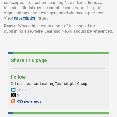
subscription
to post on Learning News. Exceptions can
include
editorial merit,
charitable causes, not-for-profit
organisations and posts generated via media partners.
View
subscription
rates.
Reuse:
Where this post or a part of it is copied for
publishing elsewhere ‘Learning News’ should be referenced.
Share this page
Follow
Get updates from Learning Technologies Group
LinkedIn
X
RSS newsfeeds