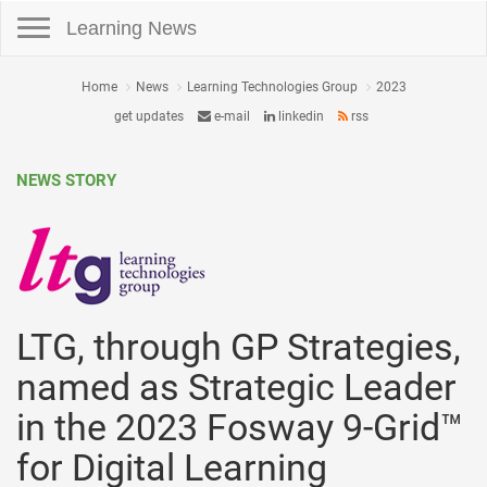
Toggle navigation
Learning News
Home
News
Learning Technologies Group
2023
get updates
e-mail
linkedin
rss
NEWS STORY
LTG, through GP Strategies,
named as Strategic Leader
in the 2023 Fosway 9-Grid™
for Digital Learning