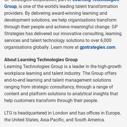
Group
, is one of the world’s leading talent transformation
providers. By delivering award-winning learning and
development solutions, we help organisations transform
through their people and achieve meaningful change. GP
Strategies has delivered our innovative consulting, learning
services and talent technology solutions to over 6,000
organisations globally. Learn more at
gpstrategies.com
.
About Learning Technologies Group
Learning Technologies Group is a leader in the high-growth
workplace learning and talent industry. The Group offers
end-to-end learning and talent management solutions
ranging from strategic consultancy, through a range of
content and platform solutions to analytical insights that
help customers transform through their people.
LTG is headquartered in London and has offices in Europe,
the United States, Asia-Pacific, and South America.