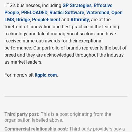
LTG’s businesses, including
GP Strategies
,
Effective
People
,
PRELOADED
,
Rustici Software
,
Watershed
,
Open
LMS
,
Bridge
,
PeopleFluent
and
Affirmity
, are at the
forefront of innovation and best-practice in the learning
technology and talent management sectors, and have
received numerous awards for their exceptional
performance. Our portfolio of brands represents the best of
breed and they are acknowledged throughout the industry
as market leaders.
For more, visit
ltgplc.com
.
Third party post:
This is a post originating from the
organisation labelled above.
Commercial relationship post:
Third party providers pay a