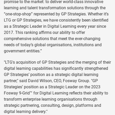
promise to the market: to deliver world-class innovative
learning and talent transformation solutions through the
“one-stop-shop” represented by GP Strategies. Whether it’s
LTG or GP Strategies, we have consistently been identified
as a Strategic Leader in Digital Learning every year since
2017. This ranking affirms our ability to offer
comprehensive solutions that meet the ever-changing
needs of today’s global organisations, institutions and
government entities.”
"LTG's acquisition of GP Strategies and the merging of their
digital learning capabilities has significantly strengthened
GP Strategies’ position as a strategic digital learning
partner," said David Wilson, CEO, Fosway Group. "GP
Strategies’ position as a Strategic Leader on the 2023
Fosway 9-Grid™ for Digital Learning reflects their ability to
transform enterprise learning organisations through
strategic partnering, consulting, design, platforms and
digital learning delivery."