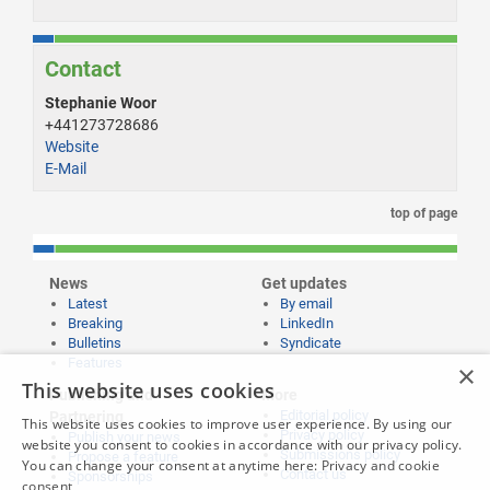
Contact
Stephanie Woor
+441273728686
Website
E-Mail
top of page
News
Get updates
Latest
By email
Breaking
LinkedIn
Bulletins
Syndicate
Features
×
This website uses cookies
Publishing and
More
Editorial policy
Partnering
This website uses cookies to improve user experience. By using our
Privacy policy
Publish your news
website you consent to cookies in accordance with our privacy policy.
Submissions policy
Propose a feature
You can change your consent at anytime here:
Privacy and cookie
Contact us
Sponsorships
consent